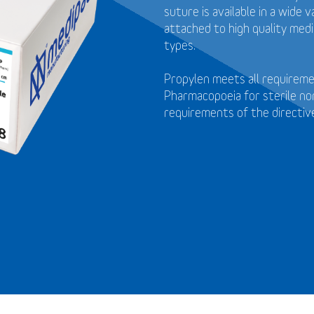
suture is available in a wide
attached to high quality medi
types.
Propylen meets all requirem
Pharmacopoeia for sterile no
requirements of the directi