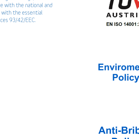
ce with the national and
 with the essential
vices 93/42/EEC.