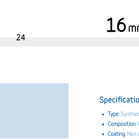
16
m
24
Specificatio
Type
: Synthe
Composition
:
Coating
: Non 