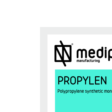
PROPYLEN
Polypropylene synthetic mono