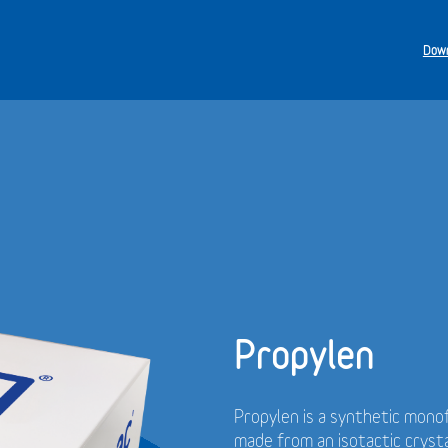
Down
Propylen
Propylen is a synthetic monof
made from an isotactic cryst