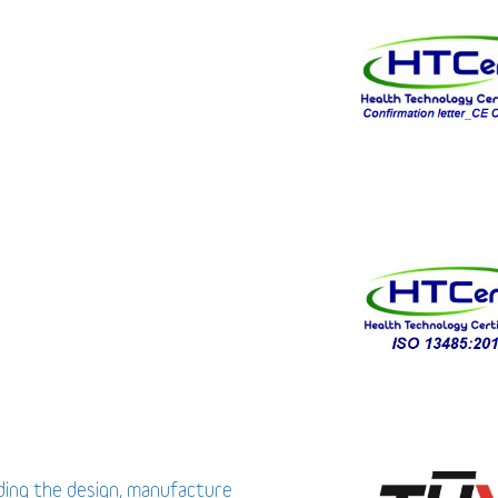
uding the design, manufacture