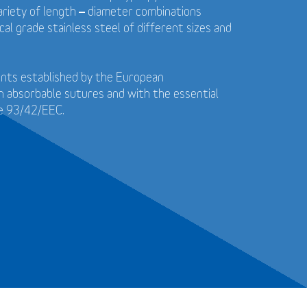
 variety of length – diameter combinations
cal grade stainless steel of different sizes and
ents established by the European
n absorbable sutures and with the essential
ve 93/42/EEC.