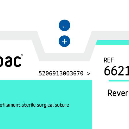
←
+
REF.
662
5206913003670 >
Rever
filament sterile surgical suture