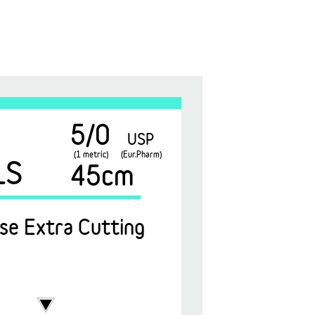
5/0
USP
(1 metric)
(Eur.Pharm)
1S
45cm
se Extra Cutting