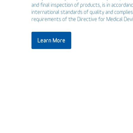
and final inspection of products, is in accordan
international standards of quality and complies
requirements of the Directive for Medical De
Learn More