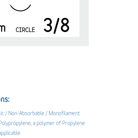
3/8
m
CIRCLE
ns:
tic / Non-Absorbable / Monofilament
 Polypropylene, a polymer of Propylene
applicable