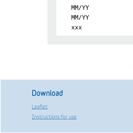
MM/YY
MM/YY
xxx
Download
Leaflet
Instructions for use