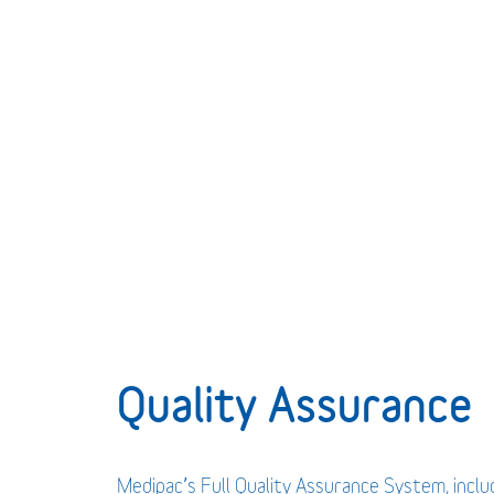
Quality Assurance
Medipac’s Full Quality Assurance System, incl