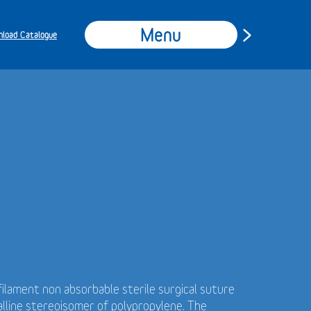
Menu
load Catalogue
ilament non absorbable sterile surgical suture
alline stereoisomer of polypropylene. The