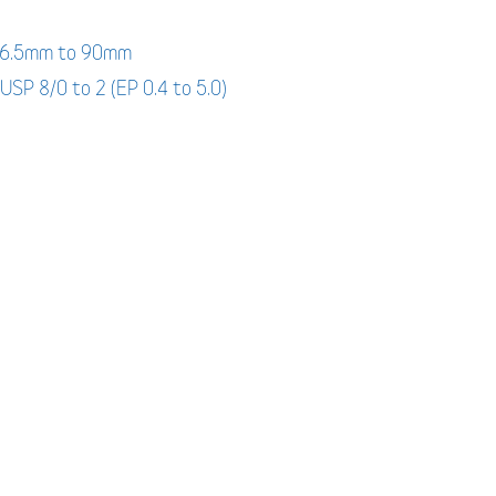
: 6.5mm to 90mm
 USP 8/0 to 2 (EP 0.4 to 5.0)