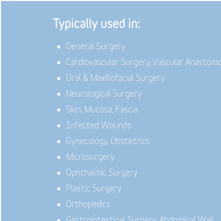
Typically used in:
General Surgery
Cardiovascular Surgery, Vascular Anastom
Oral & Maxillofacial Surgery
Neurological Surgery
Skin, Mucosa, Fascia
Infected Wounds
Gynecology, Obstetrics
Microsurgery
Ophthalmic Surgery
Plastic Surgery
Orthopedics
Gastrointestinal Surgery, Abdominal Wall