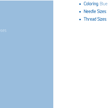
Coloring
: Blue
Needle Sizes
Thread Sizes
:
oses