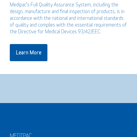
Medipac’s Full Quality Assurance System, including the
design, manufacture and final inspection of products, is in
accordance with the national and international standards
of quality and complies with the essential requirements of
the Directive for Medical Devices 93/42/EEC.
Learn More
MEDIPAC