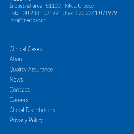
Industrial area | 61100 - Kilkis, Greece
Tel.: +30 2341 071991 | Fax: +30 2341 071979
info@medipac.gr
Clinical Cases
About
Quality Assurance
News
Contact
Careers
Global Distributors
Privacy Policy