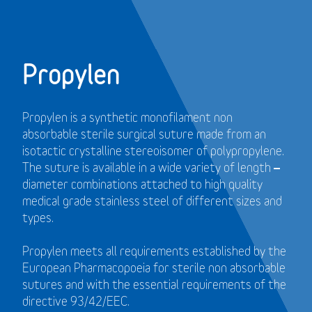
Propylen
Propylen is a synthetic monofilament non
absorbable sterile surgical suture made from an
isotactic crystalline stereoisomer of polypropylene.
The suture is available in a wide variety of length –
diameter combinations attached to high quality
medical grade stainless steel of different sizes and
types.
Propylen meets all requirements established by the
European Pharmacopoeia for sterile non absorbable
sutures and with the essential requirements of the
directive 93/42/EEC.