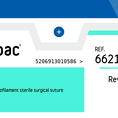
+
←
REF.
662
5206913010586 >
Re
filament sterile surgical suture