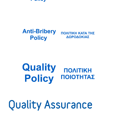
Quality Assurance