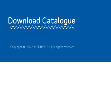
Download Catalogue
Copyright © 2026 MEDIPAC SA | All rights reserved.