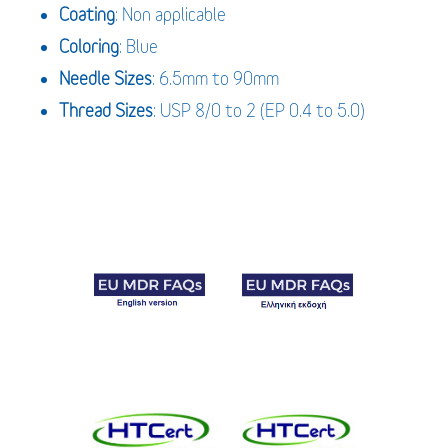
Coating
: Non applicable
Coloring
: Blue
Needle Sizes
: 6.5mm to 90mm
Thread Sizes
: USP 8/0 to 2 (EP 0.4 to 5.0)