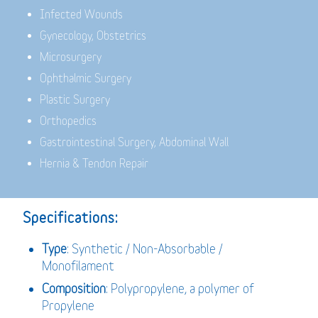
Infected Wounds
Gynecology, Obstetrics
Microsurgery
Ophthalmic Surgery
Plastic Surgery
Orthopedics
Gastrointestinal Surgery, Abdominal Wall
Hernia & Tendon Repair
Specifications:
Type
: Synthetic / Non-Absorbable /
Monofilament
Composition
: Polypropylene, a polymer of
Propylene