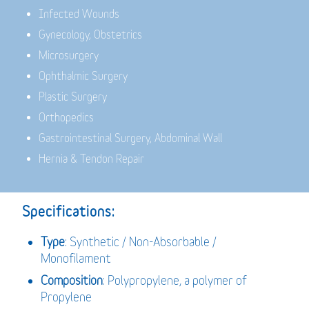
Infected Wounds
Gynecology, Obstetrics
Microsurgery
Ophthalmic Surgery
Plastic Surgery
Orthopedics
Gastrointestinal Surgery, Abdominal Wall
Hernia & Tendon Repair
Specifications:
Type
: Synthetic / Non-Absorbable /
Monofilament
Composition
: Polypropylene, a polymer of
Propylene