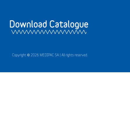
Download Catalogue
Copyright © 2026 MEDIPAC SA | All rights reserved.