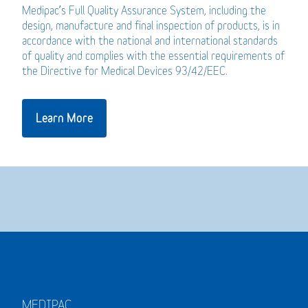
Medipac’s Full Quality Assurance System, including the
design, manufacture and final inspection of products, is in
accordance with the national and international standards
of quality and complies with the essential requirements of
the Directive for Medical Devices 93/42/EEC.
Learn More
MEDIPAC