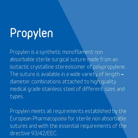
Propylen
Propylen is a synthetic monofilament non
absorbable sterile surgical suture made from an
isotactic crystalline stereoisomer of polypropylene.
The suture is available in a wide variety of length –
diameter combinations attached to high quality
medical grade stainless steel of different sizes and
types.
Propylen meets all requirements established by the
European Pharmacopoeia for sterile non absorbable
sutures and with the essential requirements of the
directive 93/42/EEC.