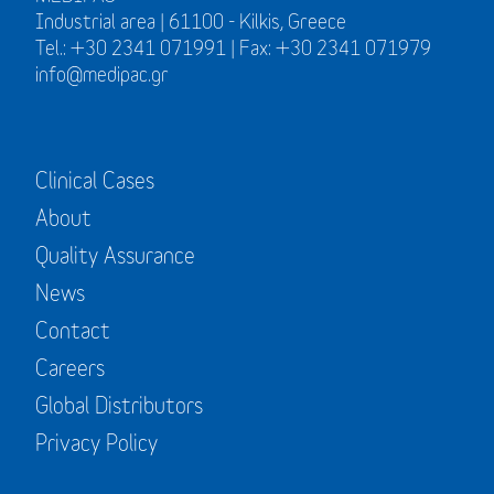
Industrial area | 61100 - Kilkis, Greece
Tel.: +30 2341 071991 | Fax: +30 2341 071979
info@medipac.gr
Clinical Cases
About
Quality Assurance
News
Contact
Careers
Global Distributors
Privacy Policy