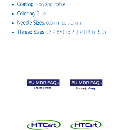
Coating
: Non applicable
Coloring
: Blue
Needle Sizes
: 6.5mm to 90mm
Thread Sizes
: USP 8/0 to 2 (EP 0.4 to 5.0)