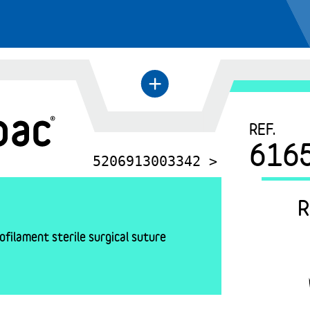
+
←
REF.
616
5206913003342 >
R
filament sterile surgical suture