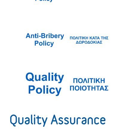
Quality Assurance