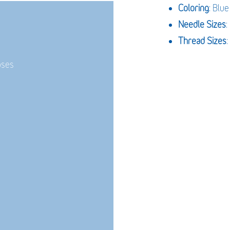
Coloring
: Blue
Needle Sizes
Thread Sizes
:
oses