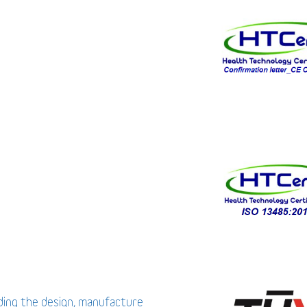
uding the design, manufacture