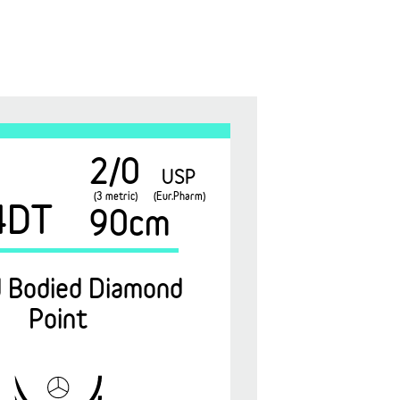
2/0
USP
(3 metric)
(Eur.Pharm)
4DT
90cm
 Bodied Diamond
Point