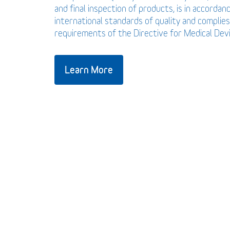
and final inspection of products, is in accordan
international standards of quality and complies
requirements of the Directive for Medical De
Learn More