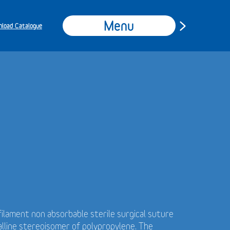
Menu
load Catalogue
ilament non absorbable sterile surgical suture
alline stereoisomer of polypropylene. The