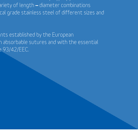
 variety of length – diameter combinations
cal grade stainless steel of different sizes and
ents established by the European
n absorbable sutures and with the essential
ve 93/42/EEC.