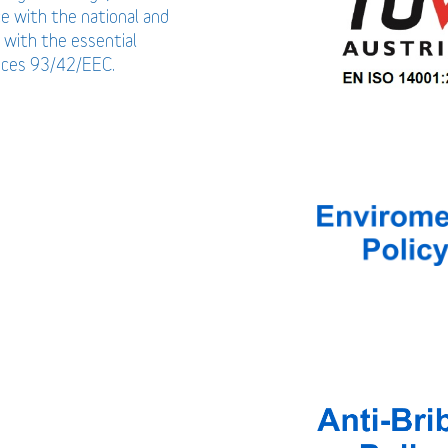
ce with the national and
 with the essential
vices 93/42/EEC.