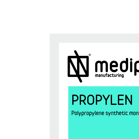
PROPYLEN
Polypropylene synthetic mono