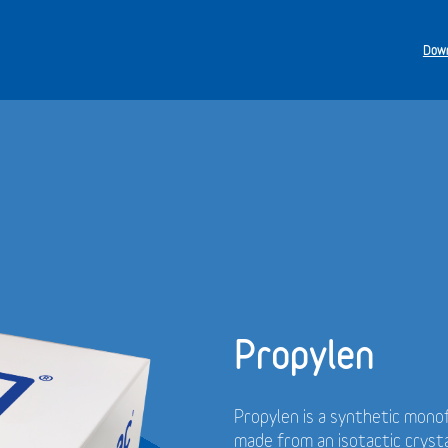
Down
Propylen
Propylen is a synthetic monof
made from an isotactic cryst