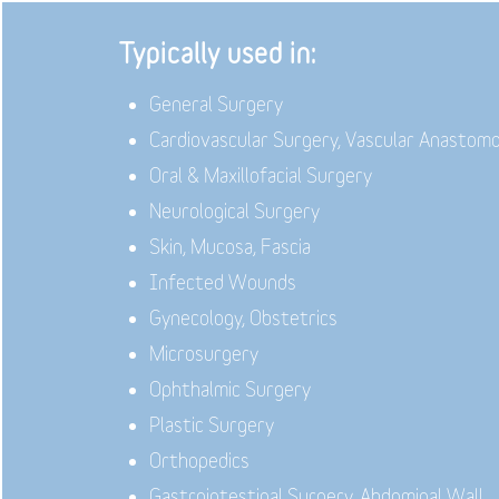
Typically used in:
General Surgery
Cardiovascular Surgery, Vascular Anastom
Oral & Maxillofacial Surgery
Neurological Surgery
Skin, Mucosa, Fascia
Infected Wounds
Gynecology, Obstetrics
Microsurgery
Ophthalmic Surgery
Plastic Surgery
Orthopedics
Gastrointestinal Surgery, Abdominal Wall