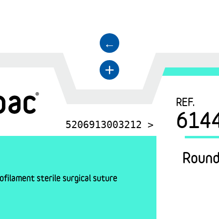
←
+
REF.
614
5206913003212 >
Round
filament sterile surgical suture