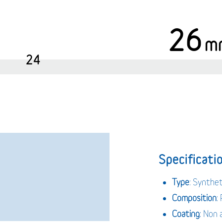
26
m
24
Specificatio
Type
: Synthe
Composition
:
Coating
: Non 