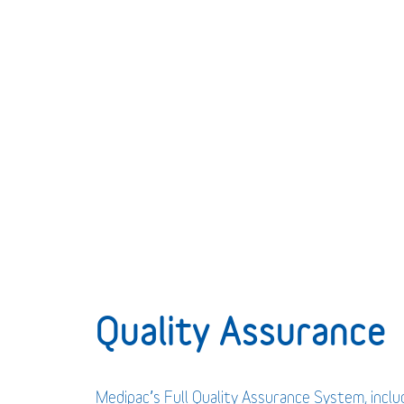
Quality Assurance
Medipac’s Full Quality Assurance System, incl