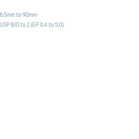
: 6.5mm to 90mm
 USP 8/0 to 2 (EP 0.4 to 5.0)