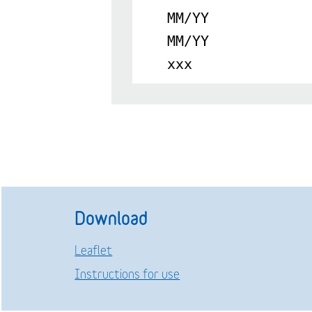
MM/YY
MM/YY
xxx
Download
Leaflet
Instructions for use