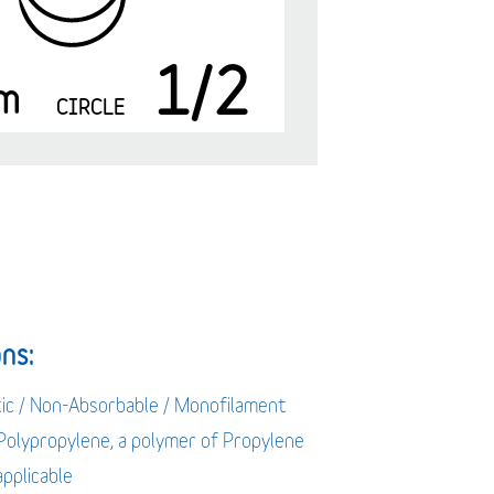
1/2
m
CIRCLE
ns:
tic / Non-Absorbable / Monofilament
 Polypropylene, a polymer of Propylene
applicable