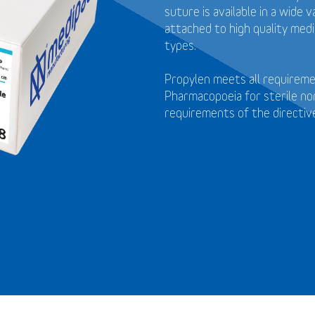
suture is available in a wide
attached to high quality medi
types.
Propylen meets all requirem
Pharmacopoeia for sterile no
requirements of the directi