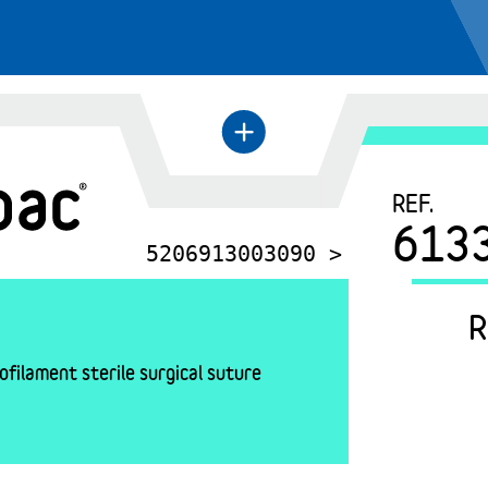
+
←
REF.
613
5206913003090 >
R
filament sterile surgical suture