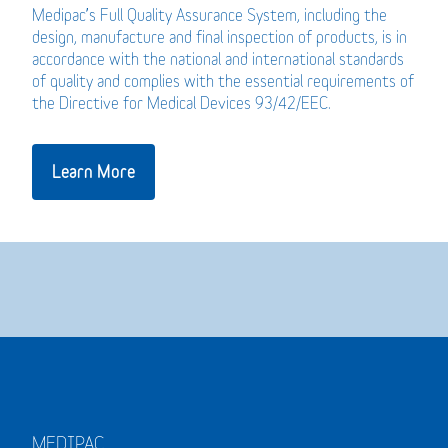
Medipac’s Full Quality Assurance System, including the
design, manufacture and final inspection of products, is in
accordance with the national and international standards
of quality and complies with the essential requirements of
the Directive for Medical Devices 93/42/EEC.
Learn More
MEDIPAC