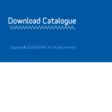
Download Catalogue
Copyright © 2026 MEDIPAC SA | All rights reserved.