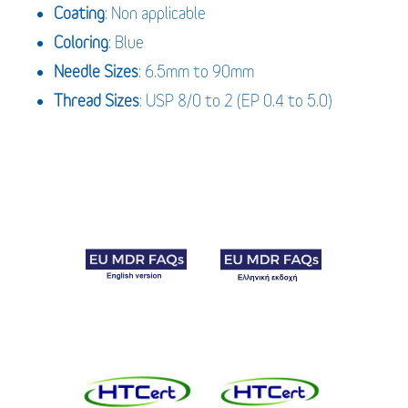
Coating
: Non applicable
Coloring
: Blue
Needle Sizes
: 6.5mm to 90mm
Thread Sizes
: USP 8/0 to 2 (EP 0.4 to 5.0)