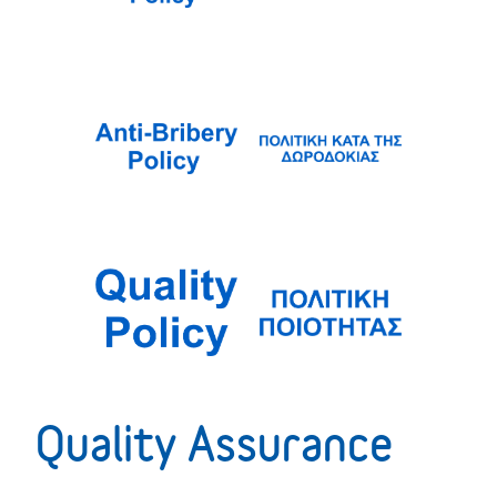
Quality Assurance