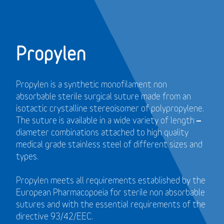
Propylen
Propylen is a synthetic monofilament non
absorbable sterile surgical suture made from an
isotactic crystalline stereoisomer of polypropylene.
The suture is available in a wide variety of length –
diameter combinations attached to high quality
medical grade stainless steel of different sizes and
types.
Propylen meets all requirements established by the
European Pharmacopoeia for sterile non absorbable
sutures and with the essential requirements of the
directive 93/42/EEC.