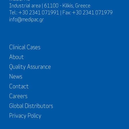
Industrial area | 61100 - Kilkis, Greece
Tel.: +30 2341 071991 | Fax: +30 2341 071979
info@medipac.gr
Clinical Cases
About
Quality Assurance
News
Contact
Careers
Global Distributors
Privacy Policy