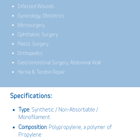
Infected Wounds
Gynecology, Obstetrics
Microsurgery
Ophthalmic Surgery
Plastic Surgery
Orthopedics
Gastrointestinal Surgery, Abdominal Wall
Hernia & Tendon Repair
Specifications:
Type
: Synthetic / Non-Absorbable /
Monofilament
Composition
: Polypropylene, a polymer of
Propylene