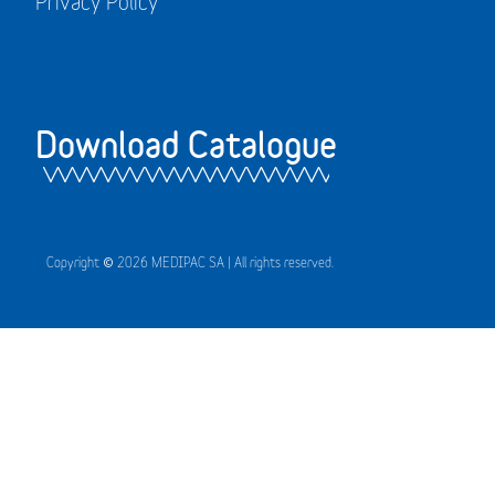
Privacy Policy
Download Catalogue
Copyright © 2026 MEDIPAC SA | All rights reserved.