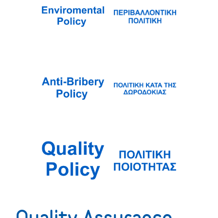
Quality Assurance