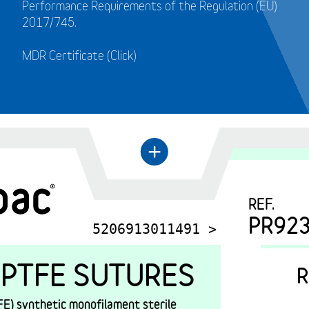
Performance Requirements of the Regulation (EU)
2017/745.
MDR Certificate (Click)
←
+
REF.
PR92
5206913011491 >
PTFE SUTURES
R
E) synthetic monofilament sterile