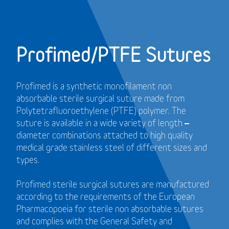
Profimed/PTFE Sutures
Profimed is a synthetic monofilament non
absorbable sterile surgical suture made from
Polytetrafluoroethylene (PTFE) polymer.
The
suture is available in a wide variety of length –
diameter combinations attached to high quality
medical grade stainless steel of different sizes and
types.
Profimed sterile surgical sutures are manufactured
according to the requirements of the European
Pharmacopoeia for sterile non absorbable sutures
and
complies with the General Safety and