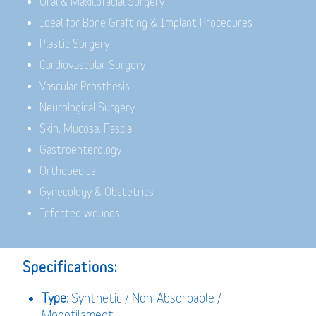
Oral & Maxillofacial Surgery
Ideal for Bone Grafting & Implant Procedures
Plastic Surgery
Cardiovascular Surgery
Vascular Prosthesis
Neurological Surgery
Skin, Mucosa, Fascia
Gastroenterology
Orthopedics
Gynecology & Obstetrics
Infected wounds
Specifications:
Type
: Synthetic / Non-Absorbable /
Monofilament