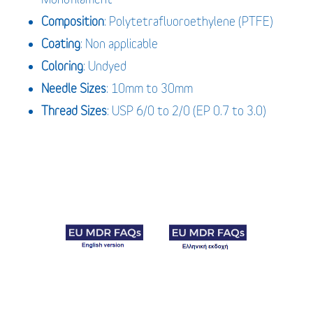
Composition
: Polytetrafluoroethylene (PTFE)
Coating
: Non applicable
Coloring
: Undyed
Needle Sizes
: 10mm to 30mm
Thread Sizes
: USP 6/0 to 2/0 (EP 0.7 to 3.0)