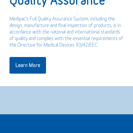
Medipac’s Full Quality Assurance System, including the
design, manufacture and final inspection of products, is in
accordance with the national and international standards
of quality and complies with the essential requirements of
the Directive for Medical Devices 93/42/EEC.
Learn More