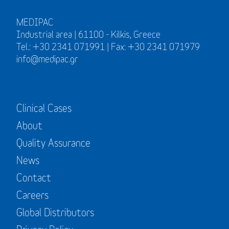
MEDIPAC
Industrial area | 61100 - Kilkis, Greece
Tel.: +30 2341 071991 | Fax: +30 2341 071979
info@medipac.gr
Clinical Cases
About
Quality Assurance
News
Contact
Careers
Global Distributors