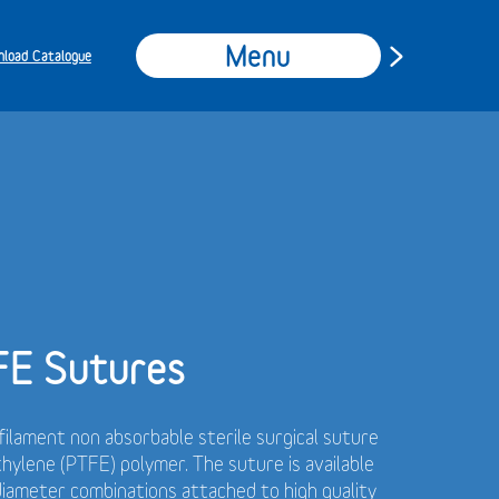
Menu
load Catalogue
FE Sutures
ilament non absorbable sterile surgical suture
hylene (PTFE) polymer.
The suture is available
 diameter combinations attached to high quality