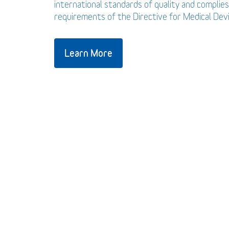
international standards of quality and complies
requirements of the Directive for Medical De
Learn More