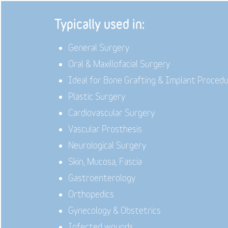
Typically used in:
General Surgery
Oral & Maxillofacial Surgery
Ideal for Bone Grafting & Implant Proced
Plastic Surgery
Cardiovascular Surgery
Vascular Prosthesis
Neurological Surgery
Skin, Mucosa, Fascia
Gastroenterology
Orthopedics
Gynecology & Obstetrics
Infected wounds