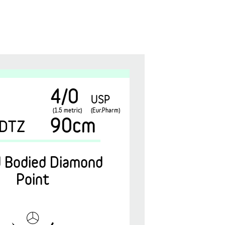
4/0
USP
(1.5 metric)
(Eur.Pharm)
90cm
DTZ
 Bodied Diamond
Point