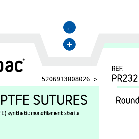
←
+
REF.
PR232
5206913008026 >
PTFE SUTURES
Round
E) synthetic monofilament sterile