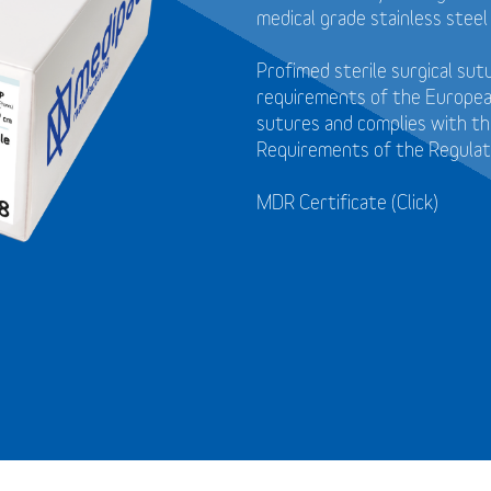
medical grade stainless steel
Profimed sterile surgical su
requirements of the Europea
sutures and
complies with t
Requirements of the Regulat
MDR Certificate (Click)