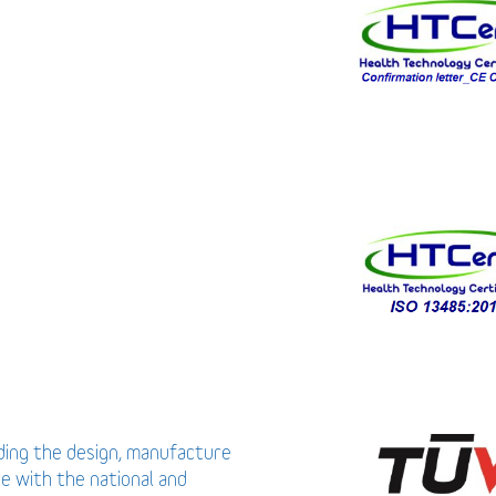
uding the design, manufacture
ce with the national and