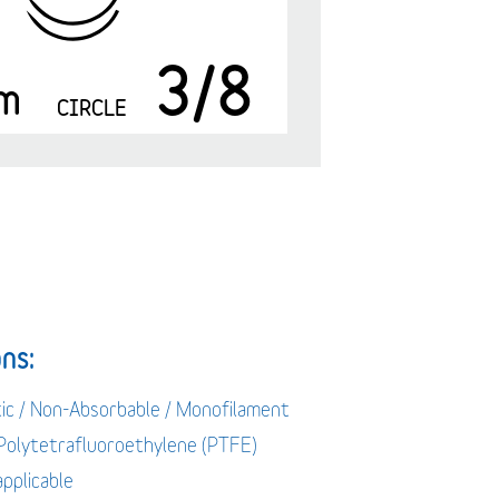
3/8
m
CIRCLE
ns:
tic / Non-Absorbable / Monofilament
 Polytetrafluoroethylene (PTFE)
applicable