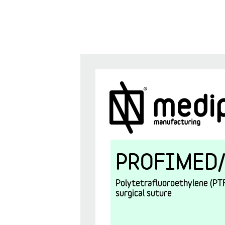
PROFIMED/
Polytetrafluoroethylene (PTF
surgical suture