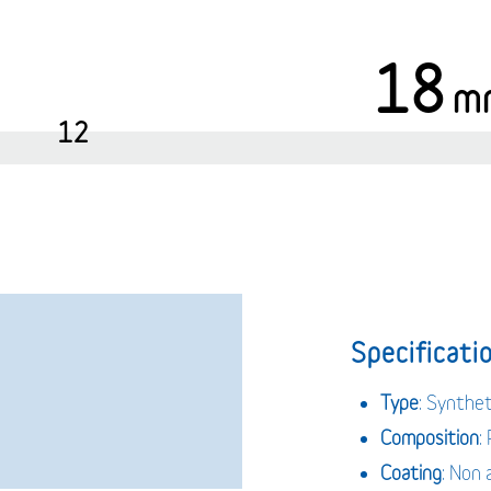
18
m
12
Specificatio
Type
: Synthe
Composition
:
Coating
: Non 