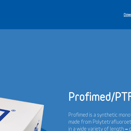
Down
Profimed/PT
Profimed is a synthetic monof
made from Polytetrafluoroet
in a wide variety of length –