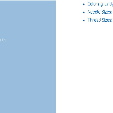
Coloring
: Und
Needle Sizes
Thread Sizes
:
ures