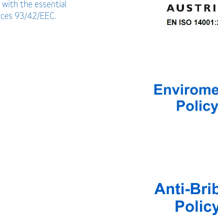
 with the essential
vices 93/42/EEC.