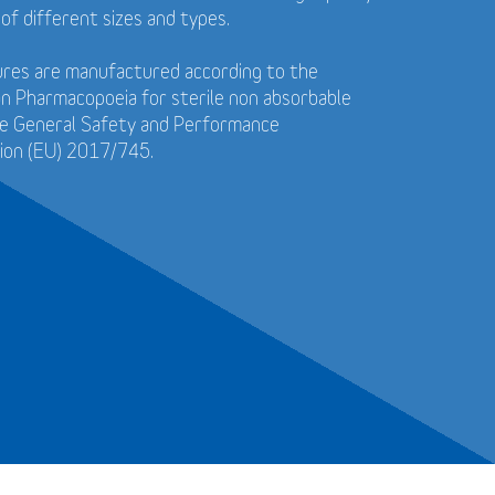
 of different sizes and types.
tures are manufactured according to the
n Pharmacopoeia for sterile non absorbable
he General Safety and Performance
ion (EU) 2017/745.