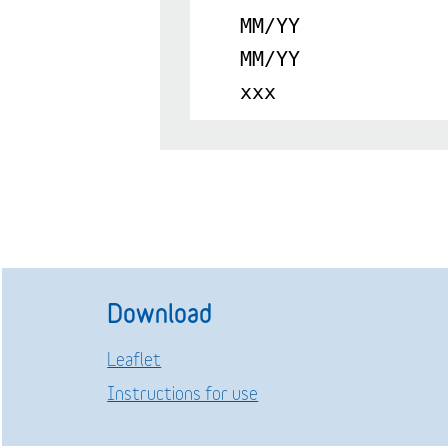
MM/YY
MM/YY
xxx
Download
Leaflet
Instructions for use