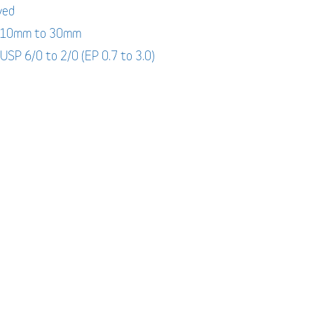
yed
: 10mm to 30mm
 USP 6/0 to 2/0 (EP 0.7 to 3.0)