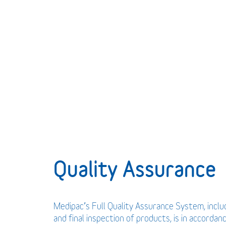
Quality Assurance
Medipac’s Full Quality Assurance System, incl
and final inspection of products, is in accordan