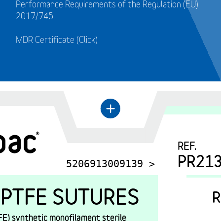
Performance Requirements of the Regulation (EU)
2017/745.
MDR Certificate (Click)
←
+
REF.
PR21
5206913009139 >
PTFE SUTURES
R
E) synthetic monofilament sterile