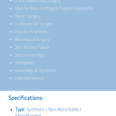
Oral & Maxillofacial Surgery
Ideal for Bone Grafting & Implant Procedures
Plastic Surgery
Cardiovascular Surgery
Vascular Prosthesis
Neurological Surgery
Skin, Mucosa, Fascia
Gastroenterology
Orthopedics
Gynecology & Obstetrics
Infected wounds
Specifications:
Type
: Synthetic / Non-Absorbable /
Monofilament