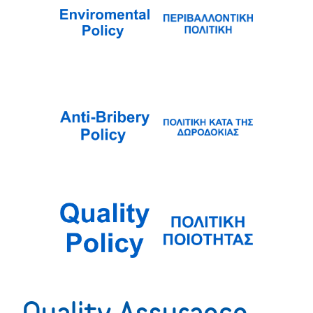
Quality Assurance