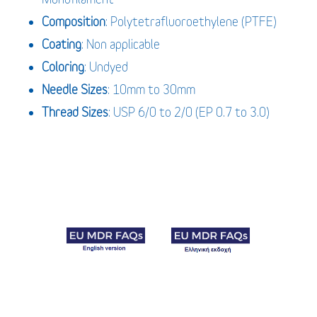
Composition
: Polytetrafluoroethylene (PTFE)
Coating
: Non applicable
Coloring
: Undyed
Needle Sizes
: 10mm to 30mm
Thread Sizes
: USP 6/0 to 2/0 (EP 0.7 to 3.0)