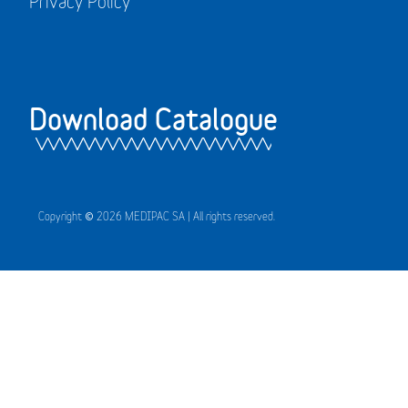
Privacy Policy
Download Catalogue
Copyright © 2026 MEDIPAC SA | All rights reserved.