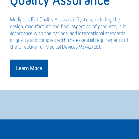
Medipac’s Full Quality Assurance System, including the
design, manufacture and final inspection of products, is in
accordance with the national and international standards
of quality and complies with the essential requirements of
the Directive for Medical Devices 93/42/EEC.
Learn More