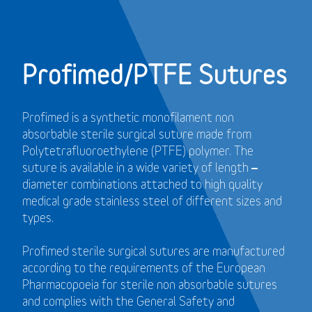
Profimed/PTFE Sutures
Profimed is a synthetic monofilament non
absorbable sterile surgical suture made from
Polytetrafluoroethylene (PTFE) polymer.
The
suture is available in a wide variety of length –
diameter combinations attached to high quality
medical grade stainless steel of different sizes and
types.
Profimed sterile surgical sutures are manufactured
according to the requirements of the European
Pharmacopoeia for sterile non absorbable sutures
and
complies with the General Safety and