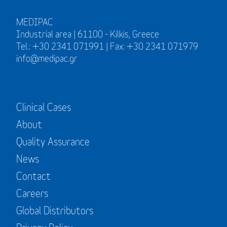
MEDIPAC
Industrial area | 61100 - Kilkis, Greece
Tel.: +30 2341 071991 | Fax: +30 2341 071979
info@medipac.gr
Clinical Cases
About
Quality Assurance
News
Contact
Careers
Global Distributors