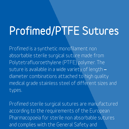
Profimed/PTFE Sutures
Profimed is a synthetic monofilament non
absorbable sterile surgical suture made from
Polytetrafluoroethylene (PTFE) polymer.
The
suture is available in a wide variety of length –
diameter combinations attached to high quality
medical grade stainless steel of different sizes and
types.
Profimed sterile surgical sutures are manufactured
according to the requirements of the European
Pharmacopoeia for sterile non absorbable sutures
and
complies with the General Safety and