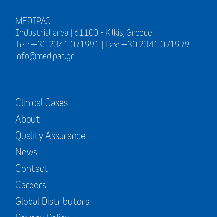
MEDIPAC
Industrial area | 61100 - Kilkis, Greece
Tel.: +30 2341 071991 | Fax: +30 2341 071979
info@medipac.gr
Clinical Cases
About
Quality Assurance
News
Contact
Careers
Global Distributors