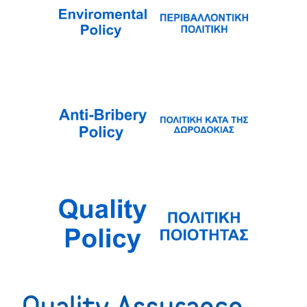
Quality Assurance