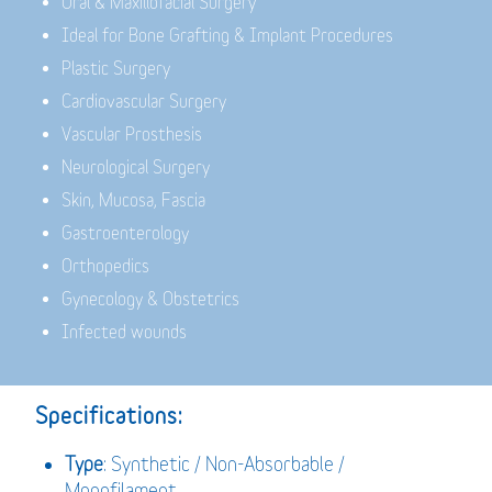
Oral & Maxillofacial Surgery
Ideal for Bone Grafting & Implant Procedures
Plastic Surgery
Cardiovascular Surgery
Vascular Prosthesis
Neurological Surgery
Skin, Mucosa, Fascia
Gastroenterology
Orthopedics
Gynecology & Obstetrics
Infected wounds
Specifications:
Type
: Synthetic / Non-Absorbable /
Monofilament