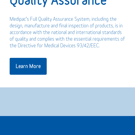
Medipac’s Full Quality Assurance System, including the
design, manufacture and final inspection of products, is in
accordance with the national and international standards
of quality and complies with the essential requirements of
the Directive for Medical Devices 93/42/EEC.
Learn More