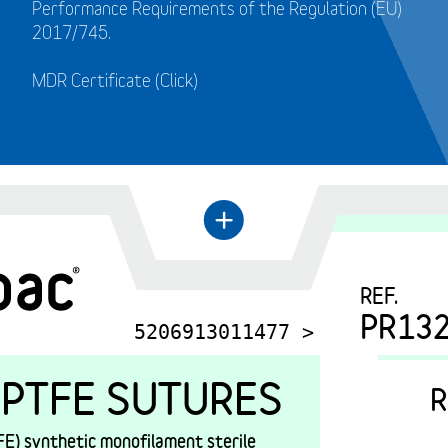
Performance Requirements of the Regulation (EU)
2017/745.
MDR Certificate (Click)
←
+
REF.
PR13
5206913011477 >
PTFE SUTURES
R
E) synthetic monofilament sterile