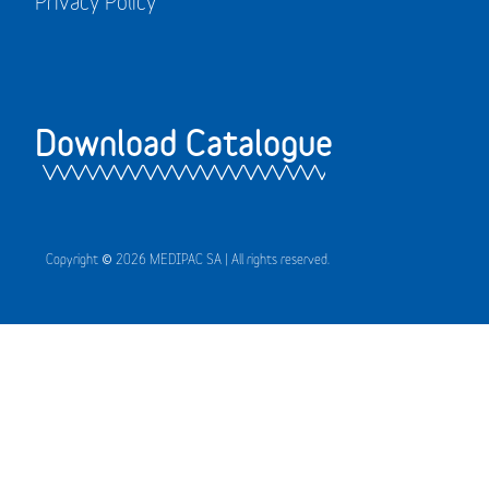
Privacy Policy
Download Catalogue
Copyright © 2026 MEDIPAC SA | All rights reserved.