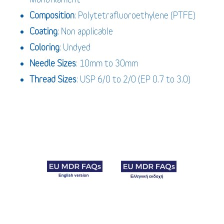
Composition
: Polytetrafluoroethylene (PTFE)
Coating
: Non applicable
Coloring
: Undyed
Needle Sizes
: 10mm to 30mm
Thread Sizes
: USP 6/0 to 2/0 (EP 0.7 to 3.0)