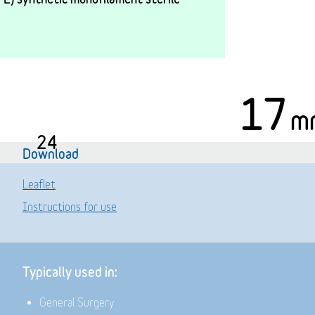
17
m
24
Download
Leaflet
Instructions for use
Typically used in:
General Surgery