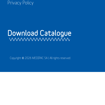
Privacy Policy
Download Catalogue
Copyright © 2026 MEDIPAC SA | All rights reserved.