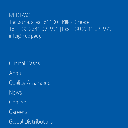
MEDIPAC
Industrial area | 61100 - Kilkis, Greece
Tel.: +30 2341 071991 | Fax: +30 2341 071979
info@medipac.gr
Clinical Cases
About
Quality Assurance
News
Contact
Careers
Global Distributors