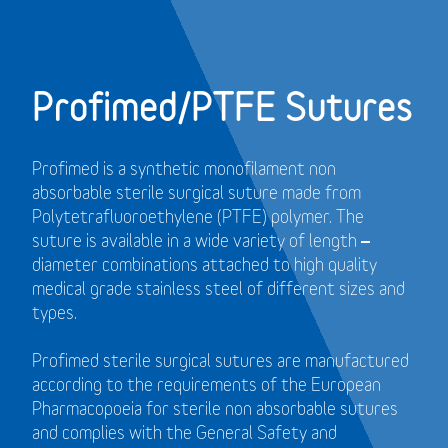
Profimed/PTFE Sutures
Profimed is a synthetic monofilament non
absorbable sterile surgical suture made from
Polytetrafluoroethylene (PTFE) polymer.
The
suture is available in a wide variety of length –
diameter combinations attached to high quality
medical grade stainless steel of different sizes and
types.
Profimed sterile surgical sutures are manufactured
according to the requirements of the European
Pharmacopoeia for sterile non absorbable sutures
and
complies with the General Safety and