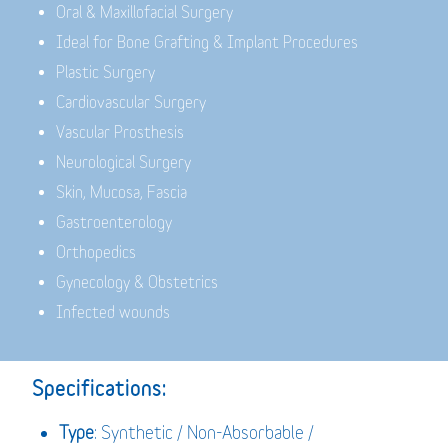
Oral & Maxillofacial Surgery
Ideal for Bone Grafting & Implant Procedures
Plastic Surgery
Cardiovascular Surgery
Vascular Prosthesis
Neurological Surgery
Skin, Mucosa, Fascia
Gastroenterology
Orthopedics
Gynecology & Obstetrics
Infected wounds
Specifications:
Type
: Synthetic / Non-Absorbable /