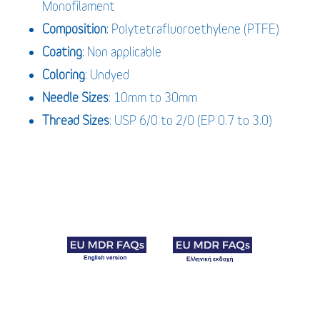
Monofilament
Composition
: Polytetrafluoroethylene (PTFE)
Coating
: Non applicable
Coloring
: Undyed
Needle Sizes
: 10mm to 30mm
Thread Sizes
: USP 6/0 to 2/0 (EP 0.7 to 3.0)