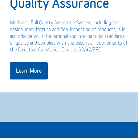
Quality Assurance
Medipac’s Full Quality Assurance System, including the
design, manufacture and final inspection of products, is in
accordance with the national and international standards
of quality and complies with the essential requirements of
the Directive for Medical Devices 93/42/EEC.
Learn More