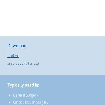
Download
Leaflet
Instructions for use
Typically used in:
General Surgery
Cardiovascular Surgery