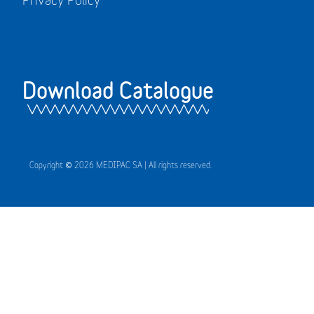
Download Catalogue
Copyright © 2026 MEDIPAC SA | All rights reserved.