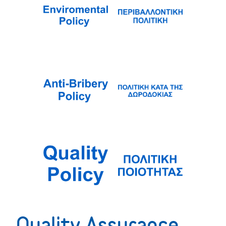
Quality Assurance