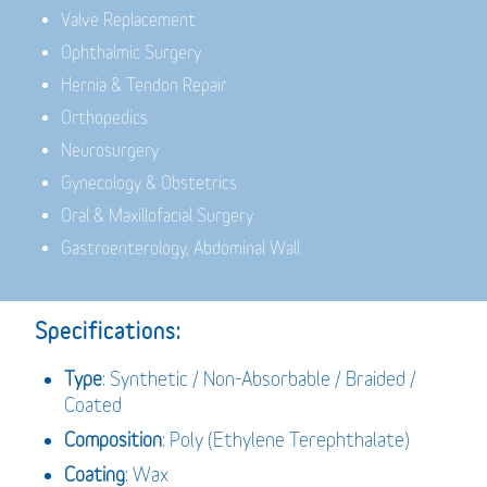
Valve Replacement
Ophthalmic Surgery
Hernia & Tendon Repair
Orthopedics
Neurosurgery
Gynecology & Obstetrics
Oral & Maxillofacial Surgery
Gastroenterology, Abdominal Wall
Specifications:
Type
: Synthetic / Non-Absorbable / Braided /
Coated
Composition
: Poly (Ethylene Terephthalate)
Coating
: Wax