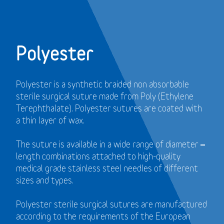
Polyester
Polyester is a synthetic braided non absorbable
sterile surgical suture made from Poly (Ethylene
Terephthalate). Polyester sutures are coated with
a thin layer of wax.
The suture is available in a wide range of diameter –
length combinations attached to high-quality
medical grade stainless steel needles of different
sizes and types.
Polyester sterile surgical sutures are manufactured
according to the requirements of the European