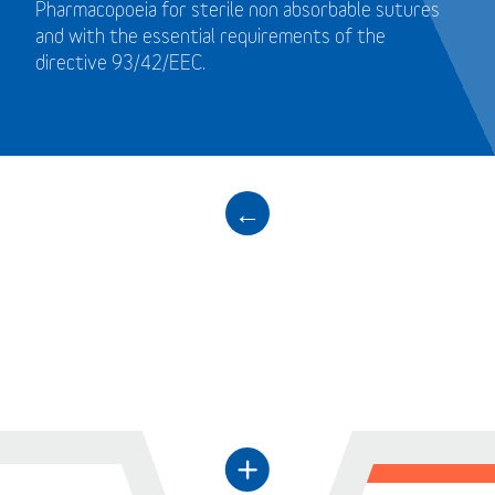
Pharmacopoeia for sterile non absorbable sutures
and with the essential requirements of the
directive 93/42/EEC.
←
+