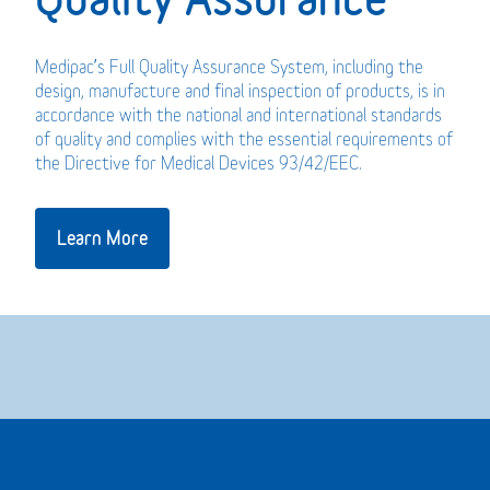
Medipac’s Full Quality Assurance System, including the
design, manufacture and final inspection of products, is in
accordance with the national and international standards
of quality and complies with the essential requirements of
the Directive for Medical Devices 93/42/EEC.
Learn More