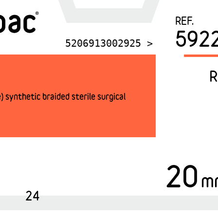
REF.
592
5206913002925 >
R
 synthetic braided sterile surgical
20
m
24