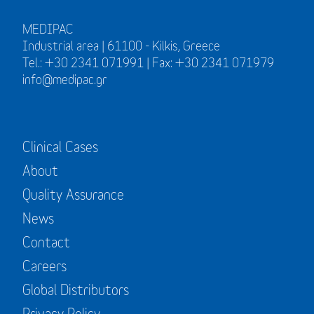
MEDIPAC
Industrial area | 61100 - Kilkis, Greece
Tel.: +30 2341 071991 | Fax: +30 2341 071979
info@medipac.gr
Clinical Cases
About
Quality Assurance
News
Contact
Careers
Global Distributors
Privacy Policy