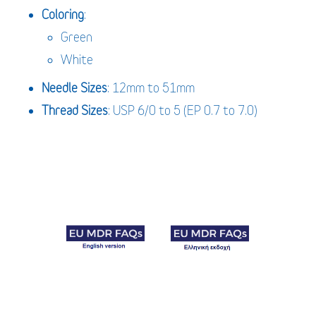
Coloring
:
Green
White
Needle
Sizes
: 12mm to 51mm
Thread Sizes
: USP 6/0 to 5 (EP 0.7 to 7.0)