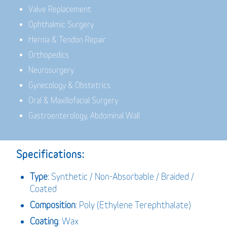
Valve Replacement
Ophthalmic Surgery
Hernia & Tendon Repair
Orthopedics
Neurosurgery
Gynecology & Obstetrics
Oral & Maxillofacial Surgery
Gastroenterology, Abdominal Wall
Specifications:
Type
: Synthetic / Non-Absorbable / Braided /
Coated
Composition
: Poly (Ethylene Terephthalate)
Coating
: Wax