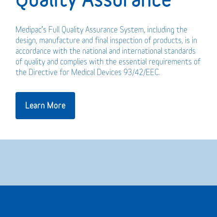
Medipac’s Full Quality Assurance System, including the
design, manufacture and final inspection of products, is in
accordance with the national and international standards
of quality and complies with the essential requirements of
the Directive for Medical Devices 93/42/EEC.
Learn More