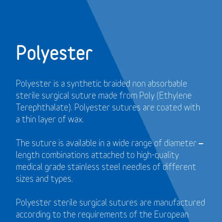
Polyester
Polyester is a synthetic braided non absorbable
sterile surgical suture made from Poly (Ethylene
Terephthalate). Polyester sutures are coated with
a thin layer of wax.
The suture is available in a wide range of diameter –
length combinations attached to high-quality
medical grade stainless steel needles of different
sizes and types.
Polyester sterile surgical sutures are manufactured
according to the requirements of the European