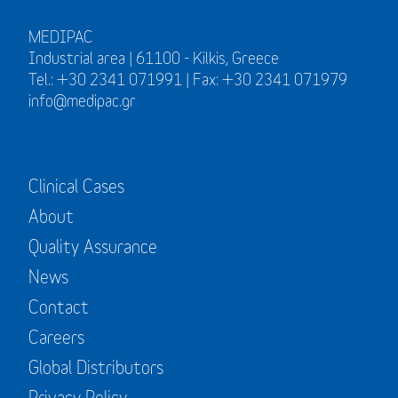
MEDIPAC
Industrial area | 61100 - Kilkis, Greece
Tel.: +30 2341 071991 | Fax: +30 2341 071979
info@medipac.gr
Clinical Cases
About
Quality Assurance
News
Contact
Careers
Global Distributors
Privacy Policy