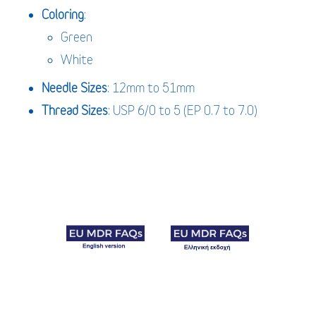
Coloring
:
Green
White
Needle
Sizes
: 12mm to 51mm
Thread Sizes
: USP 6/0 to 5 (EP 0.7 to 7.0)