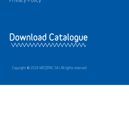
Download Catalogue
Copyright © 2026 MEDIPAC SA | All rights reserved.