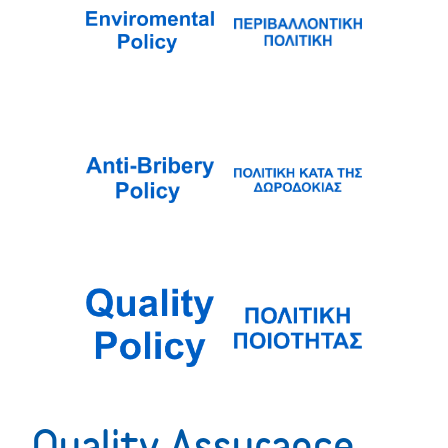
Quality Assurance