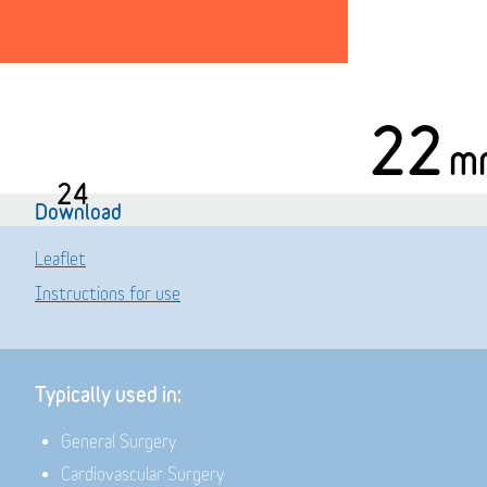
22
m
24
Download
Leaflet
Instructions for use
Typically used in:
General Surgery
Cardiovascular Surgery