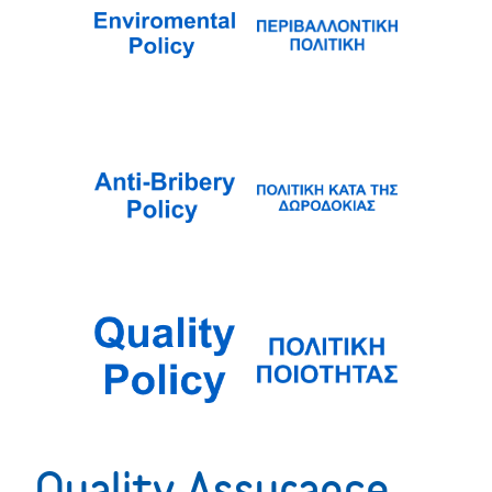
Quality Assurance