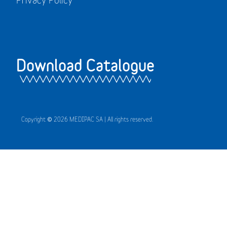
Download Catalogue
Copyright © 2026 MEDIPAC SA | All rights reserved.