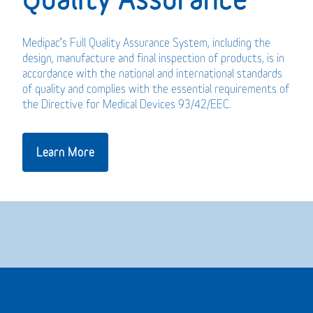
Medipac’s Full Quality Assurance System, including the
design, manufacture and final inspection of products, is in
accordance with the national and international standards
of quality and complies with the essential requirements of
the Directive for Medical Devices 93/42/EEC.
Learn More