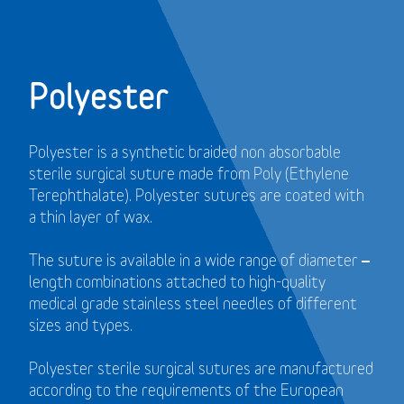
Polyester
Polyester is a synthetic braided non absorbable
sterile surgical suture made from Poly (Ethylene
Terephthalate). Polyester sutures are coated with
a thin layer of wax.
The suture is available in a wide range of diameter –
length combinations attached to high-quality
medical grade stainless steel needles of different
sizes and types.
Polyester sterile surgical sutures are manufactured
according to the requirements of the European