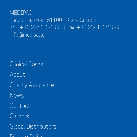
MEDIPAC
Industrial area | 61100 - Kilkis, Greece
Tel.: +30 2341 071991 | Fax: +30 2341 071979
info@medipac.gr
Clinical Cases
About
Quality Assurance
News
Contact
Careers
Global Distributors
Privacy Policy