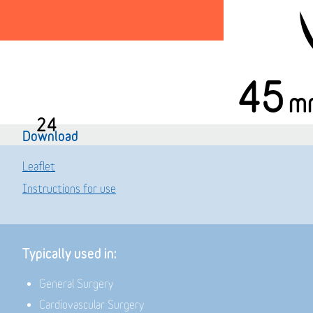
45
m
24
Download
Leaflet
Instructions for use
Typically used in:
General Surgery
Cardiovascular Surgery