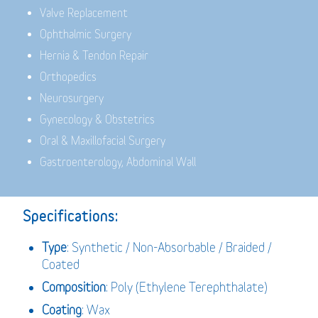
Valve Replacement
Ophthalmic Surgery
Hernia & Tendon Repair
Orthopedics
Neurosurgery
Gynecology & Obstetrics
Oral & Maxillofacial Surgery
Gastroenterology, Abdominal Wall
Specifications:
Type
: Synthetic / Non-Absorbable / Braided /
Coated
Composition
: Poly (Ethylene Terephthalate)
Coating
: Wax