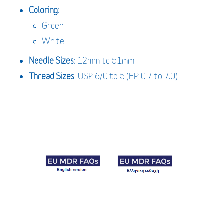
Coloring
:
Green
White
Needle
Sizes
: 12mm to 51mm
Thread Sizes
: USP 6/0 to 5 (EP 0.7 to 7.0)