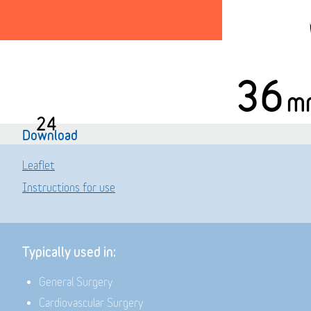
36
m
24
Download
Leaflet
Instructions for use
Typically used in:
General Surgery
Cardiovascular Surgery