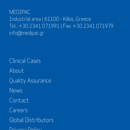
MEDIPAC
Industrial area | 61100 - Kilkis, Greece
Tel.: +30 2341 071991 | Fax: +30 2341 071979
info@medipac.gr
Clinical Cases
About
Quality Assurance
News
Contact
Careers
Global Distributors
Privacy Policy