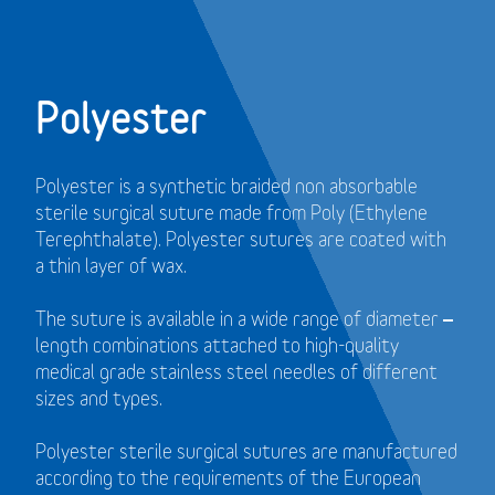
Polyester
Polyester is a synthetic braided non absorbable
sterile surgical suture made from Poly (Ethylene
Terephthalate). Polyester sutures are coated with
a thin layer of wax.
The suture is available in a wide range of diameter –
length combinations attached to high-quality
medical grade stainless steel needles of different
sizes and types.
Polyester sterile surgical sutures are manufactured
according to the requirements of the European