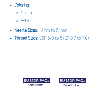
Coloring
:
Green
White
Needle
Sizes
: 12mm to 51mm
Thread Sizes
: USP 6/0 to 5 (EP 0.7 to 7.0)