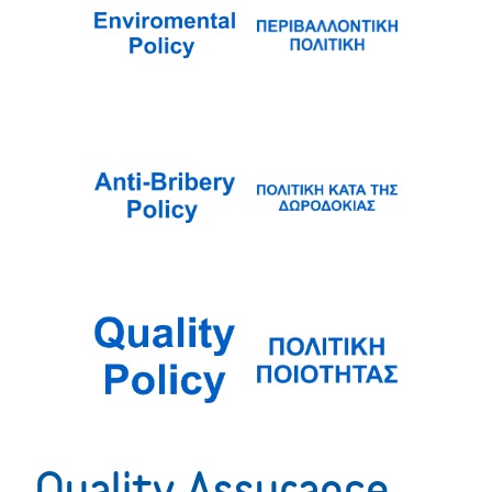
Quality Assurance