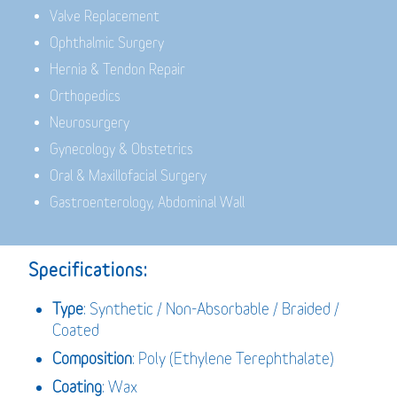
Valve Replacement
Ophthalmic Surgery
Hernia & Tendon Repair
Orthopedics
Neurosurgery
Gynecology & Obstetrics
Oral & Maxillofacial Surgery
Gastroenterology, Abdominal Wall
Specifications:
Type
: Synthetic / Non-Absorbable / Braided /
Coated
Composition
: Poly (Ethylene Terephthalate)
Coating
: Wax