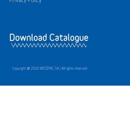
Download Catalogue
Copyright © 2026 MEDIPAC SA | All rights reserved.