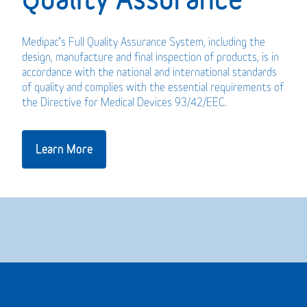
Medipac’s Full Quality Assurance System, including the
design, manufacture and final inspection of products, is in
accordance with the national and international standards
of quality and complies with the essential requirements of
the Directive for Medical Devices 93/42/EEC.
Learn More