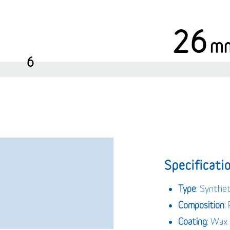
26
m
6
Specificatio
Type
: Synthet
Composition
:
Coating
: Wax