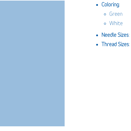
Coloring
:
Green
White
Needle
Sizes
Thread Sizes
: