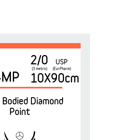
2/0
USP
(3 metric)
(Eur.Pharm)
4MP
10X90cm
 Bodied Diamond
Point