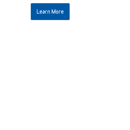
Learn More