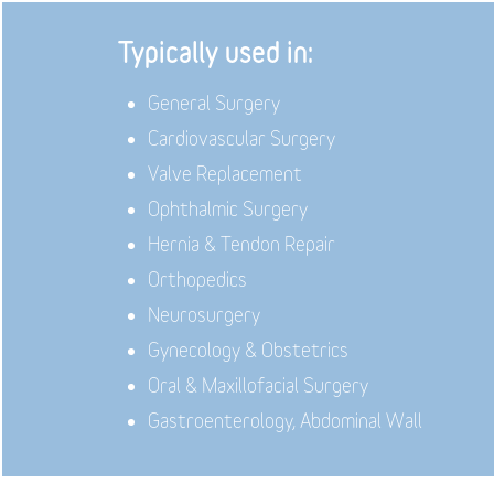
Typically used in:
General Surgery
Cardiovascular Surgery
Valve Replacement
Ophthalmic Surgery
Hernia & Tendon Repair
Orthopedics
Neurosurgery
Gynecology & Obstetrics
Oral & Maxillofacial Surgery
Gastroenterology, Abdominal Wall