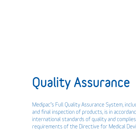
Quality Assurance
Medipac’s Full Quality Assurance System, incl
and final inspection of products, is in accordan
international standards of quality and complies
requirements of the Directive for Medical De