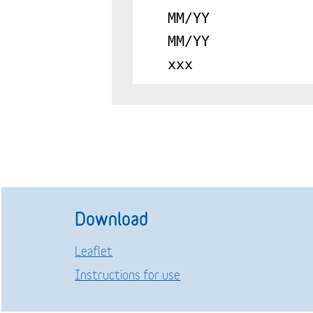
MM/YY
MM/YY
xxx
Download
Leaflet
Instructions for use