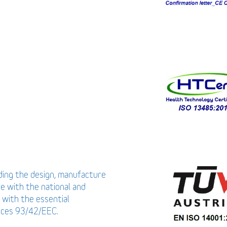
uding the design, manufacture
ce with the national and
 with the essential
vices 93/42/EEC.