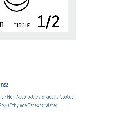
1/2
m
CIRCLE
ns:
ic / Non-Absorbable / Braided / Coated
 Poly (Ethylene Terephthalate)