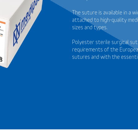
The suture is available in a 
attached to high-quality medi
sizes and types.
Polyester sterile surgical s
requirements of the Europea
sutures and with the essenti