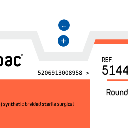
←
+
REF.
514
5206913008958 >
Round
 synthetic braided sterile surgical