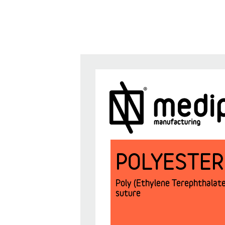
POLYESTER
Poly (Ethylene Terephthalate)
suture