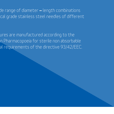
wide range of diameter – length combinations
cal grade stainless steel needles of different
utures are manufactured according to the
n Pharmacopoeia for sterile non absorbable
al requirements of the directive 93/42/EEC.