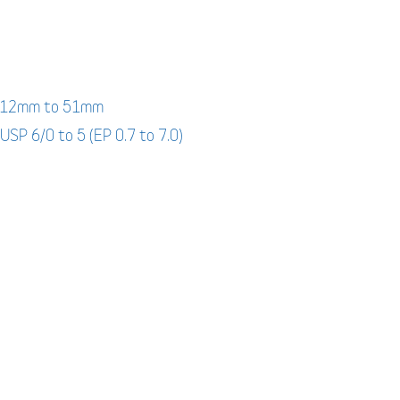
: 12mm to 51mm
 USP 6/0 to 5 (EP 0.7 to 7.0)