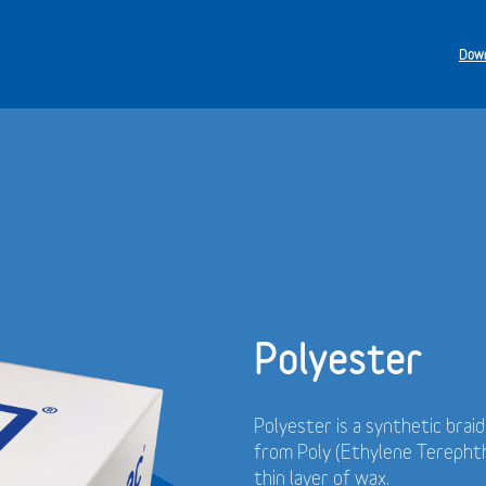
Down
Polyester
Polyester is a synthetic brai
from Poly (Ethylene Terephth
thin layer of wax.