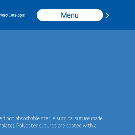
Menu
load Catalogue
ded non absorbable sterile surgical suture made
alate). Polyester sutures are coated with a