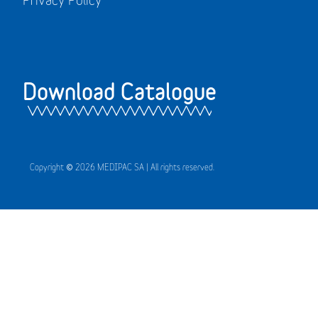
Download Catalogue
Copyright © 2026 MEDIPAC SA | All rights reserved.