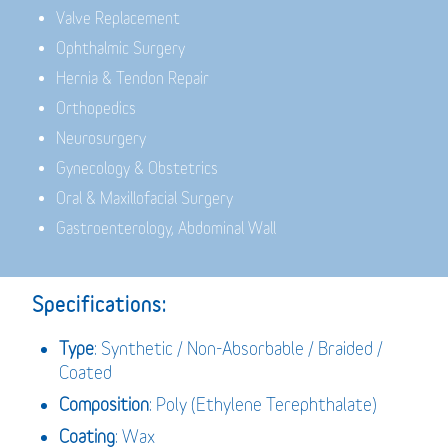
Valve Replacement
Ophthalmic Surgery
Hernia & Tendon Repair
Orthopedics
Neurosurgery
Gynecology & Obstetrics
Oral & Maxillofacial Surgery
Gastroenterology, Abdominal Wall
Specifications:
Type
: Synthetic / Non-Absorbable / Braided /
Coated
Composition
: Poly (Ethylene Terephthalate)
Coating
: Wax