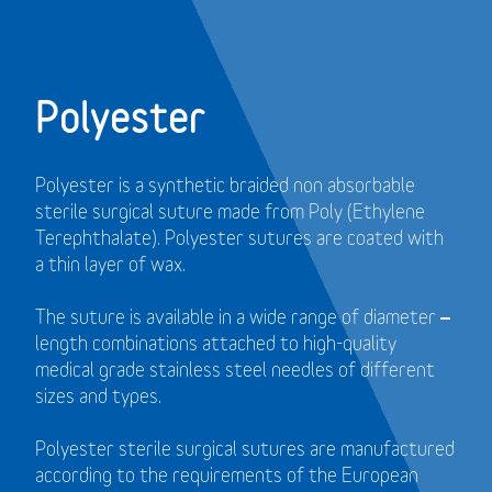
Polyester
Polyester is a synthetic braided non absorbable
sterile surgical suture made from Poly (Ethylene
Terephthalate). Polyester sutures are coated with
a thin layer of wax.
The suture is available in a wide range of diameter –
length combinations attached to high-quality
medical grade stainless steel needles of different
sizes and types.
Polyester sterile surgical sutures are manufactured
according to the requirements of the European