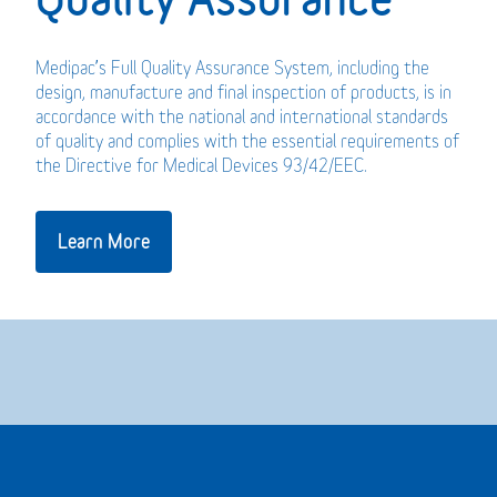
Medipac’s Full Quality Assurance System, including the
design, manufacture and final inspection of products, is in
accordance with the national and international standards
of quality and complies with the essential requirements of
the Directive for Medical Devices 93/42/EEC.
Learn More