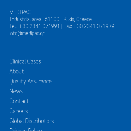
MEDIPAC
Industrial area | 61100 - Kilkis, Greece
Tel.: +30 2341 071991 | Fax: +30 2341 071979
info@medipac.gr
Clinical Cases
About
Quality Assurance
News
Contact
Careers
Global Distributors
Privacy Policy