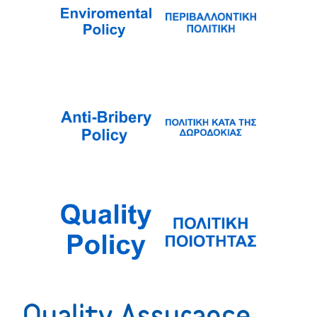
Quality Assurance