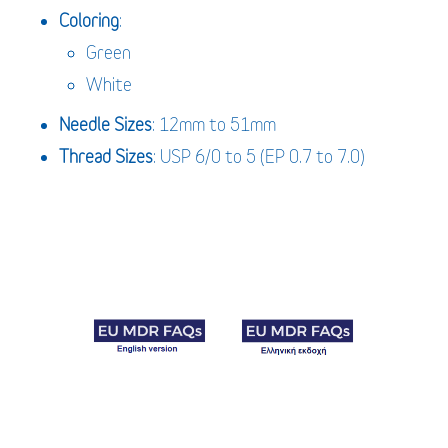
Coloring
:
Green
White
Needle
Sizes
: 12mm to 51mm
Thread Sizes
: USP 6/0 to 5 (EP 0.7 to 7.0)