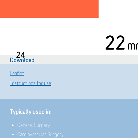
22
m
24
Download
Leaflet
Instructions for use
Typically used in:
General Surgery
Cardiovascular Surgery