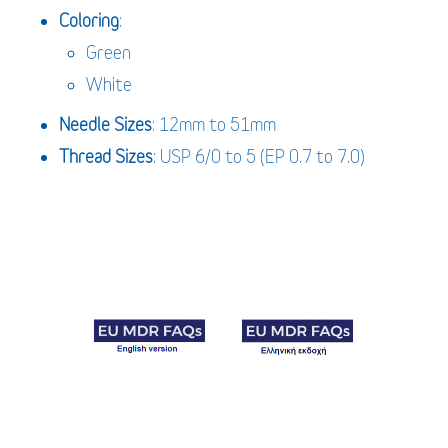
Coloring
:
Green
White
Needle
Sizes
: 12mm to 51mm
Thread Sizes
: USP 6/0 to 5 (EP 0.7 to 7.0)