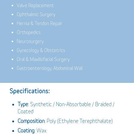
Valve Replacement
Ophthalmic Surgery
Hernia & Tendon Repair
Orthopedics
Neurosurgery
Gynecology & Obstetrics
Oral & Maxillofacial Surgery
Gastroenterology, Abdominal Wall
Specifications:
Type
: Synthetic / Non-Absorbable / Braided /
Coated
Composition
: Poly (Ethylene Terephthalate)
Coating
: Wax