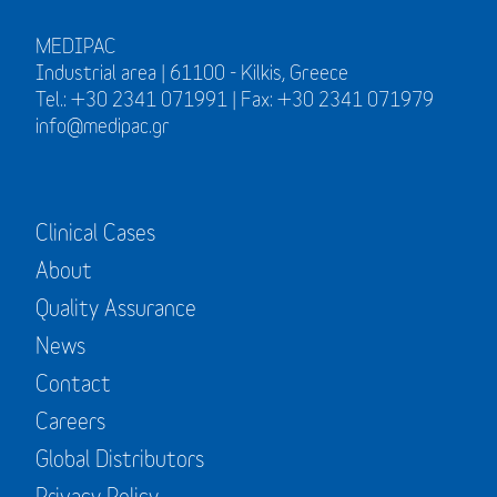
MEDIPAC
Industrial area | 61100 - Kilkis, Greece
Tel.: +30 2341 071991 | Fax: +30 2341 071979
info@medipac.gr
Clinical Cases
About
Quality Assurance
News
Contact
Careers
Global Distributors
Privacy Policy