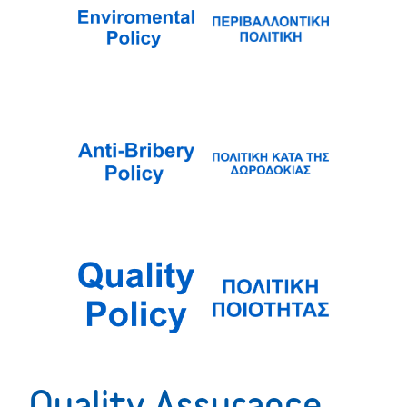
Quality Assurance