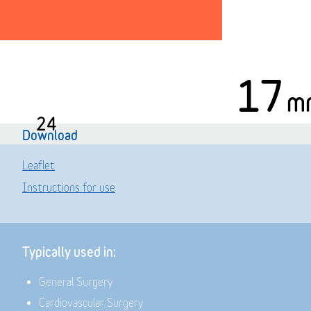
17
m
24
Download
Leaflet
Instructions for use
Typically used in:
General Surgery
Cardiovascular Surgery