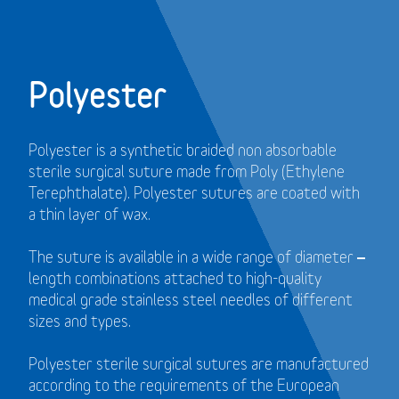
Polyester
Polyester is a synthetic braided non absorbable
sterile surgical suture made from Poly (Ethylene
Terephthalate). Polyester sutures are coated with
a thin layer of wax.
The suture is available in a wide range of diameter –
length combinations attached to high-quality
medical grade stainless steel needles of different
sizes and types.
Polyester sterile surgical sutures are manufactured
according to the requirements of the European