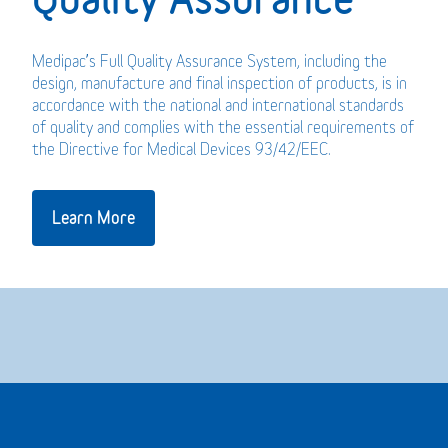
Medipac’s Full Quality Assurance System, including the
design, manufacture and final inspection of products, is in
accordance with the national and international standards
of quality and complies with the essential requirements of
the Directive for Medical Devices 93/42/EEC.
Learn More