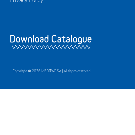
Download Catalogue
Copyright © 2026 MEDIPAC SA | All rights reserved.