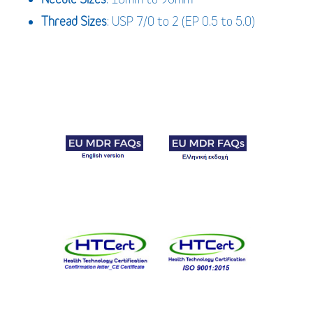
Thread Sizes
: USP 7/0 to 2 (EP 0.5 to 5.0)