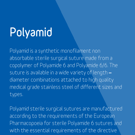
Polyamid
Polyamid is a synthetic monofilament non
absorbable sterile surgical suture made from a
copolymer of Polyamide 6 and Polyamide 6/6. The
suture is available in a wide variety of length –
diameter combinations attached to high quality
medical grade stainless steel of different sizes and
types.
Polyamid sterile surgical sutures are manufactured
according to the requirements of the European
Pharmacopoeia for sterile Polyamide 6 sutures and
with the essential requirements of the directive