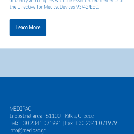
of quality and complies with the essential requirements of
the Directive for Medical Devices 93/42/EEC.
Learn More
MEDIPAC
Industrial area | 61100 - Kilkis, Greece
Tel.: +30 2341 071991 | Fax: +30 2341 071979
info@medipac.gr