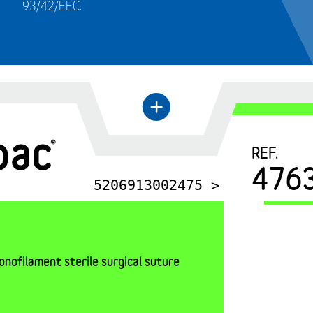
93/42/EEC.
←
+
REF.
476
5206913002475 >
nofilament sterile surgical suture