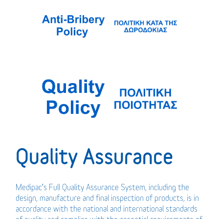
Quality Assurance
Medipac’s Full Quality Assurance System, including the
design, manufacture and final inspection of products, is in
accordance with the national and international standards