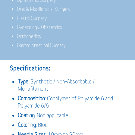
Ophthalmic Surgery
Oral & Maxillofacial Surgery
Plastic Surgery
Gynecology, Obstetrics
Orthopedics
Gastrointestinal Surgery
Specifications:
Type
: Synthetic / Non-Absorbable /
Monofilament
Composition
: Copolymer of Polyamide 6 and
Polyamide 6/6
Coating
: Non applicable
Coloring
: Blue
Needle Sizes
: 10mm to 90mm