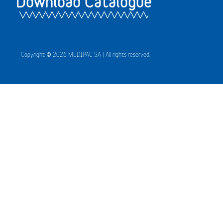
Download Catalogue
Copyright © 2026 MEDIPAC SA | All rights reserved.