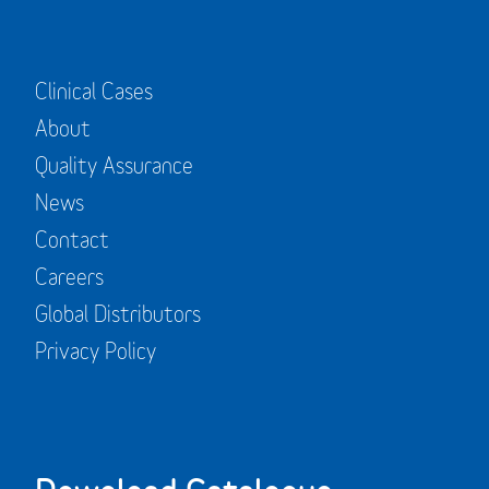
Clinical Cases
About
Quality Assurance
News
Contact
Careers
Global Distributors
Privacy Policy