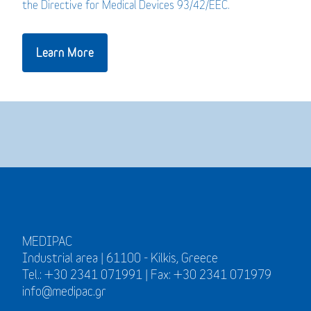
the Directive for Medical Devices 93/42/EEC.
Learn More
MEDIPAC
Industrial area | 61100 - Kilkis, Greece
Tel.: +30 2341 071991 | Fax: +30 2341 071979
info@medipac.gr