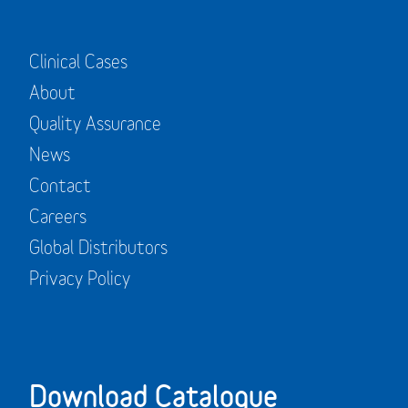
Clinical Cases
About
Quality Assurance
News
Contact
Careers
Global Distributors
Privacy Policy
Download Catalogue