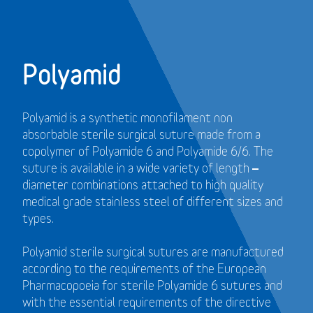
Polyamid
Polyamid is a synthetic monofilament non
absorbable sterile surgical suture made from a
copolymer of Polyamide 6 and Polyamide 6/6. The
suture is available in a wide variety of length –
diameter combinations attached to high quality
medical grade stainless steel of different sizes and
types.
Polyamid sterile surgical sutures are manufactured
according to the requirements of the European
Pharmacopoeia for sterile Polyamide 6 sutures and
with the essential requirements of the directive