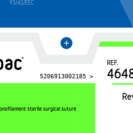
93/42/EEC.
+
←
REF.
464
5206913002185 >
Re
nofilament sterile surgical suture