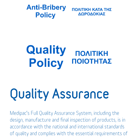
Quality Assurance
Medipac’s Full Quality Assurance System, including the
design, manufacture and final inspection of products, is in
accordance with the national and international standards
of quality and complies with the essential requirements of