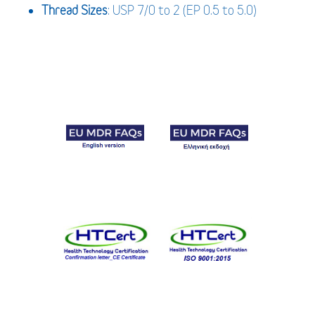
Thread Sizes
: USP 7/0 to 2 (EP 0.5 to 5.0)