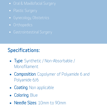
Oral & Maxillofacial Surgery
Plastic Surgery
Gynecology, Obstetrics
Orthopedics
Gastrointestinal Surgery
Specifications:
Type
: Synthetic / Non-Absorbable /
Monofilament
Composition
: Copolymer of Polyamide 6 and
Polyamide 6/6
Coating
: Non applicable
Coloring
: Blue
Needle Sizes
: 10mm to 90mm