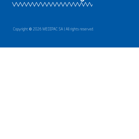
Copyright © 2026 MEDIPAC SA | All rights reserved.