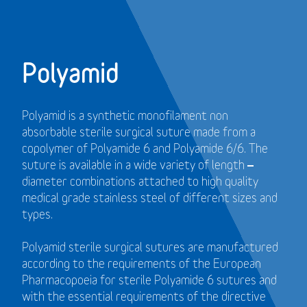
Polyamid
Polyamid is a synthetic monofilament non
absorbable sterile surgical suture made from a
copolymer of Polyamide 6 and Polyamide 6/6. The
suture is available in a wide variety of length –
diameter combinations attached to high quality
medical grade stainless steel of different sizes and
types.
Polyamid sterile surgical sutures are manufactured
according to the requirements of the European
Pharmacopoeia for sterile Polyamide 6 sutures and
with the essential requirements of the directive