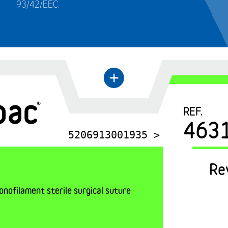
93/42/EEC.
←
+
REF.
463
5206913001935 >
Re
nofilament sterile surgical suture