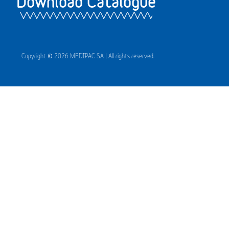
Download Catalogue
Copyright © 2026 MEDIPAC SA | All rights reserved.