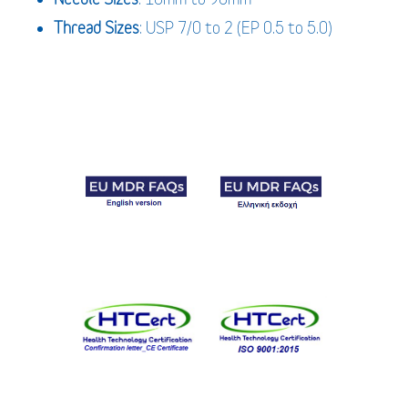
Thread Sizes
: USP 7/0 to 2 (EP 0.5 to 5.0)