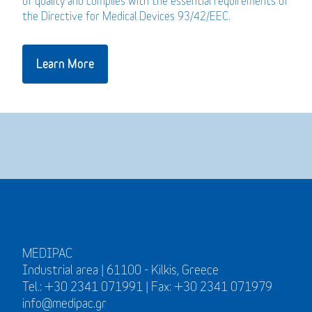
of quality and complies with the essential requirements of
the Directive for Medical Devices 93/42/EEC.
Learn More
MEDIPAC
Industrial area | 61100 - Kilkis, Greece
Tel.: +30 2341 071991 | Fax: +30 2341 071979
info@medipac.gr