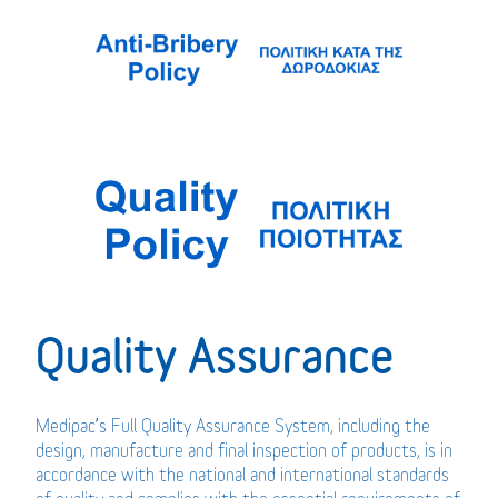
Quality Assurance
Medipac’s Full Quality Assurance System, including the
design, manufacture and final inspection of products, is in
accordance with the national and international standards