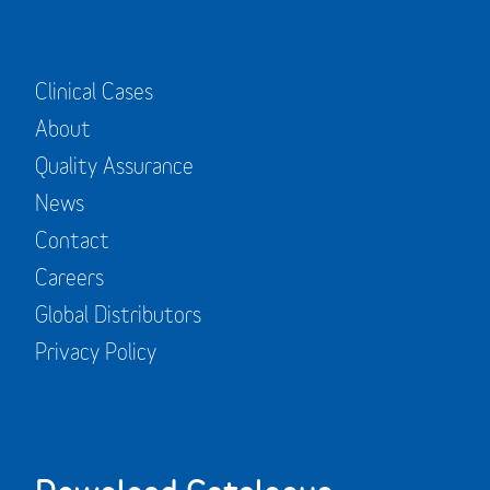
Clinical Cases
About
Quality Assurance
News
Contact
Careers
Global Distributors
Privacy Policy