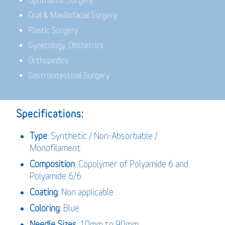
Ophthalmic Surgery
Oral & Maxillofacial Surgery
Plastic Surgery
Gynecology, Obstetrics
Orthopedics
Gastrointestinal Surgery
Specifications:
Type
: Synthetic / Non-Absorbable /
Monofilament
Composition
: Copolymer of Polyamide 6 and
Polyamide 6/6
Coating
: Non applicable
Coloring
: Blue
Needle Sizes
: 10mm to 90mm