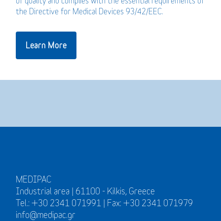
of quality and complies with the essential requirements of
the Directive for Medical Devices 93/42/EEC.
Learn More
MEDIPAC
Industrial area | 61100 - Kilkis, Greece
Tel.: +30 2341 071991 | Fax: +30 2341 071979
info@medipac.gr