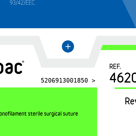
93/42/EEC.
←
+
REF.
462
5206913001850 >
Re
nofilament sterile surgical suture