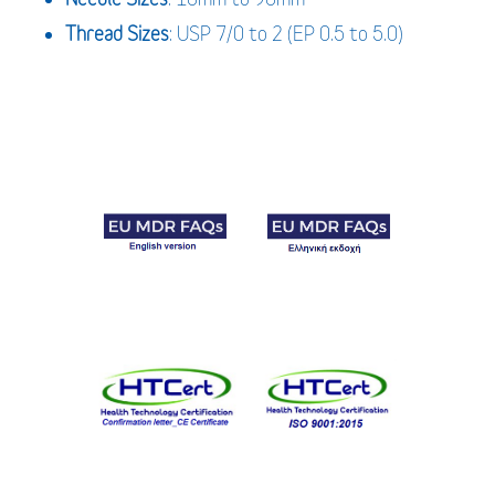
Thread Sizes
: USP 7/0 to 2 (EP 0.5 to 5.0)