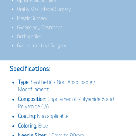
Ophthalmic Surgery
Oral & Maxillofacial Surgery
Plastic Surgery
Gynecology, Obstetrics
Orthopedics
Gastrointestinal Surgery
Specifications:
Type
: Synthetic / Non-Absorbable /
Monofilament
Composition
: Copolymer of Polyamide 6 and
Polyamide 6/6
Coating
: Non applicable
Coloring
: Blue
Needle Sizes
: 10mm to 90mm