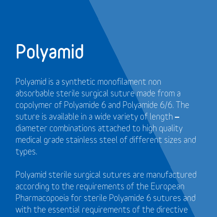
Polyamid
Polyamid is a synthetic monofilament non
absorbable sterile surgical suture made from a
copolymer of Polyamide 6 and Polyamide 6/6. The
suture is available in a wide variety of length –
diameter combinations attached to high quality
medical grade stainless steel of different sizes and
types.
Polyamid sterile surgical sutures are manufactured
according to the requirements of the European
Pharmacopoeia for sterile Polyamide 6 sutures and
with the essential requirements of the directive