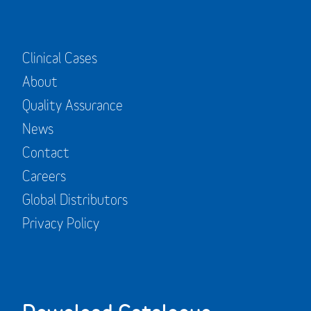
Clinical Cases
About
Quality Assurance
News
Contact
Careers
Global Distributors
Privacy Policy