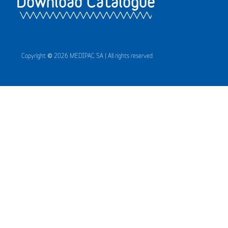
Download Catalogue
Copyright © 2026 MEDIPAC SA | All rights reserved.