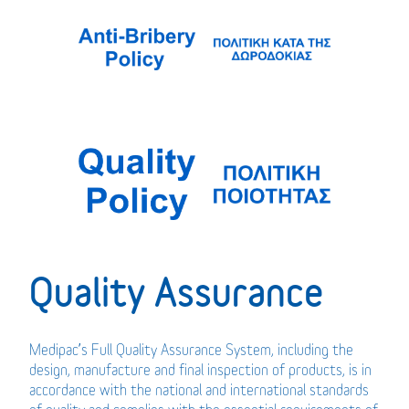
Quality Assurance
Medipac’s Full Quality Assurance System, including the
design, manufacture and final inspection of products, is in
accordance with the national and international standards