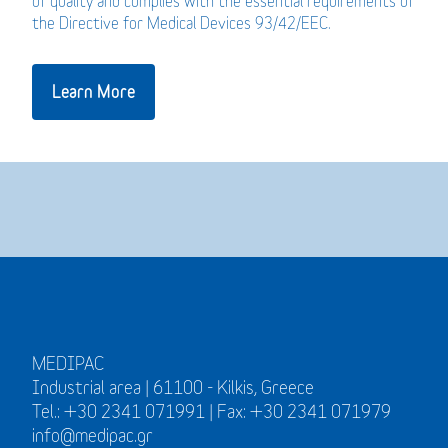
of quality and complies with the essential requirements of
the Directive for Medical Devices 93/42/EEC.
Learn More
MEDIPAC
Industrial area | 61100 - Kilkis, Greece
Tel.: +30 2341 071991 | Fax: +30 2341 071979
info@medipac.gr