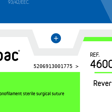
93/42/EEC.
←
+
REF.
460
5206913001775 >
Rever
nofilament sterile surgical suture