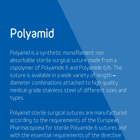
Polyamid
Polyamid is a synthetic monofilament non
absorbable sterile surgical suture made from a
copolymer of Polyamide 6 and Polyamide 6/6. The
suture is available in a wide variety of length –
diameter combinations attached to high quality
medical grade stainless steel of different sizes and
types.
Polyamid sterile surgical sutures are manufactured
according to the requirements of the European
Pharmacopoeia for sterile Polyamide 6 sutures and
with the essential requirements of the directive