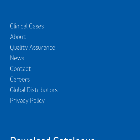
Clinical Cases
About
Quality Assurance
News
Contact
Careers
Global Distributors
Privacy Policy