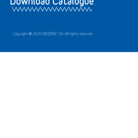
Download Catalogue
Copyright © 2026 MEDIPAC SA | All rights reserved.