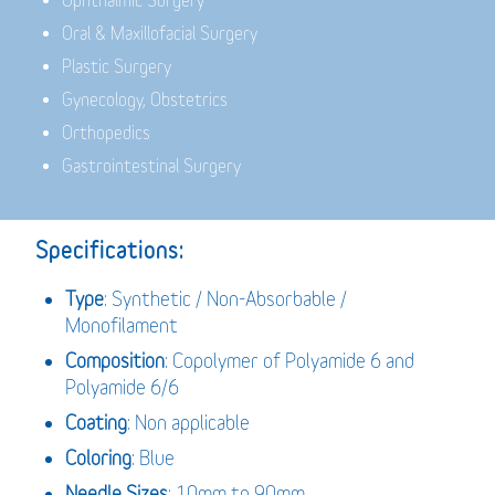
Ophthalmic Surgery
Oral & Maxillofacial Surgery
Plastic Surgery
Gynecology, Obstetrics
Orthopedics
Gastrointestinal Surgery
Specifications:
Type
: Synthetic / Non-Absorbable /
Monofilament
Composition
: Copolymer of Polyamide 6 and
Polyamide 6/6
Coating
: Non applicable
Coloring
: Blue
Needle Sizes
: 10mm to 90mm