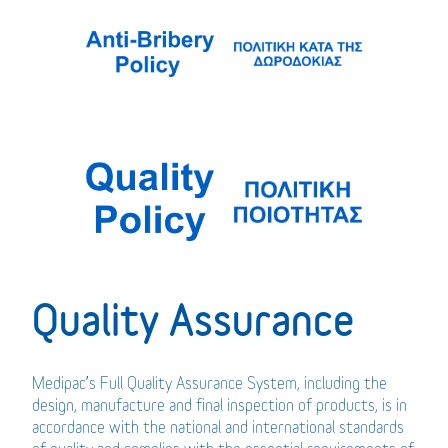
Quality Assurance
Medipac’s Full Quality Assurance System, including the
design, manufacture and final inspection of products, is in
accordance with the national and international standards