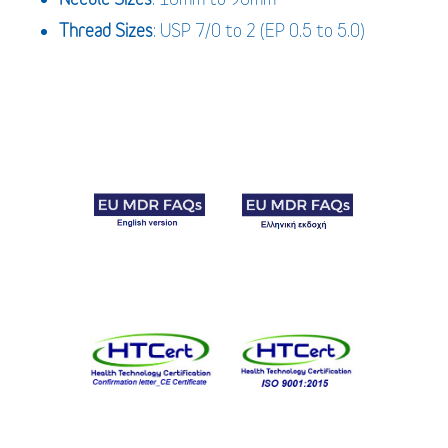
Thread Sizes
: USP 7/0 to 2 (EP 0.5 to 5.0)