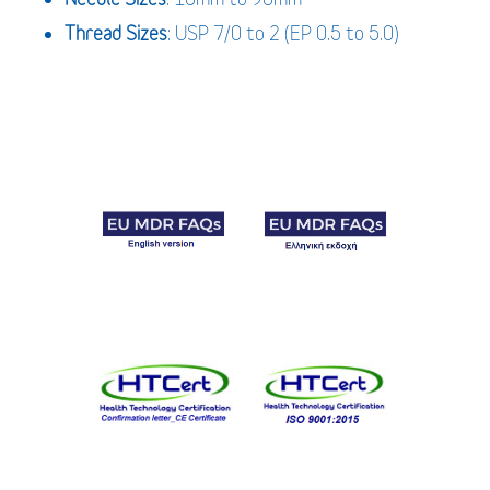
Thread Sizes
: USP 7/0 to 2 (EP 0.5 to 5.0)