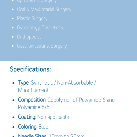
Ophthalmic Surgery
Oral & Maxillofacial Surgery
Plastic Surgery
Gynecology, Obstetrics
Orthopedics
Gastrointestinal Surgery
Specifications:
Type
: Synthetic / Non-Absorbable /
Monofilament
Composition
: Copolymer of Polyamide 6 and
Polyamide 6/6
Coating
: Non applicable
Coloring
: Blue
Needle Sizes
: 10mm to 90mm