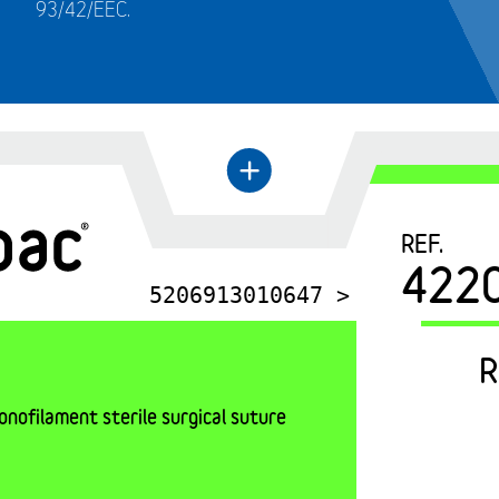
93/42/EEC.
←
+
REF.
422
5206913010647 >
R
nofilament sterile surgical suture