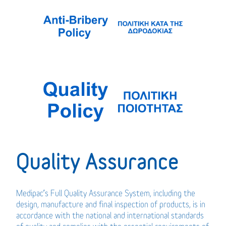
Quality Assurance
Medipac’s Full Quality Assurance System, including the
design, manufacture and final inspection of products, is in
accordance with the national and international standards