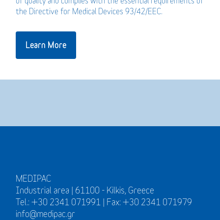
of quality and complies with the essential requirements of
the Directive for Medical Devices 93/42/EEC.
Learn More
MEDIPAC
Industrial area | 61100 - Kilkis, Greece
Tel.: +30 2341 071991 | Fax: +30 2341 071979
info@medipac.gr