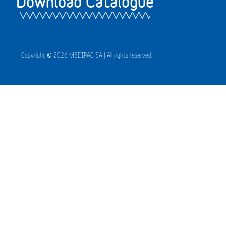
Download Catalogue
Copyright © 2026 MEDIPAC SA | All rights reserved.