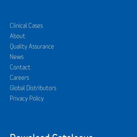
Clinical Cases
About
Quality Assurance
News
Contact
Careers
Global Distributors
Privacy Policy