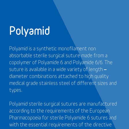
Polyamid
Polyamid is a synthetic monofilament non
absorbable sterile surgical suture made from a
copolymer of Polyamide 6 and Polyamide 6/6. The
suture is available in a wide variety of length –
diameter combinations attached to high quality
medical grade stainless steel of different sizes and
types.
Polyamid sterile surgical sutures are manufactured
according to the requirements of the European
Pharmacopoeia for sterile Polyamide 6 sutures and
with the essential requirements of the directive