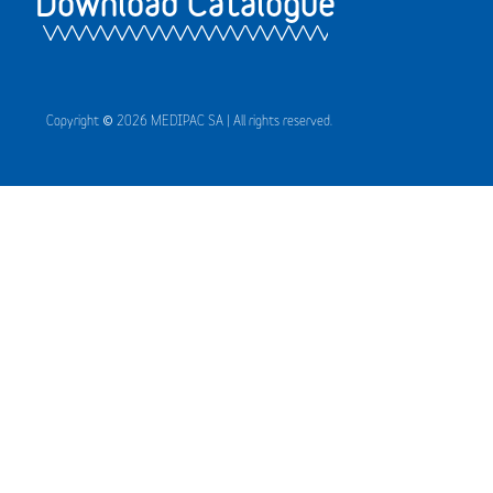
Download Catalogue
Copyright © 2026 MEDIPAC SA | All rights reserved.