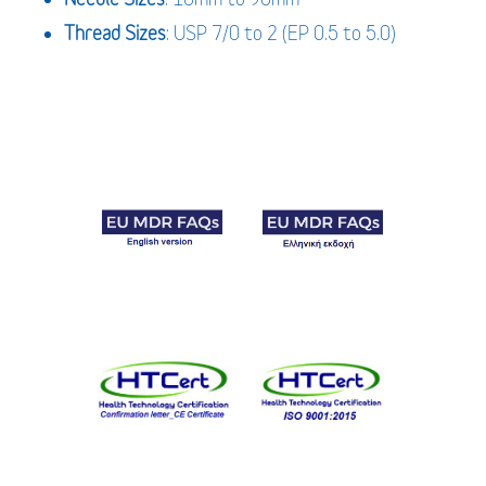
Thread Sizes
: USP 7/0 to 2 (EP 0.5 to 5.0)