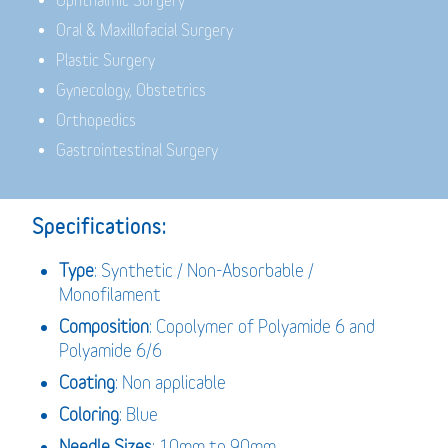
Ophthalmic Surgery
Oral & Maxillofacial Surgery
Plastic Surgery
Gynecology, Obstetrics
Orthopedics
Gastrointestinal Surgery
Specifications:
Type
: Synthetic / Non-Absorbable /
Monofilament
Composition
: Copolymer of Polyamide 6 and
Polyamide 6/6
Coating
: Non applicable
Coloring
: Blue
Needle Sizes
: 10mm to 90mm