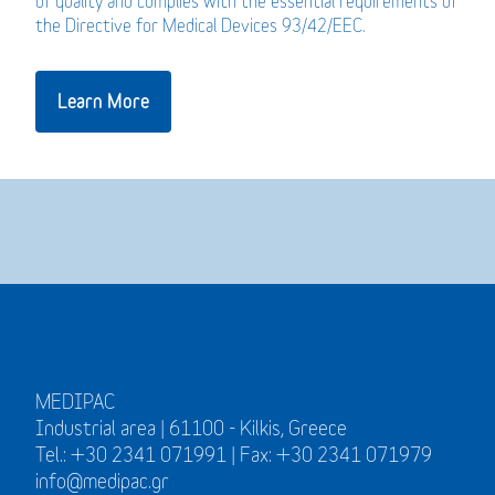
of quality and complies with the essential requirements of
the Directive for Medical Devices 93/42/EEC.
Learn More
MEDIPAC
Industrial area | 61100 - Kilkis, Greece
Tel.: +30 2341 071991 | Fax: +30 2341 071979
info@medipac.gr