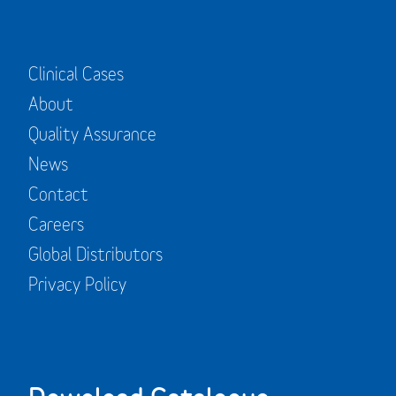
Clinical Cases
About
Quality Assurance
News
Contact
Careers
Global Distributors
Privacy Policy