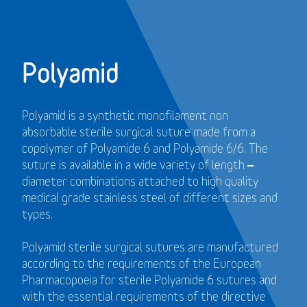
Polyamid
Polyamid is a synthetic monofilament non
absorbable sterile surgical suture made from a
copolymer of Polyamide 6 and Polyamide 6/6. The
suture is available in a wide variety of length –
diameter combinations attached to high quality
medical grade stainless steel of different sizes and
types.
Polyamid sterile surgical sutures are manufactured
according to the requirements of the European
Pharmacopoeia for sterile Polyamide 6 sutures and
with the essential requirements of the directive