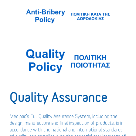
Quality Assurance
Medipac’s Full Quality Assurance System, including the
design, manufacture and final inspection of products, is in
accordance with the national and international standards