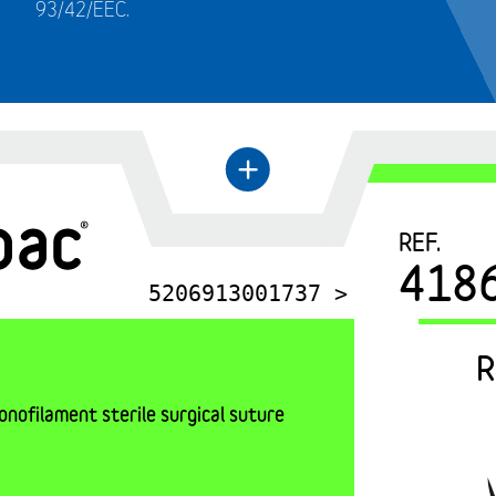
93/42/EEC.
←
+
REF.
418
5206913001737 >
R
nofilament sterile surgical suture