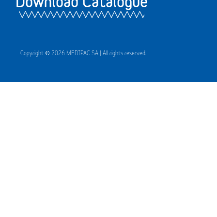
Download Catalogue
Copyright © 2026 MEDIPAC SA | All rights reserved.