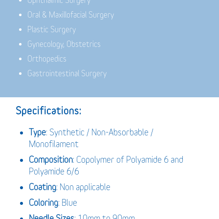
Ophthalmic Surgery
Oral & Maxillofacial Surgery
Plastic Surgery
Gynecology, Obstetrics
Orthopedics
Gastrointestinal Surgery
Specifications:
Type
: Synthetic / Non-Absorbable /
Monofilament
Composition
: Copolymer of Polyamide 6 and
Polyamide 6/6
Coating
: Non applicable
Coloring
: Blue
Needle Sizes
: 10mm to 90mm