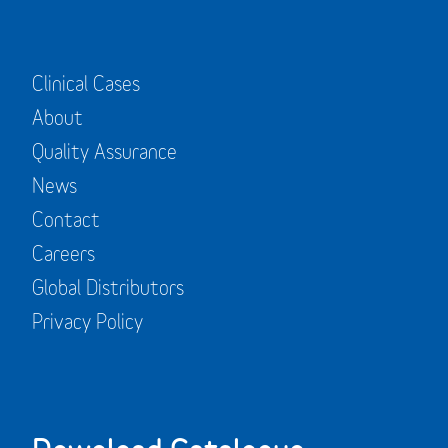
Clinical Cases
About
Quality Assurance
News
Contact
Careers
Global Distributors
Privacy Policy