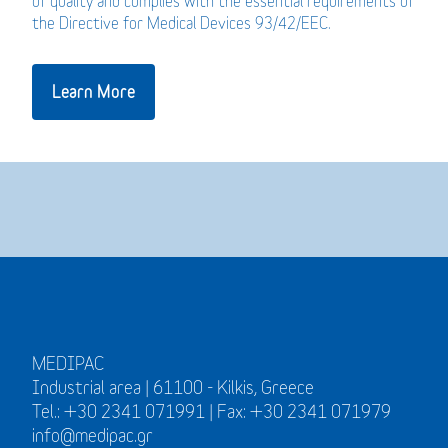
of quality and complies with the essential requirements of
the Directive for Medical Devices 93/42/EEC.
Learn More
MEDIPAC
Industrial area | 61100 - Kilkis, Greece
Tel.: +30 2341 071991 | Fax: +30 2341 071979
info@medipac.gr