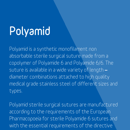
Polyamid
Polyamid is a synthetic monofilament non
absorbable sterile surgical suture made from a
copolymer of Polyamide 6 and Polyamide 6/6. The
suture is available in a wide variety of length –
diameter combinations attached to high quality
medical grade stainless steel of different sizes and
types.
Polyamid sterile surgical sutures are manufactured
according to the requirements of the European
Pharmacopoeia for sterile Polyamide 6 sutures and
with the essential requirements of the directive