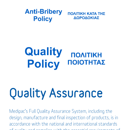
Quality Assurance
Medipac’s Full Quality Assurance System, including the
design, manufacture and final inspection of products, is in
accordance with the national and international standards