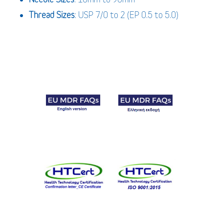
Thread Sizes
: USP 7/0 to 2 (EP 0.5 to 5.0)