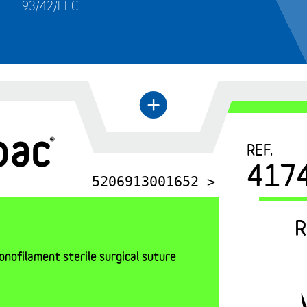
93/42/EEC.
←
+
REF.
417
5206913001652 >
R
nofilament sterile surgical suture