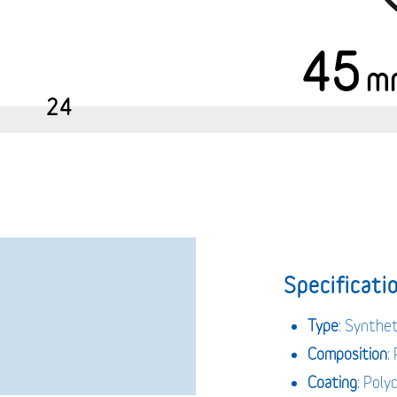
45
m
24
Specificatio
Type
: Synthet
Composition
:
Coating
: Poly