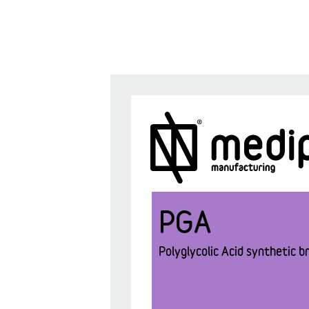
PGA
Polyglycolic Acid synthetic br