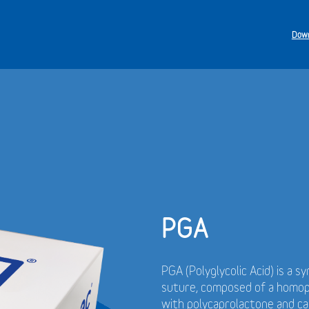
Down
PGA
PGA (Polyglycolic Acid) is a s
suture, composed of a homopol
with polycaprolactone and cal