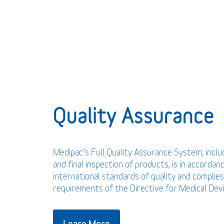
Quality Assurance
Medipac’s Full Quality Assurance System, incl
and final inspection of products, is in accordan
international standards of quality and complies
requirements of the Directive for Medical De
Learn More