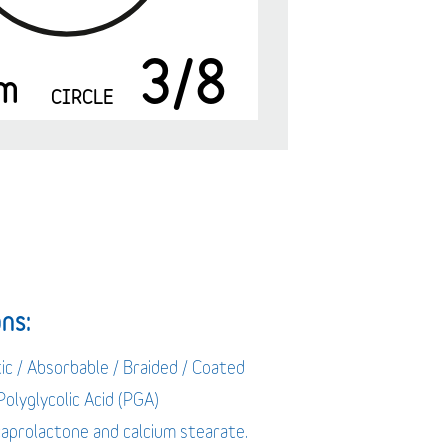
3/8
m
CIRCLE
ns:
ic / Absorbable / Braided / Coated
 Polyglycolic Acid (PGA)
caprolactone and calcium stearate.