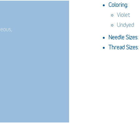
Coloring
:
Violet
Undyed
neous,
Needle Sizes
Thread Sizes
: