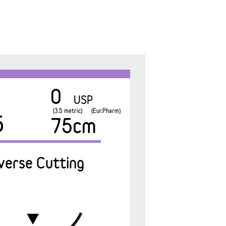
0
USP
(3.5 metric)
(Eur.Pharm)
5
75cm
verse Cutting