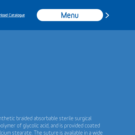
Menu
load Catalogue
ynthetic braided absorbable sterile surgical
ymer of glycolic acid, and is provided coated
cium stearate. The suture is available in a wide