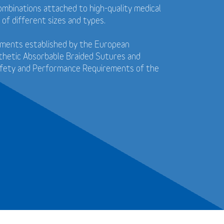
ombinations attached to high-quality medical
 of different sizes and types.
ements established by the European
thetic Absorbable Braided Sutures and
afety and Performance Requirements of the