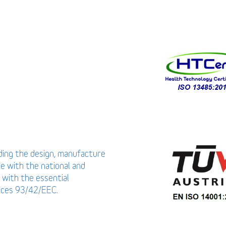
uding the design, manufacture
ce with the national and
 with the essential
vices 93/42/EEC.