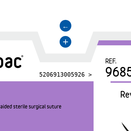
←
+
REF.
968
5206913005926 >
Re
aided sterile surgical suture