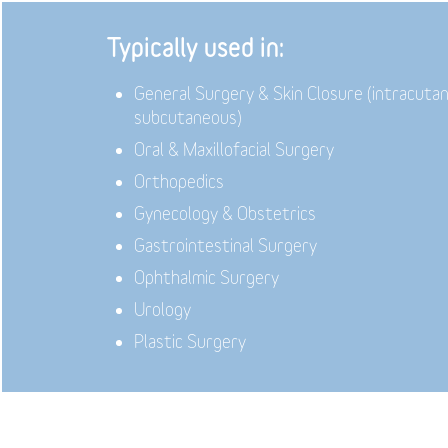
Typically used in:
General Surgery & Skin Closure (intracuta
subcutaneous)
Oral & Maxillofacial Surgery
Orthopedics
Gynecology & Obstetrics
Gastrointestinal Surgery
Ophthalmic Surgery
Urology
Plastic Surgery