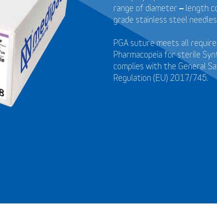
range of diameter – length c
grade stainless steel needles
PGA suture meets all requir
Pharmacopeia for sterile Syn
complies with the General S
Regulation (EU) 2017/745.