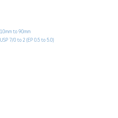
: 10mm to 90mm
 USP 7/0 to 2 (EP 0.5 to 5.0)