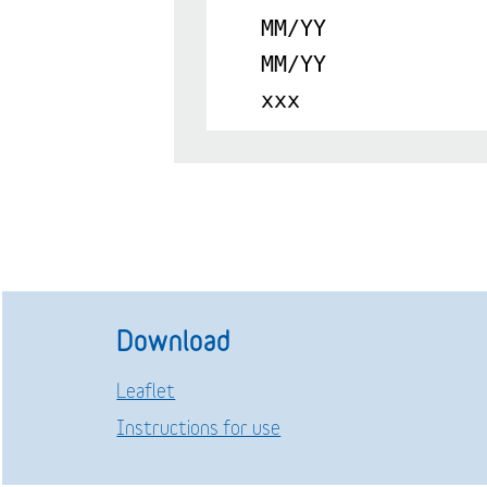
MM/YY
MM/YY
xxx
Download
Leaflet
Instructions for use