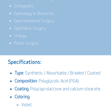
Orthopedics
Gynecology & Obstetrics
Gastrointestinal Surgery
Ophthalmic Surgery
Urology
Plastic Surgery
Specifications:
Type
: Synthetic / Absorbable / Braided / Coated
Composition
: Polyglycolic Acid (PGA)
Coating
: Polycaprolactone and calcium stearate.
Coloring
:
Violet