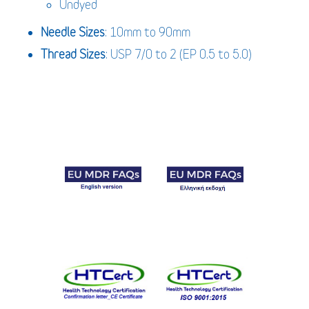
Undyed
Needle Sizes
: 10mm to 90mm
Thread Sizes
: USP 7/0 to 2 (EP 0.5 to 5.0)