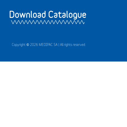
Download Catalogue
Copyright © 2026 MEDIPAC SA | All rights reserved.