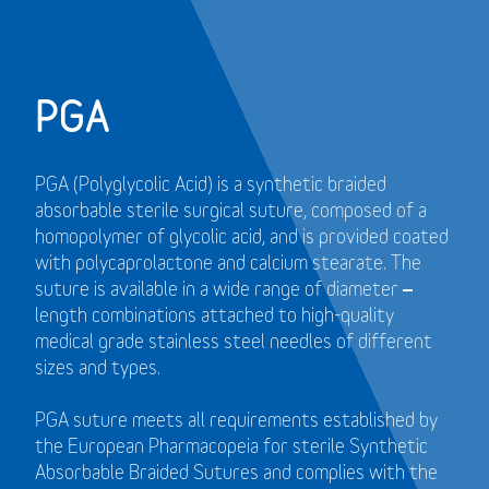
PGA
PGA (Polyglycolic Acid) is a synthetic braided
absorbable sterile surgical suture, composed of a
homopolymer of glycolic acid, and is provided coated
with polycaprolactone and calcium stearate. The
suture is available in a wide range of diameter –
length combinations attached to high-quality
medical grade stainless steel needles of different
sizes and types.
PGA suture meets all requirements established by
the European Pharmacopeia for sterile Synthetic
Absorbable Braided Sutures and
complies with the