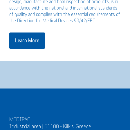
design, manufacture and final inspection of products, is in
accordance with the national and international standards
of quality and complies with the essential requirements of
the Directive for Medical Devices 93/42/EEC.
Learn More
MEDIPAC
Industrial area | 61100 - Kilkis, Greece