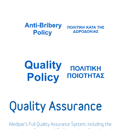
Quality Assurance
Medipac’s Full Quality Assurance System, including the