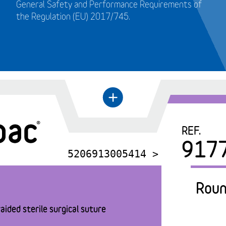
General Safety and Performance Requirements of
the Regulation (EU) 2017/745.
+
←
REF.
917
5206913005414 >
Roun
aided sterile surgical suture