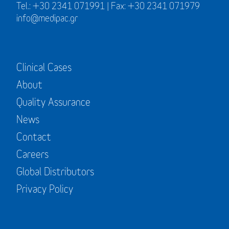
Tel.: +30 2341 071991 | Fax: +30 2341 071979
info@medipac.gr
Clinical Cases
About
Quality Assurance
News
Contact
Careers
Global Distributors
Privacy Policy