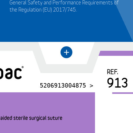
General Safety and Performance Requirements of
the Regulation (EU) 2017/745.
+
←
REF.
913
5206913004875 >
aided sterile surgical suture