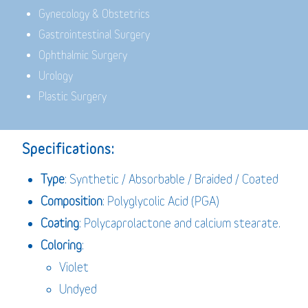
Gynecology & Obstetrics
Gastrointestinal Surgery
Ophthalmic Surgery
Urology
Plastic Surgery
Specifications:
Type
: Synthetic / Absorbable / Braided / Coated
Composition
: Polyglycolic Acid (PGA)
Coating
: Polycaprolactone and calcium stearate.
Coloring
:
Violet
Undyed