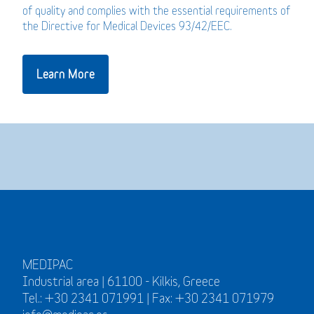
of quality and complies with the essential requirements of
the Directive for Medical Devices 93/42/EEC.
Learn More
MEDIPAC
Industrial area | 61100 - Kilkis, Greece
Tel.: +30 2341 071991 | Fax: +30 2341 071979