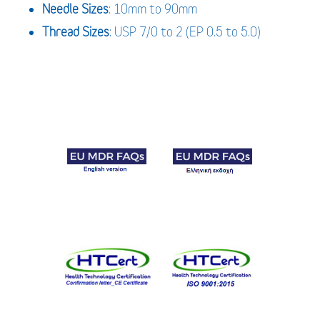
Needle Sizes
: 10mm to 90mm
Thread Sizes
: USP 7/0 to 2 (EP 0.5 to 5.0)