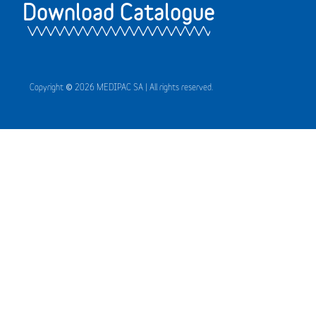
Download Catalogue
Copyright © 2026 MEDIPAC SA | All rights reserved.