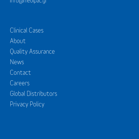
info@medipac.gr
Clinical Cases
About
Quality Assurance
News
Contact
Careers
Global Distributors
Privacy Policy