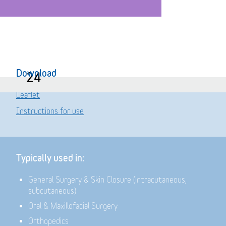
Download
24
Leaflet
Instructions for use
Typically used in:
General Surgery & Skin Closure (intracutaneous,
subcutaneous)
Oral & Maxillofacial Surgery
Orthopedics