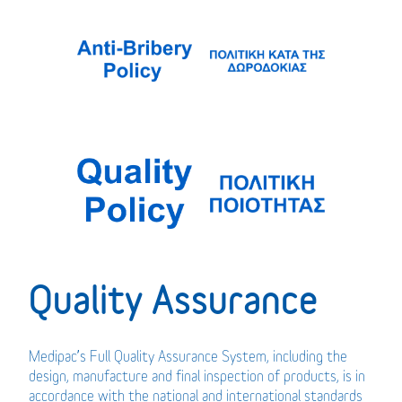
Quality Assurance
Medipac’s Full Quality Assurance System, including the
design, manufacture and final inspection of products, is in
accordance with the national and international standards