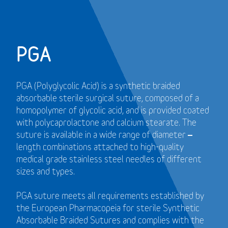
PGA
PGA (Polyglycolic Acid) is a synthetic braided
absorbable sterile surgical suture, composed of a
homopolymer of glycolic acid, and is provided coated
with polycaprolactone and calcium stearate. The
suture is available in a wide range of diameter –
length combinations attached to high-quality
medical grade stainless steel needles of different
sizes and types.
PGA suture meets all requirements established by
the European Pharmacopeia for sterile Synthetic
Absorbable Braided Sutures and
complies with the