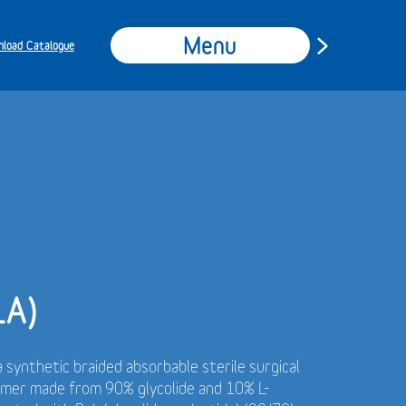
Menu
load Catalogue
LA)
a synthetic braided absorbable sterile surgical
ymer made from 90% glycolide and 10% L-