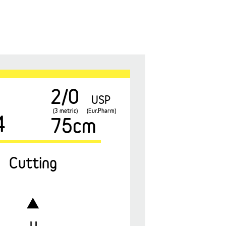
2/0
USP
(3 metric)
(Eur.Pharm)
4
75cm
Cutting