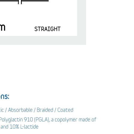
m
STRAIGHT
ns:
ic / Absorbable / Braided / Coated
 Polyglactin 910 (PGLA), a copolymer made of
 and 10% L-lactide