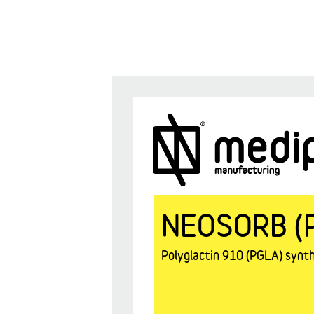
NEOSORB (
Polyglactin 910 (PGLA) synthe