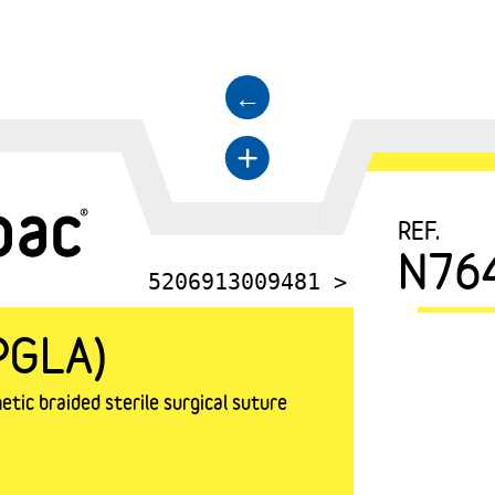
←
+
REF.
N76
5206913009481 >
PGLA)
tic braided sterile surgical suture