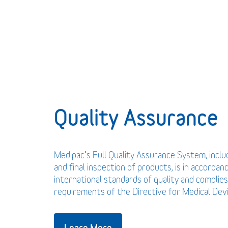
Quality Assurance
Medipac’s Full Quality Assurance System, incl
and final inspection of products, is in accordan
international standards of quality and complies
requirements of the Directive for Medical De
Learn More