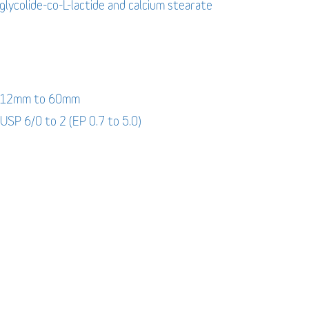
-glycolide-co-L-lactide and calcium stearate
: 12mm to 60mm
 USP 6/0 to 2 (EP 0.7 to 5.0)