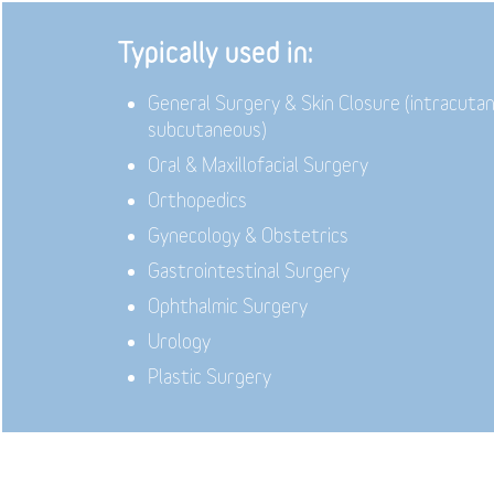
Typically used in:
General Surgery & Skin Closure (intracuta
subcutaneous)
Oral & Maxillofacial Surgery
Orthopedics
Gynecology & Obstetrics
Gastrointestinal Surgery
Ophthalmic Surgery
Urology
Plastic Surgery