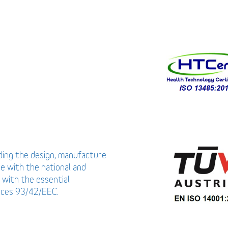
uding the design, manufacture
ce with the national and
 with the essential
vices 93/42/EEC.