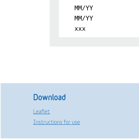
MM/YY
MM/YY
xxx
Download
Leaflet
Instructions for use