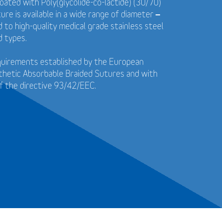
coated with Poly(glycolide-co-lactide) (30/70)
ure is available in a wide range of diameter –
to high-quality medical grade stainless steel
d types.
quirements established by the European
thetic Absorbable Braided Sutures and with
f the directive 93/42/EEC.