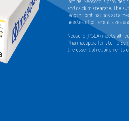
lactide. Neosorb is provided 
and calcium stearate. The sut
length combinations attached 
needles of different sizes an
Neosorb (PGLA) meets all re
Pharmacopeia for sterile Syn
the essential requirements o