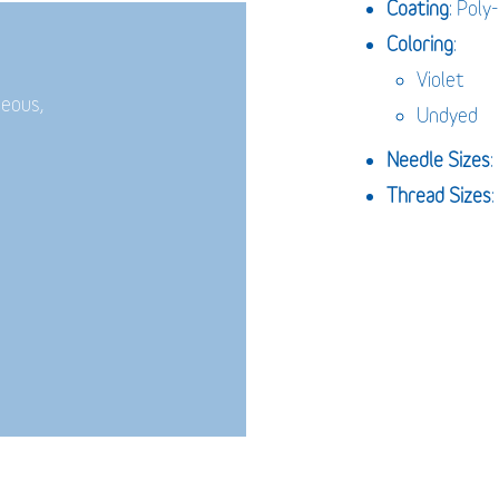
Coating
: Poly
Coloring
:
Violet
neous,
Undyed
Needle Sizes
Thread Sizes
: