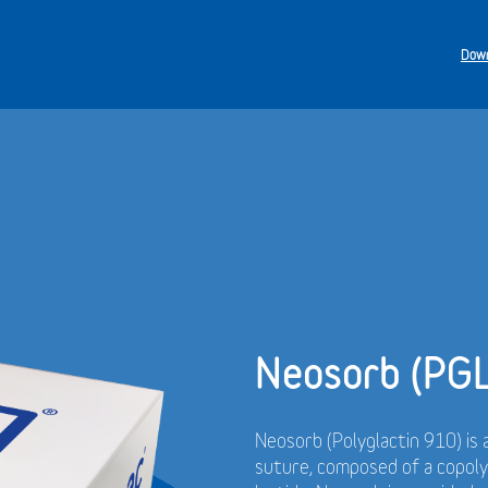
Down
Neosorb (PG
Neosorb (Polyglactin 910) is 
suture, composed of a copol