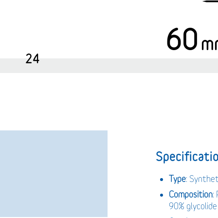
60
m
24
Specificatio
Type
: Synthet
Composition
:
90% glycolide