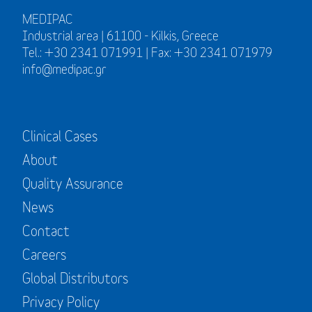
MEDIPAC
Industrial area | 61100 - Kilkis, Greece
Tel.: +30 2341 071991 | Fax: +30 2341 071979
info@medipac.gr
Clinical Cases
About
Quality Assurance
News
Contact
Careers
Global Distributors
Privacy Policy