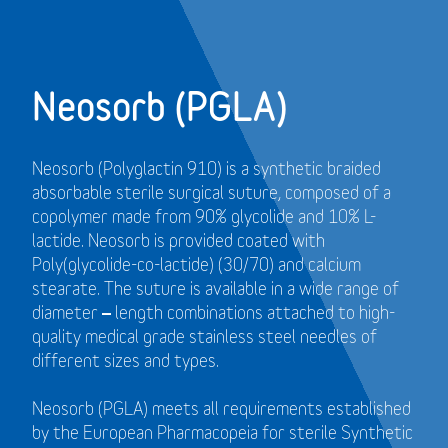
Neosorb (PGLA)
Neosorb (Polyglactin 910) is a synthetic braided
absorbable sterile surgical suture, composed of a
copolymer made from 90% glycolide and 10% L-
lactide. Neosorb is provided coated with
Poly(glycolide-co-lactide) (30/70) and calcium
stearate. The suture is available in a wide range of
diameter – length combinations attached to high-
quality medical grade stainless steel needles of
different sizes and types.
Neosorb (PGLA) meets all requirements established
by the European Pharmacopeia for sterile Synthetic