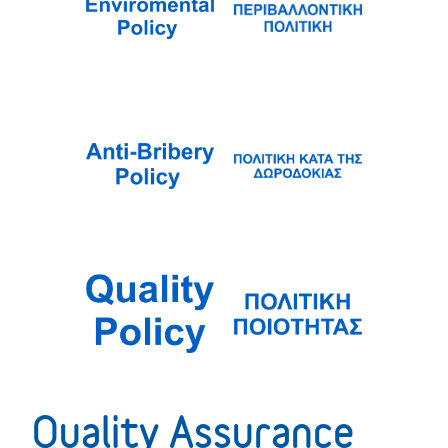
Quality Assurance