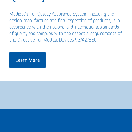
Medipac’s Full Quality Assurance System, including the
design, manufacture and final inspection of products, is in
accordance with the national and international standards
of quality and complies with the essential requirements of
the Directive for Medical Devices 93/42/EEC.
Learn More