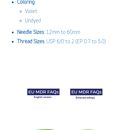
Coloring
:
Violet
Undyed
Needle Sizes
: 12mm to 60mm
Thread Sizes
: USP 6/0 to 2 (EP 0.7 to 5.0)