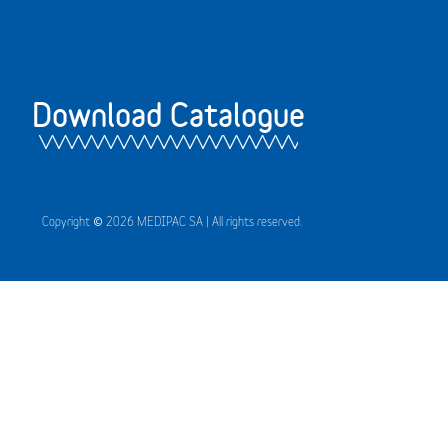
Download Catalogue
Copyright © 2026 MEDIPAC SA | All rights reserved.