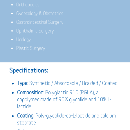
Orthopedics
Gynecology & Obstetrics
Gastrointestinal Surgery
Ophthalmic Surgery
Urology
Plastic Surgery
Specifications:
Type
: Synthetic / Absorbable / Braided / Coated
Composition
: Polyglactin 910 (PGLA), a
copolymer made of 90% glycolide and 10% L-
lactide
Coating
: Poly-glycolide-co-L-lactide and calcium
stearate