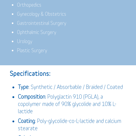
Orthopedics
Gynecology & Obstetrics
Gastrointestinal Surgery
Ophthalmic Surgery
Urology
Plastic Surgery
Specifications:
Type
: Synthetic / Absorbable / Braided / Coated
Composition
: Polyglactin 910 (PGLA), a
copolymer made of 90% glycolide and 10% L-
lactide
Coating
: Poly-glycolide-co-L-lactide and calcium
stearate