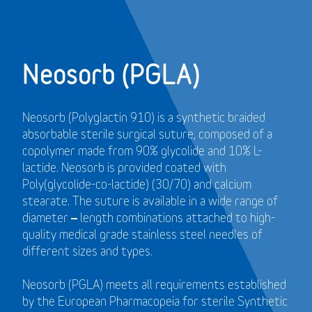
Neosorb (PGLA)
Neosorb (Polyglactin 910) is a synthetic braided
absorbable sterile surgical suture, composed of a
copolymer made from 90% glycolide and 10% L-
lactide. Neosorb is provided coated with
Poly(glycolide-co-lactide) (30/70) and calcium
stearate. The suture is available in a wide range of
diameter – length combinations attached to high-
quality medical grade stainless steel needles of
different sizes and types.
Neosorb (PGLA) meets all requirements established
by the European Pharmacopeia for sterile Synthetic