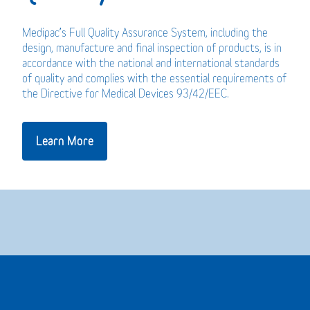
Medipac’s Full Quality Assurance System, including the
design, manufacture and final inspection of products, is in
accordance with the national and international standards
of quality and complies with the essential requirements of
the Directive for Medical Devices 93/42/EEC.
Learn More