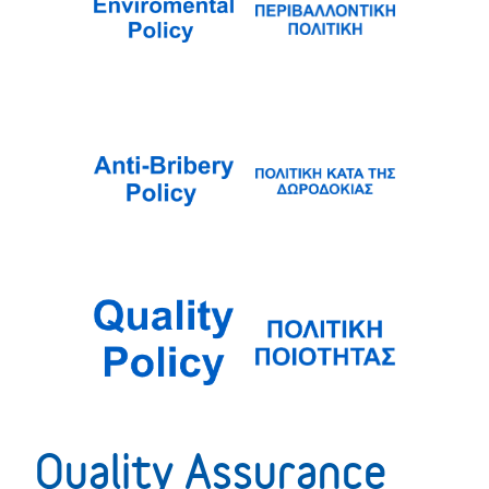
Quality Assurance