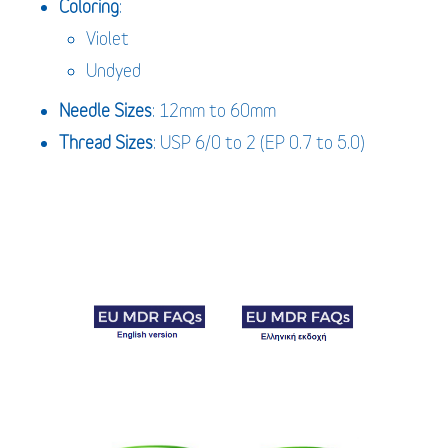
Coloring
:
Violet
Undyed
Needle Sizes
: 12mm to 60mm
Thread Sizes
: USP 6/0 to 2 (EP 0.7 to 5.0)