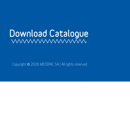
Download Catalogue
Copyright © 2026 MEDIPAC SA | All rights reserved.