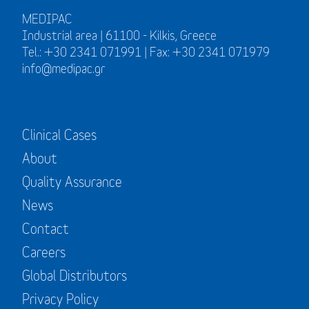
MEDIPAC
Industrial area | 61100 - Kilkis, Greece
Tel.: +30 2341 071991 | Fax: +30 2341 071979
info@medipac.gr
Clinical Cases
About
Quality Assurance
News
Contact
Careers
Global Distributors
Privacy Policy