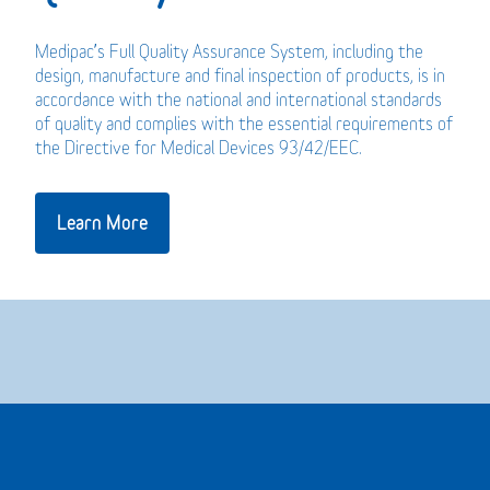
Medipac’s Full Quality Assurance System, including the
design, manufacture and final inspection of products, is in
accordance with the national and international standards
of quality and complies with the essential requirements of
the Directive for Medical Devices 93/42/EEC.
Learn More