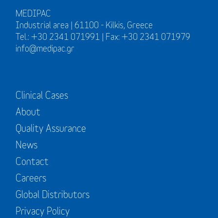
MEDIPAC
Industrial area | 61100 - Kilkis, Greece
Tel.: +30 2341 071991 | Fax: +30 2341 071979
info@medipac.gr
Clinical Cases
About
Quality Assurance
News
Contact
Careers
Global Distributors
Privacy Policy