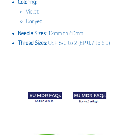
Coloring
:
Violet
Undyed
Needle Sizes
: 12mm to 60mm
Thread Sizes
: USP 6/0 to 2 (EP 0.7 to 5.0)