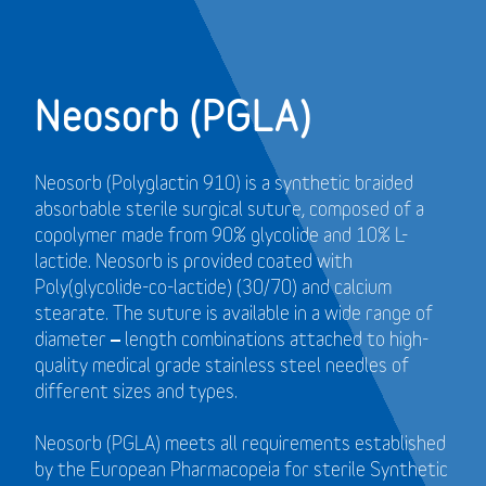
Neosorb (PGLA)
Neosorb (Polyglactin 910) is a synthetic braided
absorbable sterile surgical suture, composed of a
copolymer made from 90% glycolide and 10% L-
lactide. Neosorb is provided coated with
Poly(glycolide-co-lactide) (30/70) and calcium
stearate. The suture is available in a wide range of
diameter – length combinations attached to high-
quality medical grade stainless steel needles of
different sizes and types.
Neosorb (PGLA) meets all requirements established
by the European Pharmacopeia for sterile Synthetic