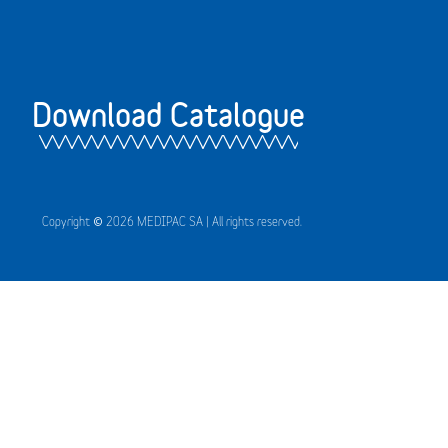
Download Catalogue
Copyright © 2026 MEDIPAC SA | All rights reserved.