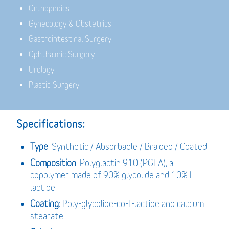
Orthopedics
Gynecology & Obstetrics
Gastrointestinal Surgery
Ophthalmic Surgery
Urology
Plastic Surgery
Specifications:
Type
: Synthetic / Absorbable / Braided / Coated
Composition
: Polyglactin 910 (PGLA), a
copolymer made of 90% glycolide and 10% L-
lactide
Coating
: Poly-glycolide-co-L-lactide and calcium
stearate