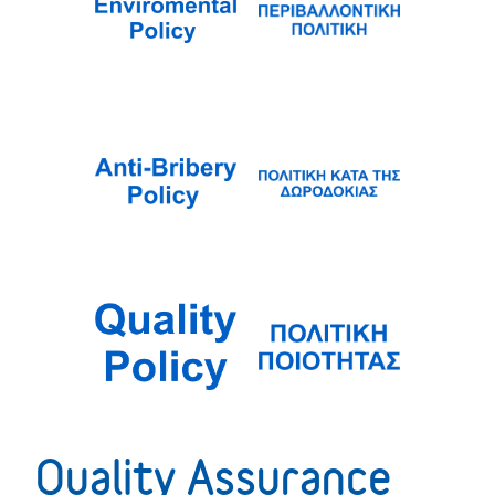
Quality Assurance