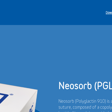
Down
Neosorb (PG
Neosorb (Polyglactin 910) is 
suture, composed of a copol