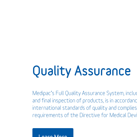
Quality Assurance
Medipac’s Full Quality Assurance System, incl
and final inspection of products, is in accordan
international standards of quality and complies
requirements of the Directive for Medical De
Learn More