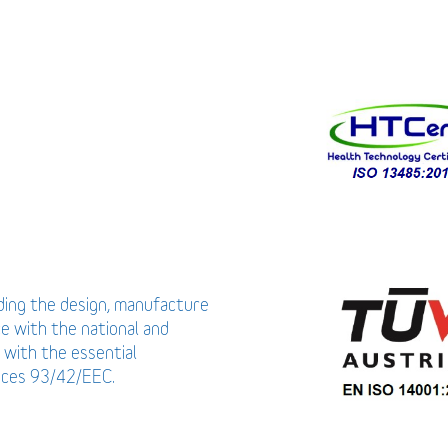
uding the design, manufacture
ce with the national and
 with the essential
vices 93/42/EEC.