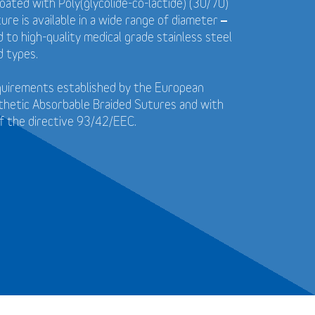
coated with Poly(glycolide-co-lactide) (30/70)
ure is available in a wide range of diameter –
to high-quality medical grade stainless steel
d types.
quirements established by the European
thetic Absorbable Braided Sutures and with
f the directive 93/42/EEC.