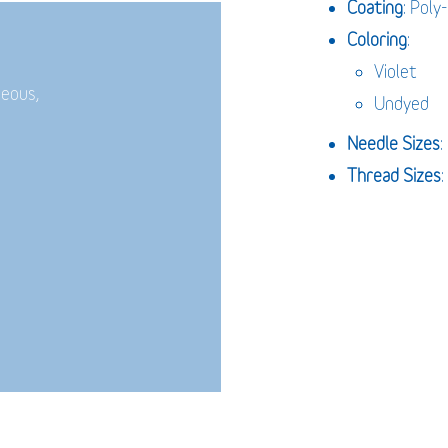
Coating
: Poly
Coloring
:
Violet
neous,
Undyed
Needle Sizes
Thread Sizes
: