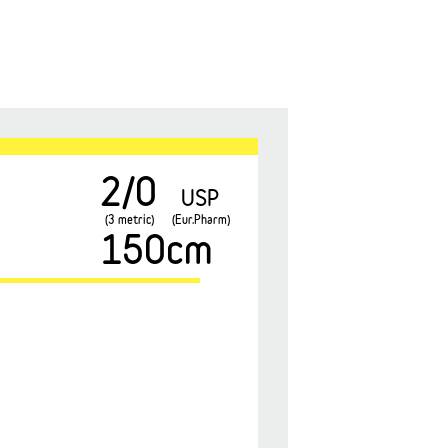
2/0
USP
(3 metric)
(Eur.Pharm)
150cm