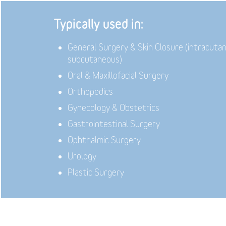
Typically used in:
General Surgery & Skin Closure (intracuta
subcutaneous)
Oral & Maxillofacial Surgery
Orthopedics
Gynecology & Obstetrics
Gastrointestinal Surgery
Ophthalmic Surgery
Urology
Plastic Surgery