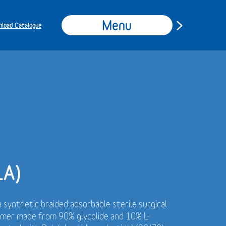
Menu
load Catalogue
LA)
a synthetic braided absorbable sterile surgical
ymer made from 90% glycolide and 10% L-