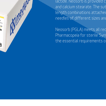
lactide. Neosorb is provided 
and calcium stearate. The sut
length combinations attached 
needles of different sizes an
Neosorb (PGLA) meets all re
Pharmacopeia for sterile Syn
the essential requirements o