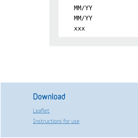
MM/YY
MM/YY
xxx
Download
Leaflet
Instructions for use