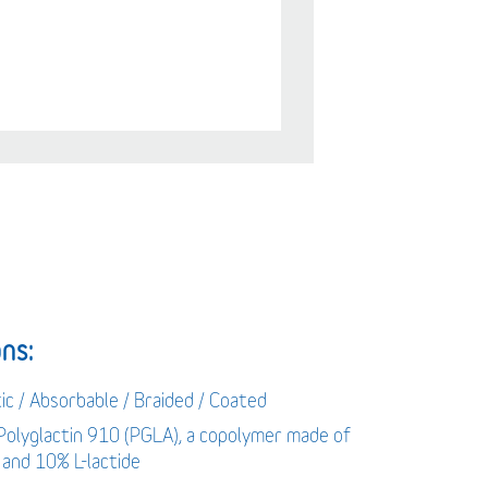
ns:
ic / Absorbable / Braided / Coated
 Polyglactin 910 (PGLA), a copolymer made of
 and 10% L-lactide