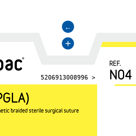
←
+
REF.
N04
5206913008996 >
PGLA)
tic braided sterile surgical suture