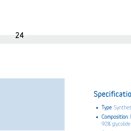
24
Specificatio
Type
: Synthet
Composition
:
90% glycolide