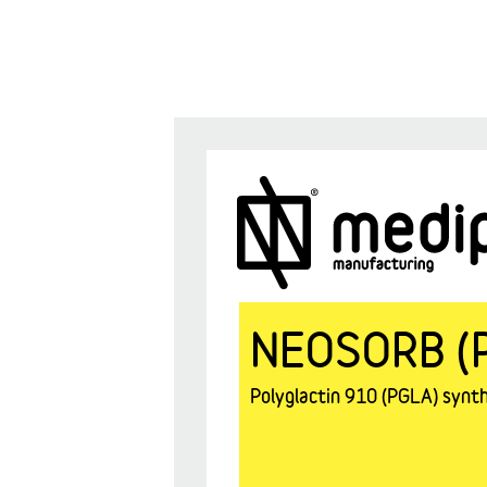
NEOSORB (
Polyglactin 910 (PGLA) synthe