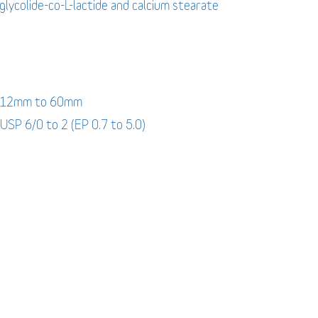
-glycolide-co-L-lactide and calcium stearate
: 12mm to 60mm
 USP 6/0 to 2 (EP 0.7 to 5.0)