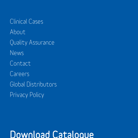
Clinical Cases
About
Quality Assurance
News
Contact
Careers
Global Distributors
Privacy Policy
Download Catalogue