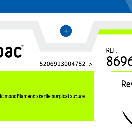
←
+
REF.
869
5206913004752 >
Re
c monofilament sterile surgical suture