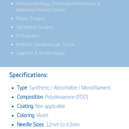
Gastroenterology,
Intestinal Anastomoses &
Abdominal Wound Closure
Plastic Surgery
Ophthalmic Surgery
Orthopedics
Pediatric Cardiovascular Tissue
Ligament & Tendon Repair
Specifications:
Type
: Synthetic / Absorbable / Monofilament
Composition
: Polydioxanone (PDO)
Coating
: Non applicable
Coloring
: Violet
Needle Sizes
: 12mm to 63mm