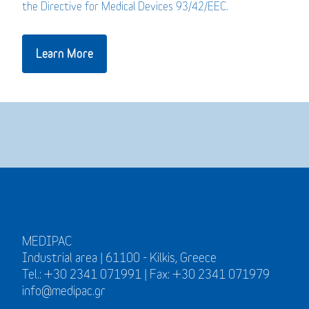
the Directive for Medical Devices 93/42/EEC.
Learn More
MEDIPAC
Industrial area | 61100 - Kilkis, Greece
Tel.: +30 2341 071991 | Fax: +30 2341 071979
info@medipac.gr