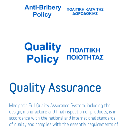
Quality Assurance
Medipac’s Full Quality Assurance System, including the
design, manufacture and final inspection of products, is in
accordance with the national and international standards
of quality and complies with the essential requirements of