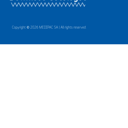
Copyright © 2026 MEDIPAC SA | All rights reserved.