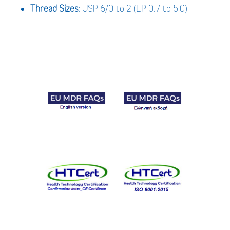
Thread Sizes
: USP 6/0 to 2 (EP 0.7 to 5.0)