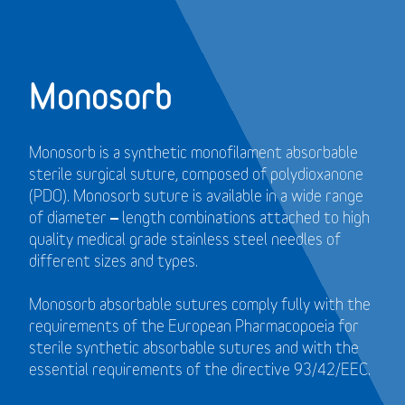
Monosorb
Monosorb is a synthetic monofilament absorbable
sterile surgical suture, composed of polydioxanone
(PDO). Monosorb suture is available in a wide range
of diameter – length combinations attached to high
quality medical grade stainless steel needles of
different sizes and types.
Monosorb absorbable sutures comply fully with the
requirements of the European Pharmacopoeia for
sterile synthetic absorbable sutures and with the
essential requirements of the directive 93/42/EEC.