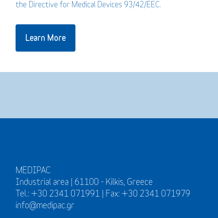
the Directive for Medical Devices 93/42/EEC.
Learn More
MEDIPAC
Industrial area | 61100 - Kilkis, Greece
Tel.: +30 2341 071991 | Fax: +30 2341 071979
info@medipac.gr