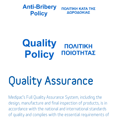
Quality Assurance
Medipac’s Full Quality Assurance System, including the
design, manufacture and final inspection of products, is in
accordance with the national and international standards
of quality and complies with the essential requirements of