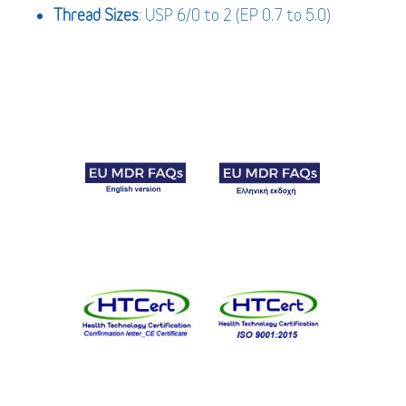
Thread Sizes
: USP 6/0 to 2 (EP 0.7 to 5.0)