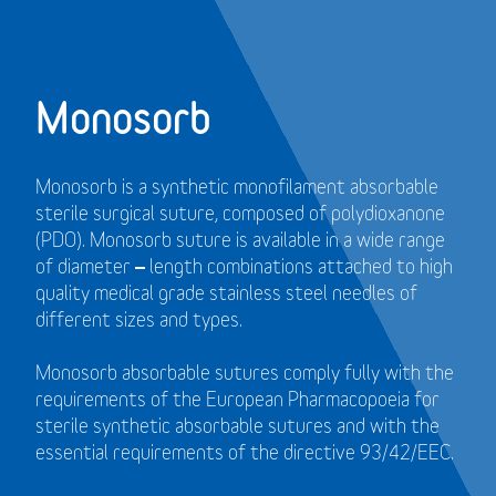
Monosorb
Monosorb is a synthetic monofilament absorbable
sterile surgical suture, composed of polydioxanone
(PDO). Monosorb suture is available in a wide range
of diameter – length combinations attached to high
quality medical grade stainless steel needles of
different sizes and types.
Monosorb absorbable sutures comply fully with the
requirements of the European Pharmacopoeia for
sterile synthetic absorbable sutures and with the
essential requirements of the directive 93/42/EEC.