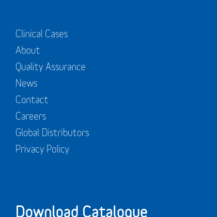
Clinical Cases
About
Quality Assurance
News
Contact
Careers
Global Distributors
Privacy Policy
Download Catalogue