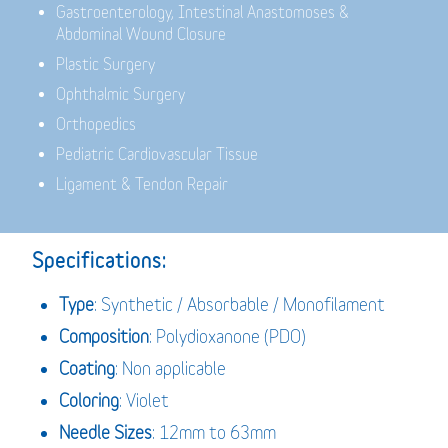
Gastroenterology,
Intestinal Anastomoses &
Abdominal Wound Closure
Plastic Surgery
Ophthalmic Surgery
Orthopedics
Pediatric Cardiovascular Tissue
Ligament & Tendon Repair
Specifications:
Type
: Synthetic / Absorbable / Monofilament
Composition
: Polydioxanone (PDO)
Coating
: Non applicable
Coloring
: Violet
Needle Sizes
: 12mm to 63mm