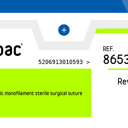
←
+
REF.
865
5206913010593 >
Re
c monofilament sterile surgical suture