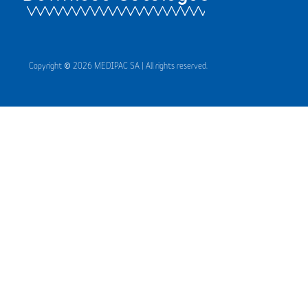
Copyright © 2026 MEDIPAC SA | All rights reserved.