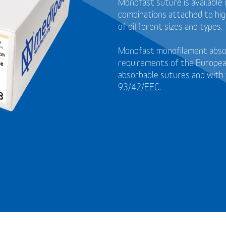
Monofast suture is available 
combinations attached to high
of different sizes and types.
Monofast monofilament absor
requirements of the Europea
absorbable sutures and with 
93/42/EEC.