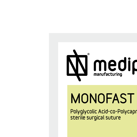
MONOFAST
Polyglycolic Acid-co-Polyca
sterile surgical suture