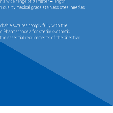
in a wide range of diameter – length
 quality medical grade stainless steel needles
bable sutures comply fully with the
n Pharmacopoeia for sterile synthetic
the essential requirements of the directive