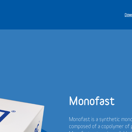
Down
Monofast
Monofast is a synthetic mono
composed of a copolymer of p