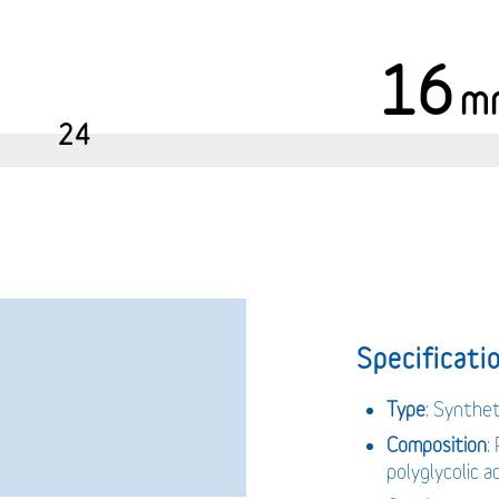
16
m
24
Specificatio
Type
: Synthe
Composition
:
polyglycolic 