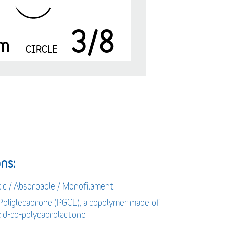
3/8
m
CIRCLE
ns:
tic / Absorbable / Monofilament
 Poliglecaprone (PGCL), a copolymer made of
acid-co-polycaprolactone