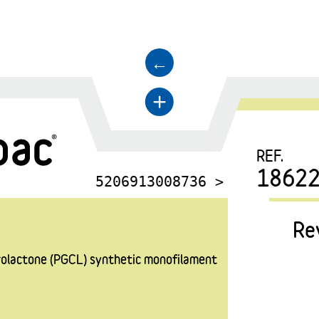
←
+
REF.
18622
5206913008736 >
Re
prolactone (PGCL) synthetic monofilament