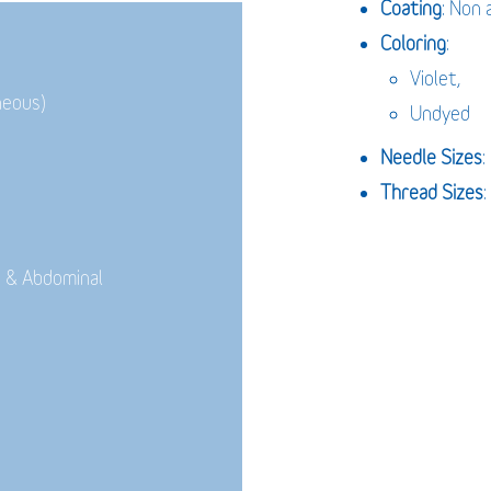
Coating
: Non 
Coloring
:
Violet,
neous)
Undyed
Needle Sizes
Thread Sizes
:
 & Abdominal