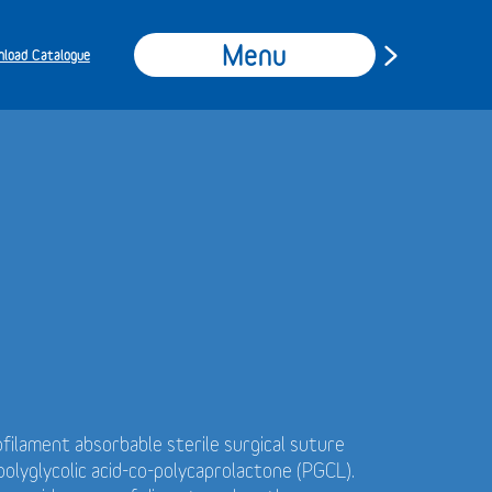
Menu
load Catalogue
filament absorbable sterile surgical suture
olyglycolic acid-co-polycaprolactone (PGCL).