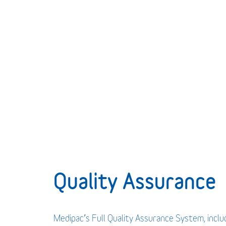
Quality Assurance
Medipac’s Full Quality Assurance System, incl