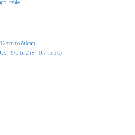
applicable
: 12mm to 60mm
 USP 6/0 to 2 (EP 0.7 to 5.0)