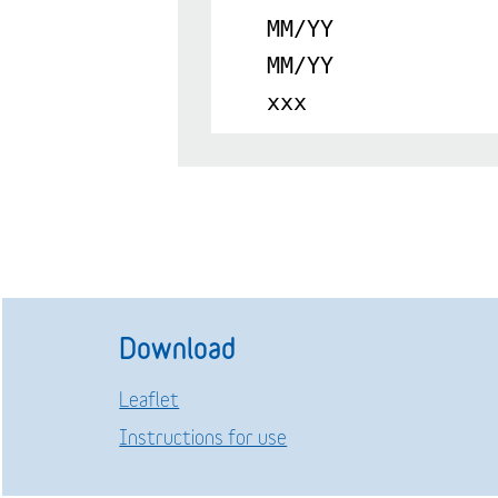
MM/YY
MM/YY
xxx
Download
Leaflet
Instructions for use