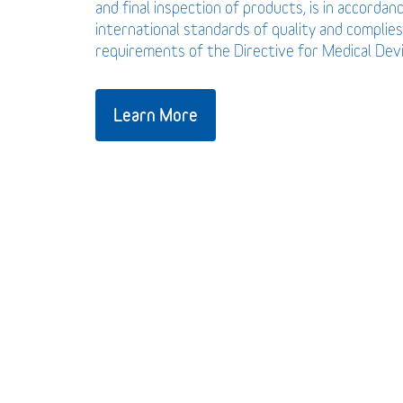
and final inspection of products, is in accordan
international standards of quality and complies
requirements of the Directive for Medical De
Learn More