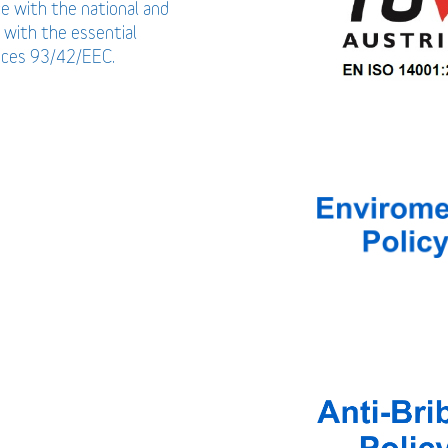
ce with the national and
 with the essential
vices 93/42/EEC.