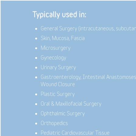
Typically used in:
General Surgery (intracutaneous, subcuta
Skin, Mucosa, Fascia
Microsurgery
Gynecology
Urinary Surgery
Gastroenterology,
Intestinal Anastomoses
Wound Closure
Plastic Surgery
Oral & Maxillofacial Surgery
Ophthalmic Surgery
Orthopedics
Pediatric Cardiovascular Tissue