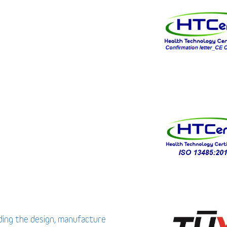
uding the design, manufacture