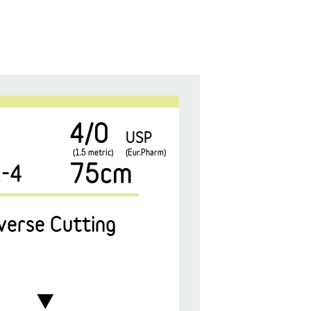
4/0
USP
(1.5 metric)
(Eur.Pharm)
75cm
-4
verse Cutting