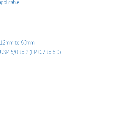
applicable
: 12mm to 60mm
 USP 6/0 to 2 (EP 0.7 to 5.0)