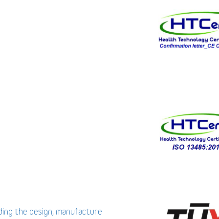
uding the design, manufacture