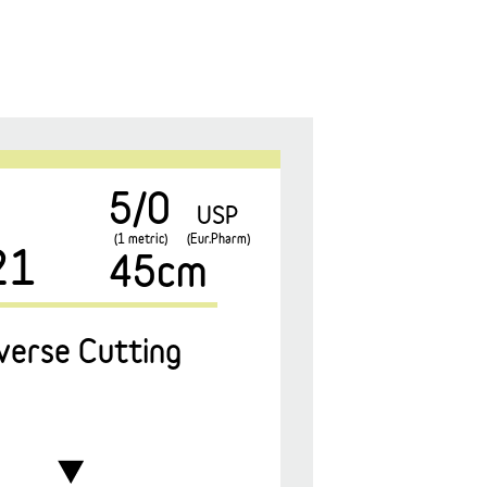
5/0
USP
(1 metric)
(Eur.Pharm)
21
45cm
verse Cutting