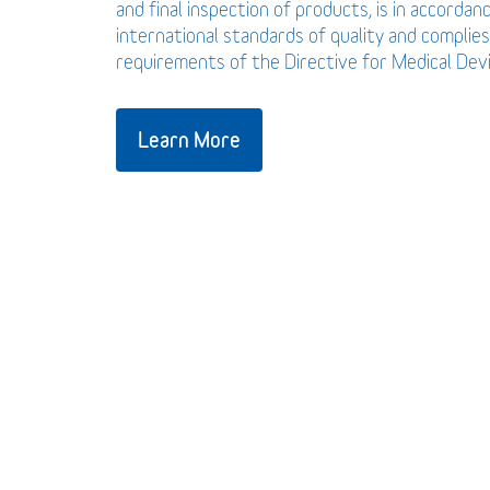
and final inspection of products, is in accordan
international standards of quality and complies
requirements of the Directive for Medical De
Learn More