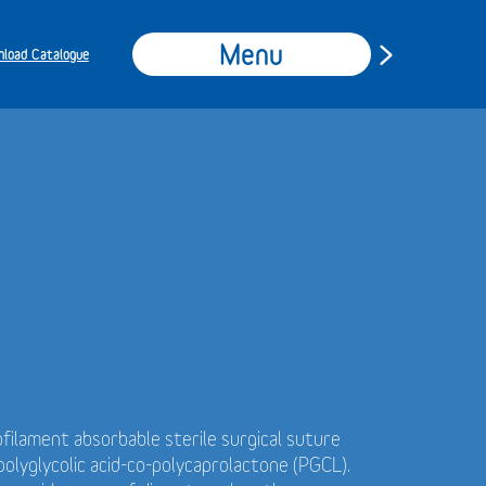
Menu
load Catalogue
filament absorbable sterile surgical suture
olyglycolic acid-co-polycaprolactone (PGCL).