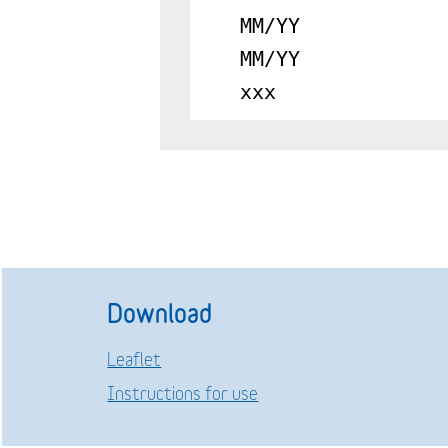
MM/YY
MM/YY
xxx
Download
Leaflet
Instructions for use