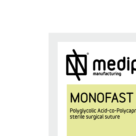
MONOFAST
Polyglycolic Acid-co-Polyca
sterile surgical suture