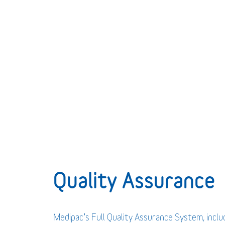
Quality Assurance
Medipac’s Full Quality Assurance System, incl