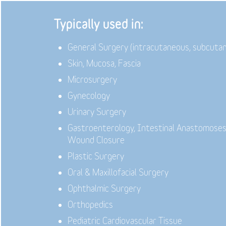
Typically used in:
General Surgery (intracutaneous, subcuta
Skin, Mucosa, Fascia
Microsurgery
Gynecology
Urinary Surgery
Gastroenterology,
Intestinal Anastomoses
Wound Closure
Plastic Surgery
Oral & Maxillofacial Surgery
Ophthalmic Surgery
Orthopedics
Pediatric Cardiovascular Tissue