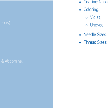
Coating
: Non 
Coloring
:
Violet,
neous)
Undyed
Needle Sizes
Thread Sizes
:
 & Abdominal