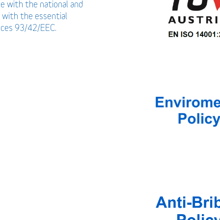
ce with the national and
 with the essential
vices 93/42/EEC.