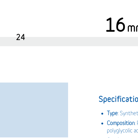
16
m
24
Specificatio
Type
: Synthe
Composition
:
polyglycolic 