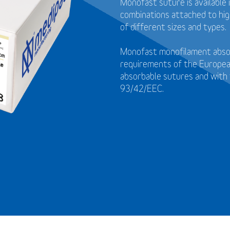
Monofast suture is available 
combinations attached to high
of different sizes and types.
Monofast monofilament absor
requirements of the Europea
absorbable sutures and with 
93/42/EEC.