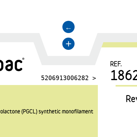
←
+
REF.
186
5206913006282 >
Re
prolactone (PGCL) synthetic monofilament