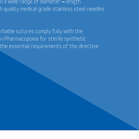
in a wide range of diameter – length
 quality medical grade stainless steel needles
bable sutures comply fully with the
n Pharmacopoeia for sterile synthetic
the essential requirements of the directive