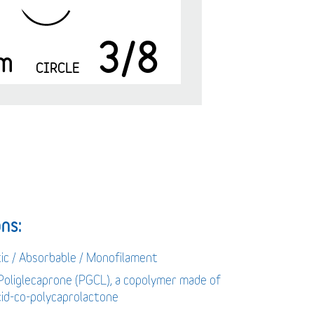
3/8
m
CIRCLE
ns:
tic / Absorbable / Monofilament
 Poliglecaprone (PGCL), a copolymer made of
acid-co-polycaprolactone