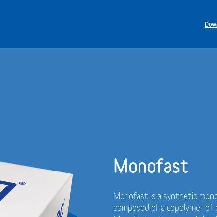
Down
Monofast
Monofast is a synthetic mono
composed of a copolymer of p