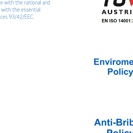
ce with the national and
 with the essential
vices 93/42/EEC.