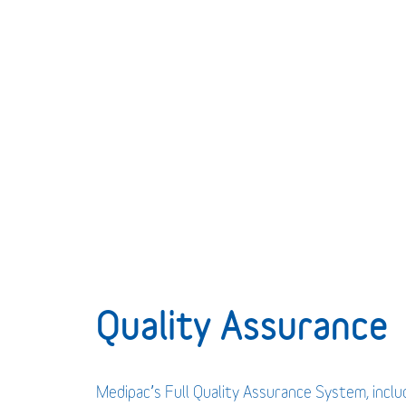
Quality Assurance
Medipac’s Full Quality Assurance System, incl