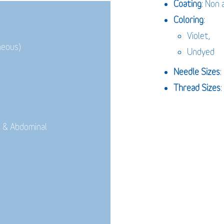
Coating
: Non 
Coloring
:
Violet,
neous)
Undyed
Needle Sizes
Thread Sizes
:
 & Abdominal