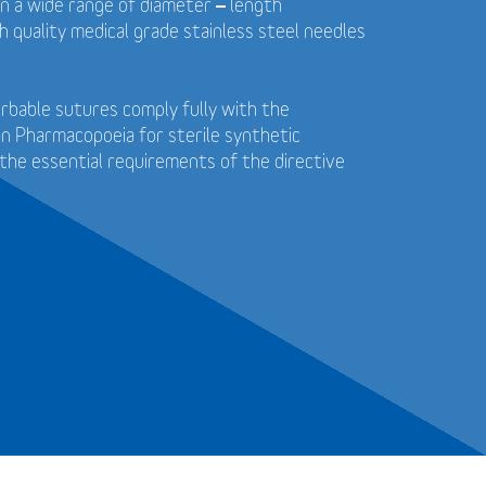
in a wide range of diameter – length
 quality medical grade stainless steel needles
bable sutures comply fully with the
n Pharmacopoeia for sterile synthetic
the essential requirements of the directive