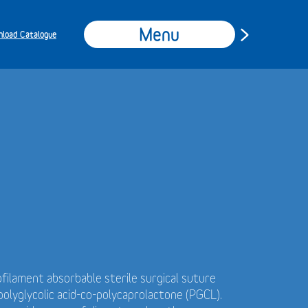
Menu
load Catalogue
filament absorbable sterile surgical suture
olyglycolic acid-co-polycaprolactone (PGCL).