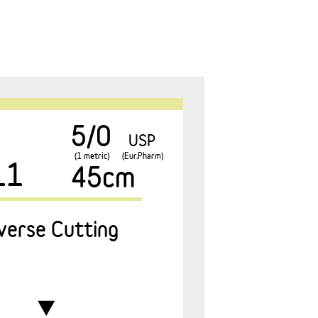
5/0
USP
(1 metric)
(Eur.Pharm)
11
45cm
verse Cutting