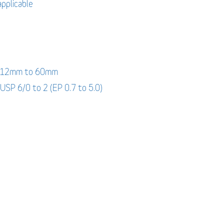
applicable
: 12mm to 60mm
 USP 6/0 to 2 (EP 0.7 to 5.0)