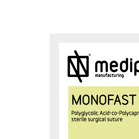
MONOFAST
Polyglycolic Acid-co-Polyca
sterile surgical suture