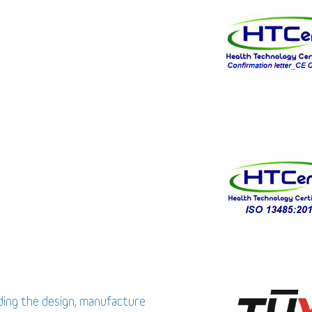
uding the design, manufacture