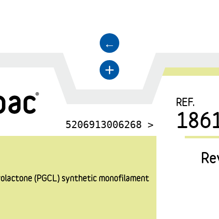
←
+
REF.
186
5206913006268 >
Re
prolactone (PGCL) synthetic monofilament