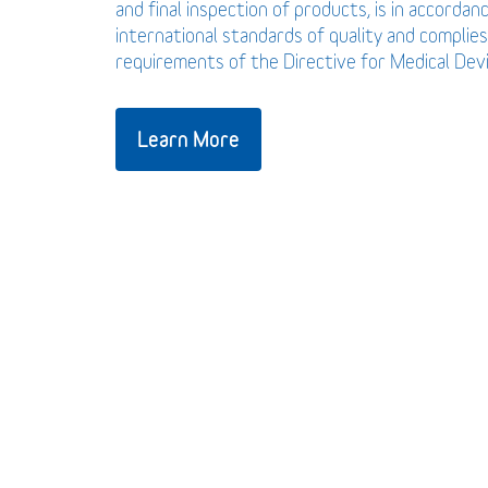
and final inspection of products, is in accordan
international standards of quality and complies
requirements of the Directive for Medical De
Learn More