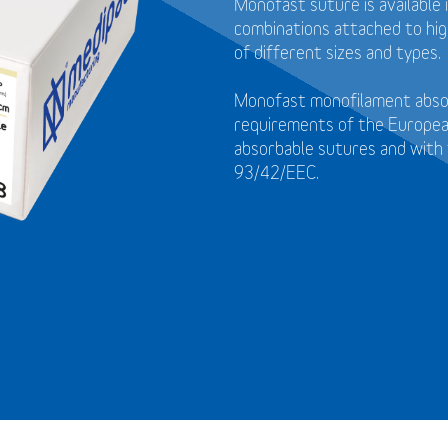
Monofast suture is available 
combinations attached to high
of different sizes and types.
Monofast monofilament absor
requirements of the Europea
absorbable sutures and with 
93/42/EEC.