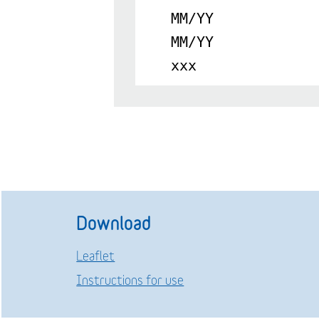
MM/YY
MM/YY
xxx
Download
Leaflet
Instructions for use