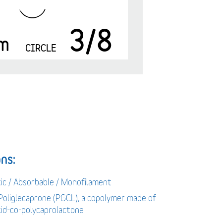
3/8
m
CIRCLE
ns:
tic / Absorbable / Monofilament
 Poliglecaprone (PGCL), a copolymer made of
acid-co-polycaprolactone