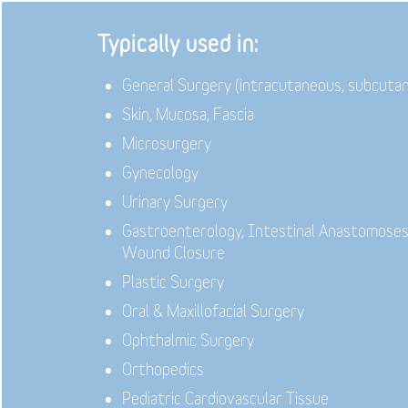
Typically used in:
General Surgery (intracutaneous, subcuta
Skin, Mucosa, Fascia
Microsurgery
Gynecology
Urinary Surgery
Gastroenterology,
Intestinal Anastomoses
Wound Closure
Plastic Surgery
Oral & Maxillofacial Surgery
Ophthalmic Surgery
Orthopedics
Pediatric Cardiovascular Tissue