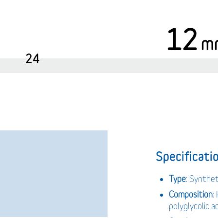
12
m
24
Specificatio
Type
: Synthe
Composition
:
polyglycolic 