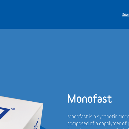
Down
Monofast
Monofast is a synthetic mono
composed of a copolymer of p