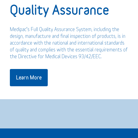
Quality Assurance
Medipac’s Full Quality Assurance System, including the
design, manufacture and final inspection of products, is in
accordance with the national and international standards
of quality and complies with the essential requirements of
the Directive for Medical Devices 93/42/EEC.
Learn More