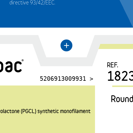
directive 93/42/EEC.
←
+
REF.
182
5206913009931 >
Round
prolactone (PGCL) synthetic monofilament