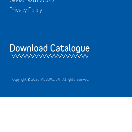
Privacy Policy
Download Catalogue
Copyright © 2026 MEDIPAC SA | All rights reserved.