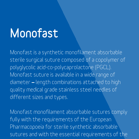
Monofast
Monofast is a synthetic monofilament absorbable
sterile surgical suture composed of a copolymer of
polyglycolic acid-co-polycaprolactone (PGCL).
Monofast suture is available in a wide range of
diameter – length combinations attached to high
quality medical grade stainless steel needles of
different sizes and types.
Monofast monofilament absorbable sutures comply
fully with the requirements of the European
Pharmacopoeia for sterile synthetic absorbable
sutures and with the essential requirements of the