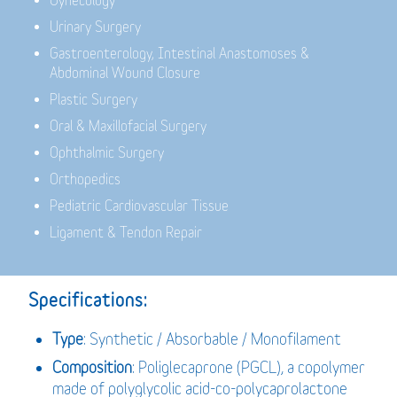
Gynecology
Urinary Surgery
Gastroenterology,
Intestinal Anastomoses &
Abdominal Wound Closure
Plastic Surgery
Oral & Maxillofacial Surgery
Ophthalmic Surgery
Orthopedics
Pediatric Cardiovascular Tissue
Ligament & Tendon Repair
Specifications:
Type
: Synthetic / Absorbable / Monofilament
Composition
: Poliglecaprone (PGCL), a copolymer
made of polyglycolic acid-co-polycaprolactone