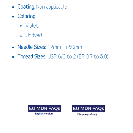
Coating
: Non applicable
Coloring
:
Violet,
Undyed
Needle Sizes
: 12mm to 60mm
Thread Sizes
: USP 6/0 to 2 (EP 0.7 to 5.0)