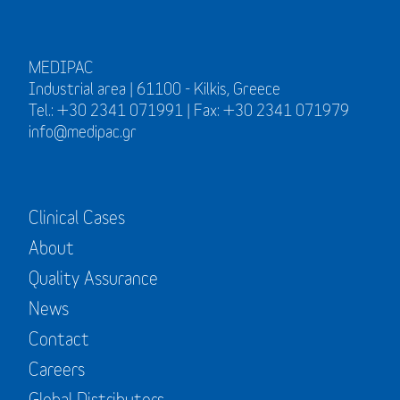
MEDIPAC
Industrial area | 61100 - Kilkis, Greece
Tel.: +30 2341 071991 | Fax: +30 2341 071979
info@medipac.gr
Clinical Cases
About
Quality Assurance
News
Contact
Careers
Global Distributors