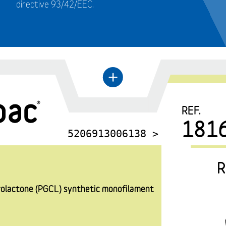
directive 93/42/EEC.
←
+
REF.
181
5206913006138 >
R
prolactone (PGCL) synthetic monofilament