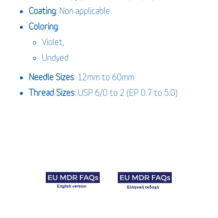
Coating
: Non applicable
Coloring
:
Violet,
Undyed
Needle Sizes
: 12mm to 60mm
Thread Sizes
: USP 6/0 to 2 (EP 0.7 to 5.0)