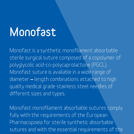
Monofast
Monofast is a synthetic monofilament absorbable
sterile surgical suture composed of a copolymer of
polyglycolic acid-co-polycaprolactone (PGCL).
Monofast suture is available in a wide range of
diameter – length combinations attached to high
quality medical grade stainless steel needles of
different sizes and types.
Monofast monofilament absorbable sutures comply
fully with the requirements of the European
Pharmacopoeia for sterile synthetic absorbable
sutures and with the essential requirements of the