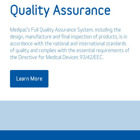
Quality Assurance
Medipac’s Full Quality Assurance System, including the
design, manufacture and final inspection of products, is in
accordance with the national and international standards
of quality and complies with the essential requirements of
the Directive for Medical Devices 93/42/EEC.
Learn More