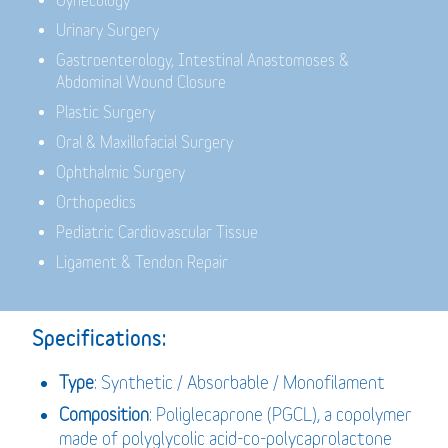
Gynecology
Urinary Surgery
Gastroenterology,
Intestinal Anastomoses &
Abdominal Wound Closure
Plastic Surgery
Oral & Maxillofacial Surgery
Ophthalmic Surgery
Orthopedics
Pediatric Cardiovascular Tissue
Ligament & Tendon Repair
Specifications:
Type
: Synthetic / Absorbable / Monofilament
Composition
: Poliglecaprone (PGCL), a copolymer
made of polyglycolic acid-co-polycaprolactone