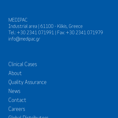
MEDIPAC
Industrial area | 61100 - Kilkis, Greece
Tel.: +30 2341 071991 | Fax: +30 2341 071979
info@medipac.gr
Clinical Cases
About
Quality Assurance
News
Contact
Careers
Global Distributors