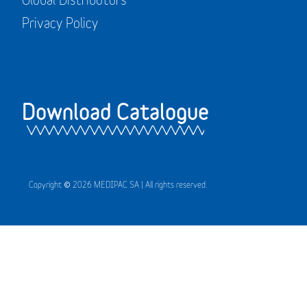
Privacy Policy
Download Catalogue
Copyright © 2026 MEDIPAC SA | All rights reserved.