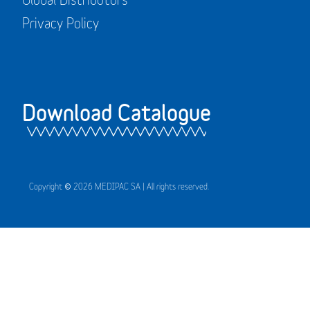
Privacy Policy
Download Catalogue
Copyright © 2026 MEDIPAC SA | All rights reserved.