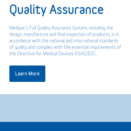
Quality Assurance
Medipac’s Full Quality Assurance System, including the
design, manufacture and final inspection of products, is in
accordance with the national and international standards
of quality and complies with the essential requirements of
the Directive for Medical Devices 93/42/EEC.
Learn More