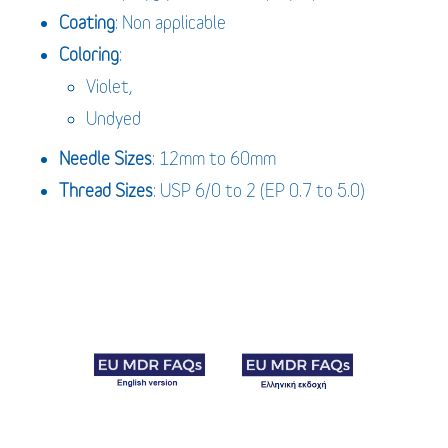
Coating
: Non applicable
Coloring
:
Violet,
Undyed
Needle Sizes
: 12mm to 60mm
Thread Sizes
: USP 6/0 to 2 (EP 0.7 to 5.0)