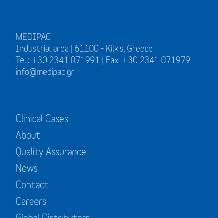
MEDIPAC
Industrial area | 61100 - Kilkis, Greece
Tel.: +30 2341 071991 | Fax: +30 2341 071979
info@medipac.gr
Clinical Cases
About
Quality Assurance
News
Contact
Careers
Global Distributors