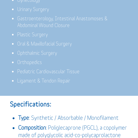
Gynecology
Urinary Surgery
Gastroenterology,
Intestinal Anastomoses &
Abdominal Wound Closure
Plastic Surgery
Oral & Maxillofacial Surgery
Ophthalmic Surgery
Orthopedics
Pediatric Cardiovascular Tissue
Ligament & Tendon Repair
Specifications:
Type
: Synthetic / Absorbable / Monofilament
Composition
: Poliglecaprone (PGCL), a copolymer
made of polyglycolic acid-co-polycaprolactone