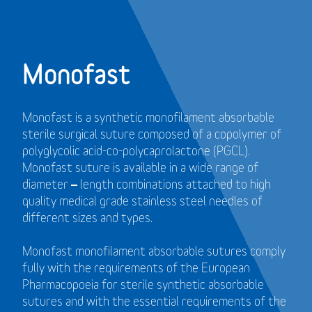
Monofast
Monofast is a synthetic monofilament absorbable
sterile surgical suture composed of a copolymer of
polyglycolic acid-co-polycaprolactone (PGCL).
Monofast suture is available in a wide range of
diameter – length combinations attached to high
quality medical grade stainless steel needles of
different sizes and types.
Monofast monofilament absorbable sutures comply
fully with the requirements of the European
Pharmacopoeia for sterile synthetic absorbable
sutures and with the essential requirements of the