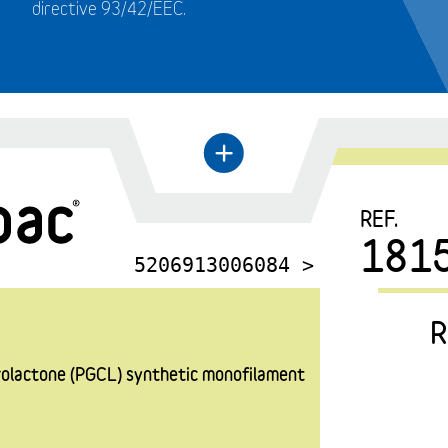
directive 93/42/EEC.
←
+
REF.
181
5206913006084 >
R
prolactone (PGCL) synthetic monofilament