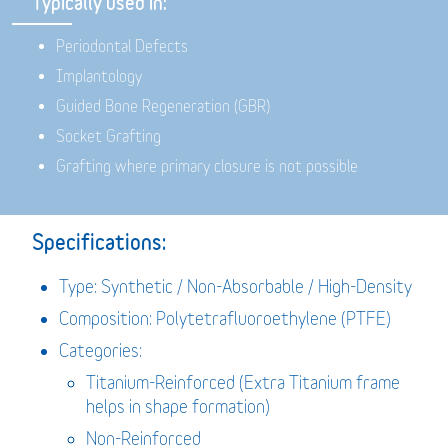
Typically used in:
Periodontal Defects
Implantology
Guided Bone Regeneration (GBR)
Socket Grafting
Grafting where primary closure is not possible
Specifications:
Type: Synthetic / Non-Absorbable / High-Density
Composition: Polytetrafluoroethylene (PTFE)
Categories:
Titanium-Reinforced (Extra Titanium frame
helps in shape formation)
Non-Reinforced