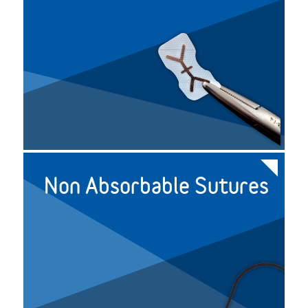
Non Absorbable Sutures