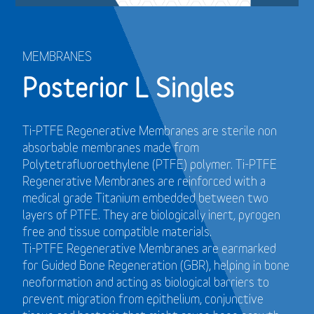
MEMBRANES
Posterior L Singles
Ti-PTFE Regenerative Membranes are sterile non
absorbable membranes made from
Polytetrafluoroethylene (PTFE) polymer. Ti-PTFE
Regenerative Membranes are reinforced with a
medical grade Titanium embedded between two
layers of PTFE. They are biologically inert, pyrogen
free and tissue compatible materials.
Ti-PTFE Regenerative Membranes are earmarked
for Guided Bone Regeneration (GBR), helping in bone
neoformation and acting as biological barriers to
prevent migration from epithelium, conjunctive