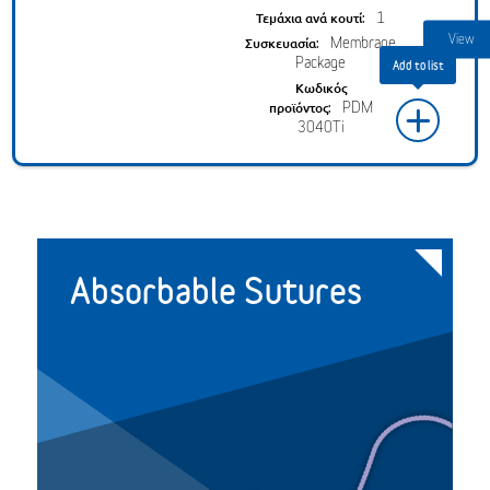
1
Membrane
Package
PDM
+
3040Ti
Absorbable Sutures