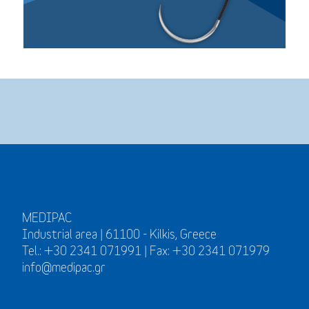
MEDIPAC
Industrial area | 61100 - Kilkis, Greece
Tel.: +30 2341 071991 | Fax: +30 2341 071979
info@medipac.gr