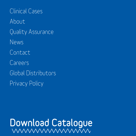
Clinical Cases
About
Quality Assurance
News
Contact
Careers
Global Distributors
Privacy Policy
Download Catalogue