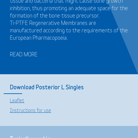
tissue and bacteria that might cause bone growth
inhibition, thus promoting an adequate space for the
formation of the bone tissue precursor.
Ti-PTFE Regenerative Membranes are
manufactured according to the requirements of the
European Pharmacopoeia.
READ MORE
Download Posterior L Singles
Leaflet
Instructions for use