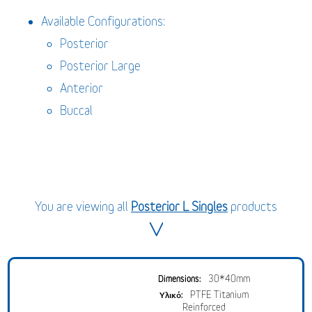
Available Configurations:
Posterior
Posterior Large
Anterior
Buccal
You are viewing all
Posterior L Singles
products
30*40mm
PTFE Titanium
Reinforced