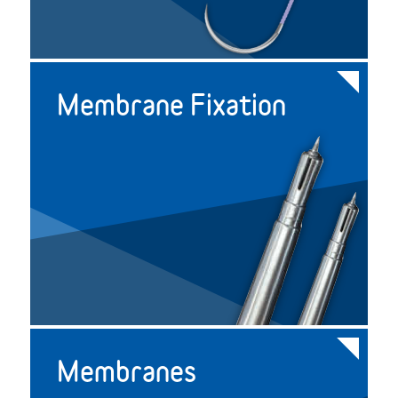
Membrane Fixation
Membranes