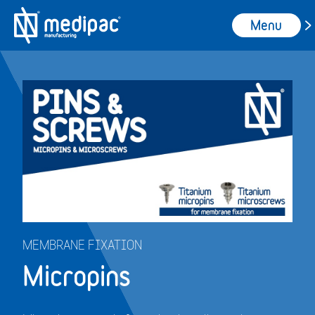
Menu
MEMBRANE FIXATION
Micropins