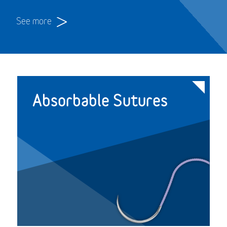
See more
Absorbable Sutures