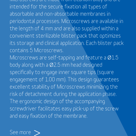
intended for the secure fixation all types of
absorbable and non-absorbable membranes in
periodontal processes. Microscrews are available in
the length of 4 mm and are also supplied within a
convenient sterilizable blister pack that optimizes
its storage and clinical application. Each blister pack
contains 5 Microscrews.
Microscrews are self-tapping and feature a Ø1.5
body along with a Ø2.5 mm head designed
specifically to engage inner square tips (square
engagement of 1.00 mm). This design guarantees
excellent stability of Microscrews minimizing the
risk of detachment during the application phase.
The ergonomic design of the accompanying
screwdriver facilitates easy pick-up of the screw
and easy fixation of the membrane.
See more