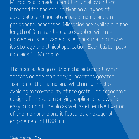
Micropins are made from titanium alloy and are
intended for the secure fixation all types of
absorbable and non-absorbable membranes in
periodontal processes. Micropins are available in the
length of 3 mm and are also supplied within a
convenient sterilizable blister pack that optimizes
its storage and clinical application. Each blister pack
contains 10 Micropins.
The special design of them characterized by mini-
threads on the main body guarantees greater
fixation of the membrane which in turn helps
avoiding micro-mobility of the graft. The ergonomic
design of the accompanying applicator allows for
easy pick-up of the pin as well as effective fixation
of the membrane and it features a hexagonal
engagement of 0.88 mm.
See more