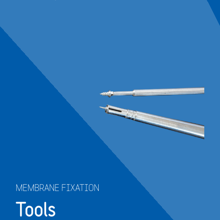
MEMBRANE FIXATION
Tools