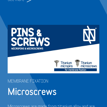
MEMBRANE FIXATION
Microscrews
Microscrews are made from titanium alloy and are