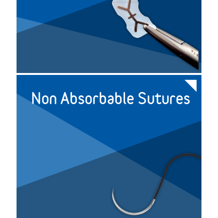
Non Absorbable Sutures