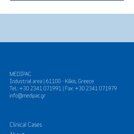
MEDIPAC
Industrial area | 61100 - Kilkis, Greece
Tel.: +30 2341 071991 | Fax: +30 2341 071979
info@medipac.gr
Clinical Cases