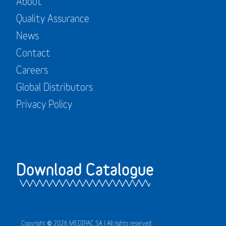
About
Quality Assurance
News
Contact
Careers
Global Distributors
Privacy Policy
Download Catalogue
Copyright © 2026 MEDIPAC SA | All rights reserved.