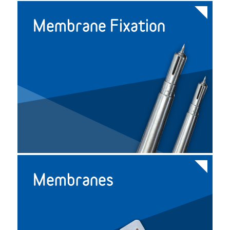
Membrane Fixation
Membranes