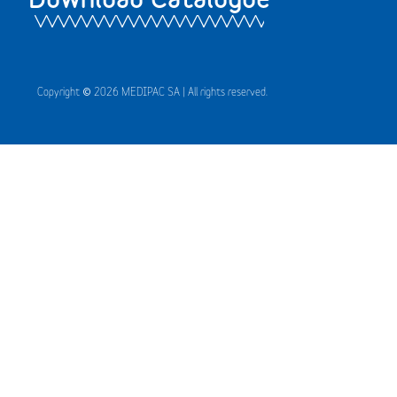
Copyright © 2026 MEDIPAC SA | All rights reserved.