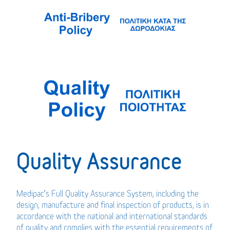
Quality Assurance
Medipac’s Full Quality Assurance System, including the
design, manufacture and final inspection of products, is in
accordance with the national and international standards
of quality and complies with the essential requirements of