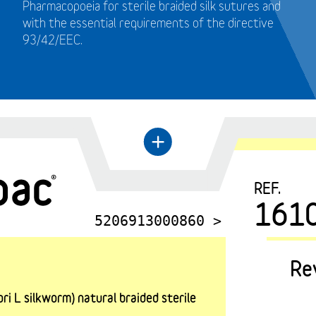
Pharmacopoeia for sterile braided silk sutures and
with the essential requirements of the directive
93/42/EEC.
←
+
REF.
161
5206913000860 >
Re
i L silkworm) natural braided sterile