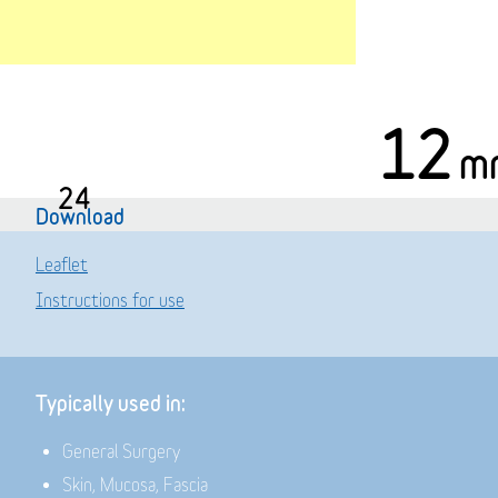
12
m
24
Download
Leaflet
Instructions for use
Typically used in:
General Surgery
Skin, Mucosa, Fascia