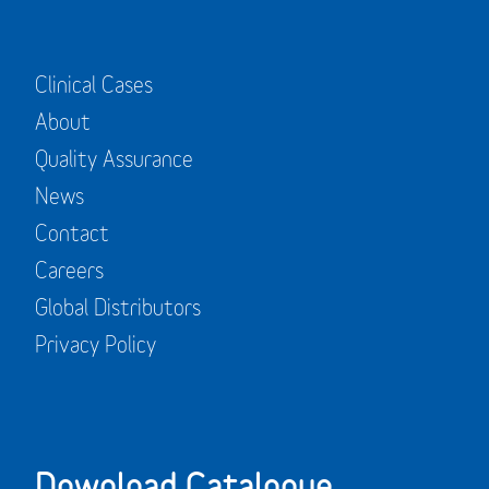
Clinical Cases
About
Quality Assurance
News
Contact
Careers
Global Distributors
Privacy Policy
Download Catalogue