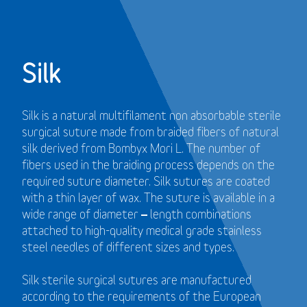
Silk
Silk is a natural multifilament non absorbable sterile
surgical suture made from braided fibers of natural
silk derived from Bombyx Mori L. The number of
fibers used in the braiding process depends on the
required suture diameter. Silk sutures are coated
with a thin layer of wax. The suture is available in a
wide range of diameter – length combinations
attached to high-quality medical grade stainless
steel needles of different sizes and types.
Silk sterile surgical sutures are manufactured
according to the requirements of the European