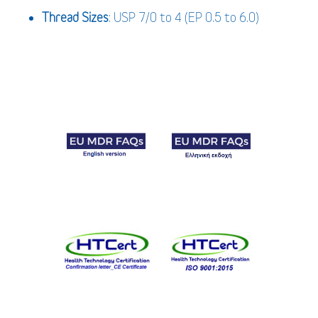
Thread Sizes
: USP 7/0 to 4 (EP 0.5 to 6.0)