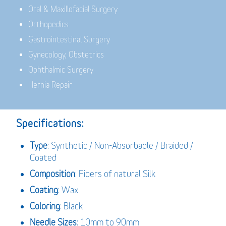
Oral & Maxillofacial Surgery
Orthopedics
Gastrointestinal Surgery
Gynecology, Obstetrics
Ophthalmic Surgery
Hernia Repair
Specifications:
Type
: Synthetic / Non-Absorbable / Braided /
Coated
Composition
: Fibers of natural Silk
Coating
: Wax
Coloring
: Black
Needle Sizes
: 10mm to 90mm