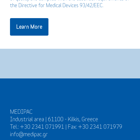
the Directive for Medical Devices 93/42/EEC.
Learn More
MEDIPAC
Industrial area | 61100 - Kilkis, Greece
Tel.: +30 2341 071991 | Fax: +30 2341 071979
info@medipac.gr