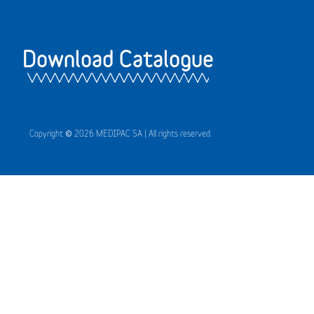
Download Catalogue
Copyright © 2026 MEDIPAC SA | All rights reserved.