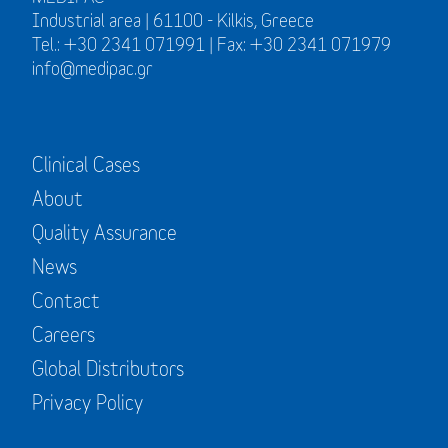
Industrial area | 61100 - Kilkis, Greece
Tel.: +30 2341 071991 | Fax: +30 2341 071979
info@medipac.gr
Clinical Cases
About
Quality Assurance
News
Contact
Careers
Global Distributors
Privacy Policy