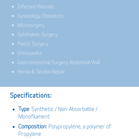
Infected Wounds
Gynecology, Obstetrics
Microsurgery
Ophthalmic Surgery
Plastic Surgery
Orthopedics
Gastrointestinal Surgery, Abdominal Wall
Hernia & Tendon Repair
Specifications:
Type
: Synthetic / Non-Absorbable /
Monofilament
Composition
: Polypropylene, a polymer of
Propylene