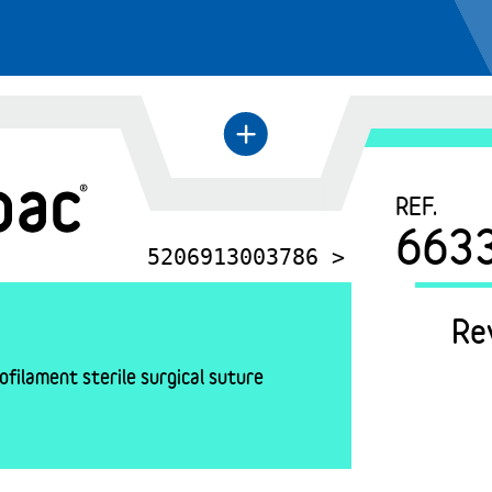
+
←
REF.
663
5206913003786 >
Re
filament sterile surgical suture