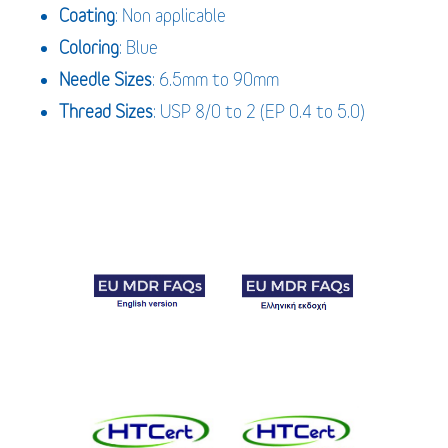
Coating
: Non applicable
Coloring
: Blue
Needle Sizes
: 6.5mm to 90mm
Thread Sizes
: USP 8/0 to 2 (EP 0.4 to 5.0)