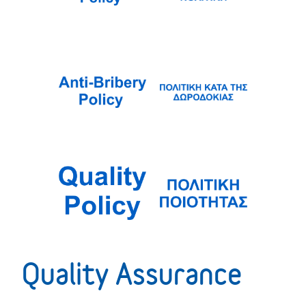
Quality Assurance