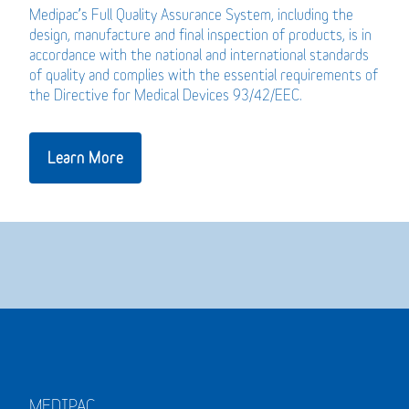
Medipac’s Full Quality Assurance System, including the
design, manufacture and final inspection of products, is in
accordance with the national and international standards
of quality and complies with the essential requirements of
the Directive for Medical Devices 93/42/EEC.
Learn More
MEDIPAC