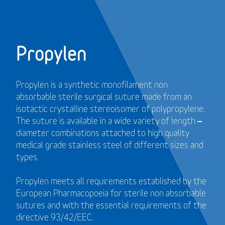
Propylen
Propylen is a synthetic monofilament non
absorbable sterile surgical suture made from an
isotactic crystalline stereoisomer of polypropylene.
The suture is available in a wide variety of length –
diameter combinations attached to high quality
medical grade stainless steel of different sizes and
types.
Propylen meets all requirements established by the
European Pharmacopoeia for sterile non absorbable
sutures and with the essential requirements of the
directive 93/42/EEC.