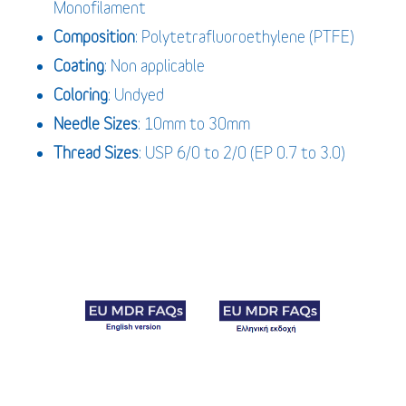
Monofilament
Composition
: Polytetrafluoroethylene (PTFE)
Coating
: Non applicable
Coloring
: Undyed
Needle Sizes
: 10mm to 30mm
Thread Sizes
: USP 6/0 to 2/0 (EP 0.7 to 3.0)