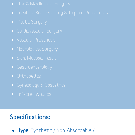
Oral & Maxillofacial Surgery
Ideal for Bone Grafting & Implant Procedures
Plastic Surgery
Cardiovascular Surgery
Vascular Prosthesis
Neurological Surgery
Skin, Mucosa, Fascia
Gastroenterology
Orthopedics
Gynecology & Obstetrics
Infected wounds
Specifications:
Type
: Synthetic / Non-Absorbable /