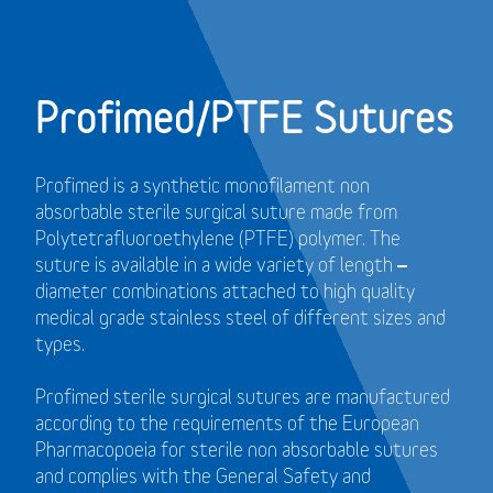
Profimed/PTFE Sutures
Profimed is a synthetic monofilament non
absorbable sterile surgical suture made from
Polytetrafluoroethylene (PTFE) polymer.
The
suture is available in a wide variety of length –
diameter combinations attached to high quality
medical grade stainless steel of different sizes and
types.
Profimed sterile surgical sutures are manufactured
according to the requirements of the European
Pharmacopoeia for sterile non absorbable sutures
and
complies with the General Safety and