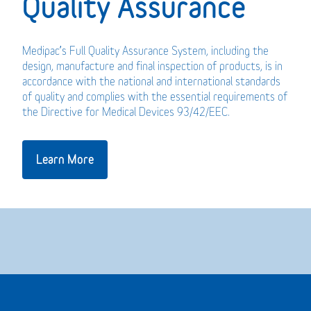
Quality Assurance
Medipac’s Full Quality Assurance System, including the
design, manufacture and final inspection of products, is in
accordance with the national and international standards
of quality and complies with the essential requirements of
the Directive for Medical Devices 93/42/EEC.
Learn More