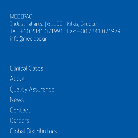
MEDIPAC
Industrial area | 61100 - Kilkis, Greece
Tel.: +30 2341 071991 | Fax: +30 2341 071979
info@medipac.gr
Clinical Cases
About
Quality Assurance
News
Contact
Careers
Global Distributors