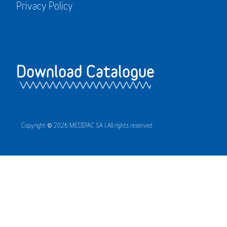
Privacy Policy
Download Catalogue
Copyright © 2026 MEDIPAC SA | All rights reserved.