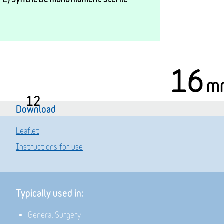
16
m
12
Download
Leaflet
Instructions for use
Typically used in:
General Surgery