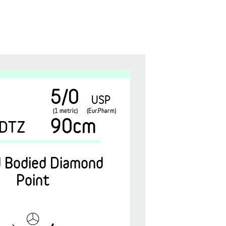
5/0
USP
(1 metric)
(Eur.Pharm)
90cm
DTZ
 Bodied Diamond
Point