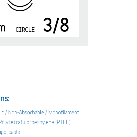
3/8
m
CIRCLE
ns:
tic / Non-Absorbable / Monofilament
 Polytetrafluoroethylene (PTFE)
applicable