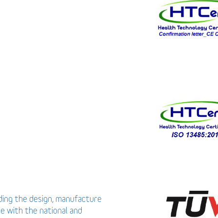
uding the design, manufacture
ce with the national and