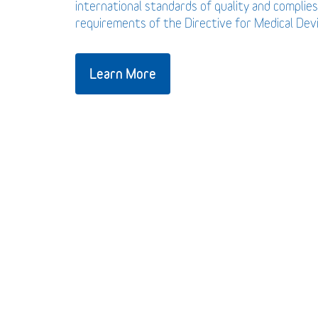
international standards of quality and complies
requirements of the Directive for Medical De
Learn More