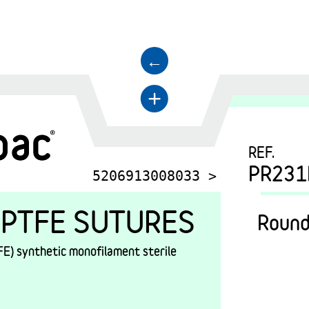
←
+
REF.
PR231
5206913008033 >
PTFE SUTURES
Round
E) synthetic monofilament sterile