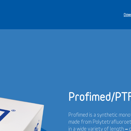
Down
Profimed/PT
Profimed is a synthetic monof
made from Polytetrafluoroet
in a wide variety of length –