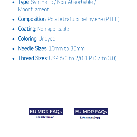
Type
: Synthetic / Non-Absorbable /
Monofilament
Composition
: Polytetrafluoroethylene (PTFE)
Coating
: Non applicable
Coloring
: Undyed
Needle Sizes
: 10mm to 30mm
Thread Sizes
: USP 6/0 to 2/0 (EP 0.7 to 3.0)