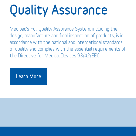
Quality Assurance
Medipac’s Full Quality Assurance System, including the
design, manufacture and final inspection of products, is in
accordance with the national and international standards
of quality and complies with the essential requirements of
the Directive for Medical Devices 93/42/EEC.
Learn More