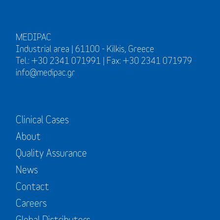
MEDIPAC
Industrial area | 61100 - Kilkis, Greece
Tel.: +30 2341 071991 | Fax: +30 2341 071979
info@medipac.gr
Clinical Cases
About
Quality Assurance
News
Contact
Careers
Global Distributors