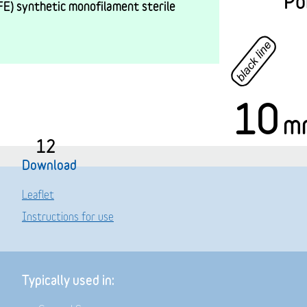
Po
E) synthetic monofilament sterile
10
m
12
Download
Leaflet
Instructions for use
Typically used in: