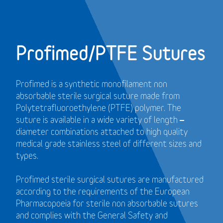
Profimed/PTFE Sutures
Profimed is a synthetic monofilament non
absorbable sterile surgical suture made from
Polytetrafluoroethylene (PTFE) polymer.
The
suture is available in a wide variety of length –
diameter combinations attached to high quality
medical grade stainless steel of different sizes and
types.
Profimed sterile surgical sutures are manufactured
according to the requirements of the European
Pharmacopoeia for sterile non absorbable sutures
and
complies with the General Safety and