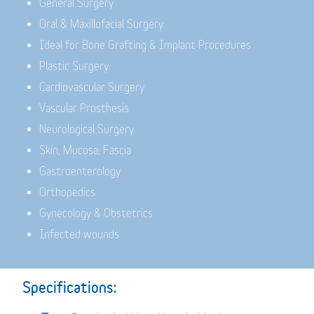
General Surgery
Oral & Maxillofacial Surgery
Ideal for Bone Grafting & Implant Procedures
Plastic Surgery
Cardiovascular Surgery
Vascular Prosthesis
Neurological Surgery
Skin, Mucosa, Fascia
Gastroenterology
Orthopedics
Gynecology & Obstetrics
Infected wounds
Specifications: