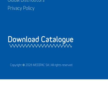
Privacy Policy
Download Catalogue
Copyright © 2026 MEDIPAC SA | All rights reserved.