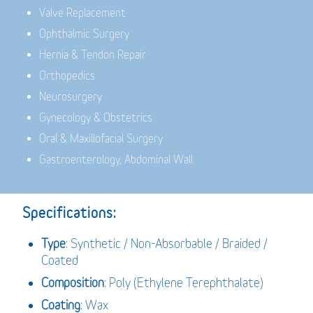
Valve Replacement
Ophthalmic Surgery
Hernia & Tendon Repair
Orthopedics
Neurosurgery
Gynecology & Obstetrics
Oral & Maxillofacial Surgery
Gastroenterology, Abdominal Wall
Specifications:
Type
: Synthetic / Non-Absorbable / Braided /
Coated
Composition
: Poly (Ethylene Terephthalate)
Coating
: Wax