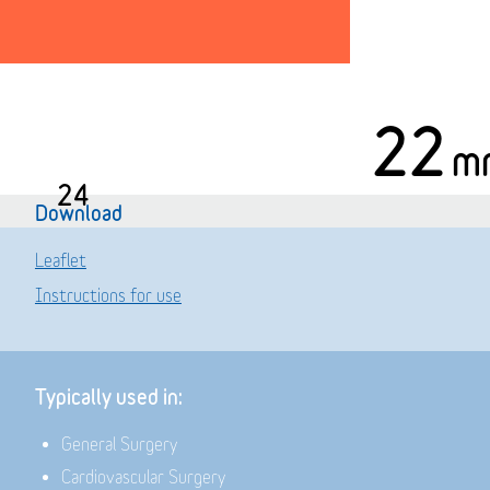
22
m
24
Download
Leaflet
Instructions for use
Typically used in:
General Surgery
Cardiovascular Surgery