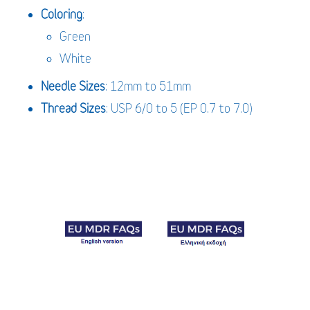
Coloring
:
Green
White
Needle
Sizes
: 12mm to 51mm
Thread Sizes
: USP 6/0 to 5 (EP 0.7 to 7.0)