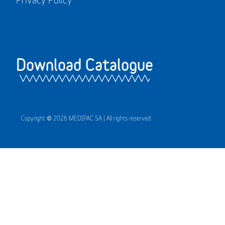
Download Catalogue
Copyright © 2026 MEDIPAC SA | All rights reserved.