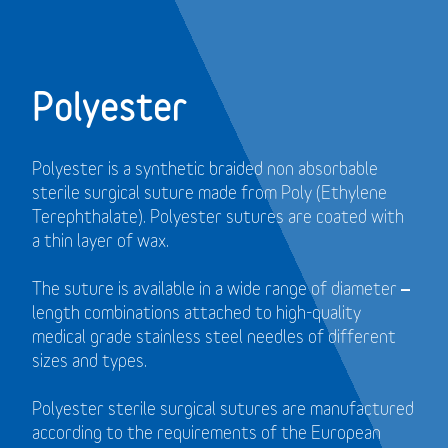
Polyester
Polyester is a synthetic braided non absorbable
sterile surgical suture made from Poly (Ethylene
Terephthalate). Polyester sutures are coated with
a thin layer of wax.
The suture is available in a wide range of diameter –
length combinations attached to high-quality
medical grade stainless steel needles of different
sizes and types.
Polyester sterile surgical sutures are manufactured
according to the requirements of the European