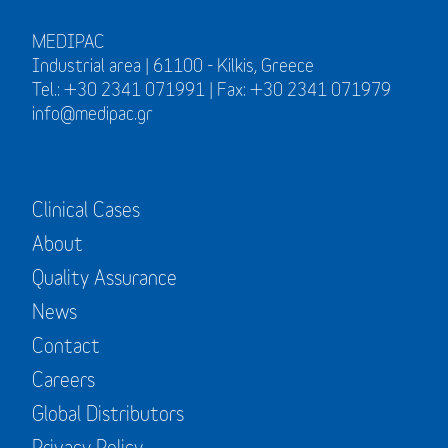
MEDIPAC
Industrial area | 61100 - Kilkis, Greece
Tel.: +30 2341 071991 | Fax: +30 2341 071979
info@medipac.gr
Clinical Cases
About
Quality Assurance
News
Contact
Careers
Global Distributors
Privacy Policy