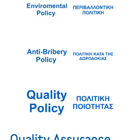
Quality Assurance