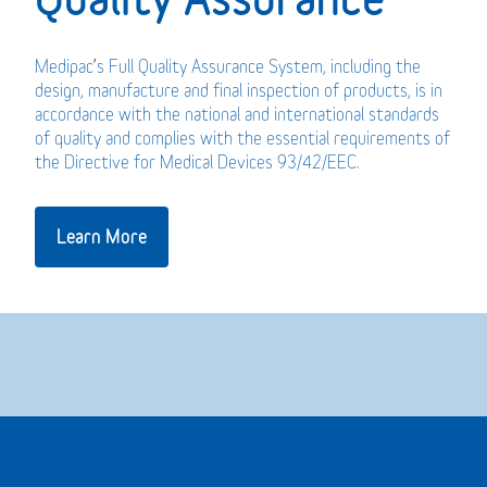
Medipac’s Full Quality Assurance System, including the
design, manufacture and final inspection of products, is in
accordance with the national and international standards
of quality and complies with the essential requirements of
the Directive for Medical Devices 93/42/EEC.
Learn More